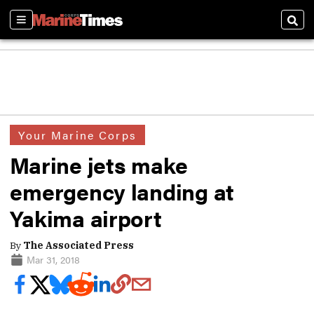
Sections
Sear
Your Marine Corps
Marine jets make
emergency landing at
Yakima airport
By
The Associated Press
Mar 31, 2018