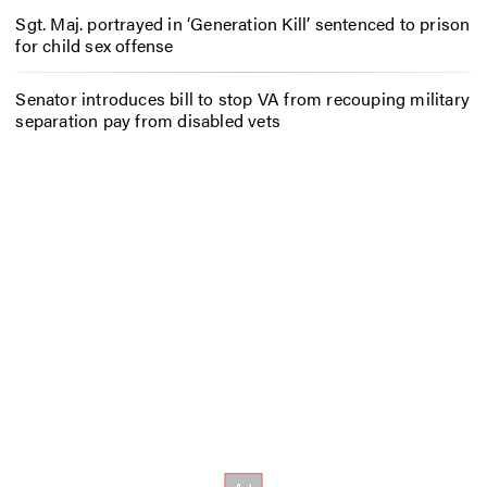
Sgt. Maj. portrayed in ‘Generation Kill’ sentenced to prison
for child sex offense
Senator introduces bill to stop VA from recouping military
separation pay from disabled vets