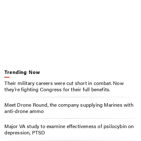
Trending Now
Their military careers were cut short in combat. Now
they’re fighting Congress for their full benefits.
Meet Drone Round, the company supplying Marines with
anti-drone ammo
Major VA study to examine effectiveness of psilocybin on
depression, PTSD