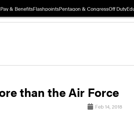
Pay & Benefits
Flashpoints
Pentagon & Congress
Off Duty
Edu
ore than the Air Force
Feb 14, 2018