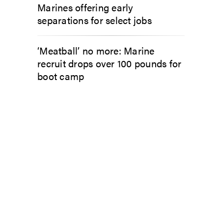
Marines offering early
separations for select jobs
‘Meatball’ no more: Marine
recruit drops over 100 pounds for
boot camp