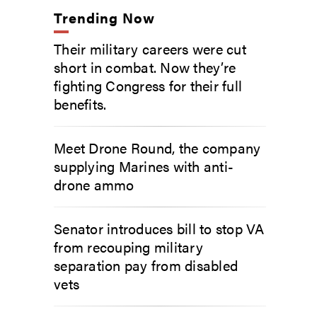
Trending Now
Their military careers were cut
short in combat. Now they’re
fighting Congress for their full
benefits.
Meet Drone Round, the company
supplying Marines with anti-
drone ammo
Senator introduces bill to stop VA
from recouping military
separation pay from disabled
vets