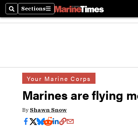
Sections
Search
Sections
Your Marine Corps
Marines are flying m
By
Shawn Snow