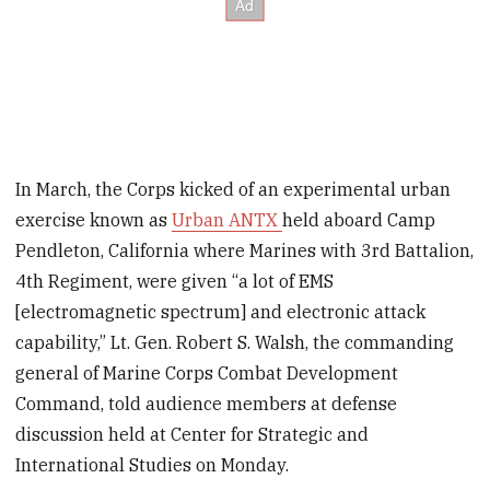
In March, the Corps kicked of an experimental urban
exercise known as
Urban ANTX
held aboard Camp
Pendleton, California where Marines with 3rd Battalion,
4th Regiment, were given “a lot of EMS
[electromagnetic spectrum] and electronic attack
capability,” Lt. Gen. Robert S. Walsh, the commanding
general of Marine Corps Combat Development
Command, told audience members at defense
discussion held at Center for Strategic and
International Studies on Monday.