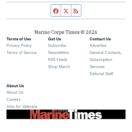
Facebook page
Twitter feed
RSS feed
Marine Corps Times © 2026
Terms of Use
Get Us
Contact Us
Opens in new window
Privacy Policy
Subscribe
Advertise
Opens in new window
Terms of Service
Newsletters
General Contacts,
Opens in new window
RSS Feeds
Subscription
Opens in new window
Shop Merch
Services
Editorial Staff
About Us
About Us
Opens in new window
Careers
Opens in new window
Jobs for Veterans