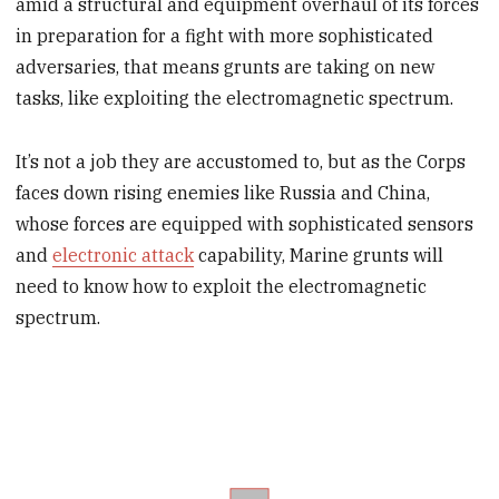
amid a structural and equipment overhaul of its forces
in preparation for a fight with more sophisticated
adversaries, that means grunts are taking on new
tasks, like exploiting the electromagnetic spectrum.
It’s not a job they are accustomed to, but as the Corps
faces down rising enemies like Russia and China,
whose forces are equipped with sophisticated sensors
and
electronic attack
capability, Marine grunts will
need to know how to exploit the electromagnetic
spectrum.