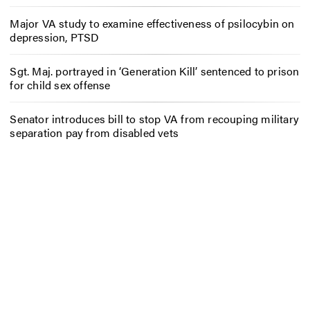
Major VA study to examine effectiveness of psilocybin on
depression, PTSD
Sgt. Maj. portrayed in ‘Generation Kill’ sentenced to prison
for child sex offense
Senator introduces bill to stop VA from recouping military
separation pay from disabled vets