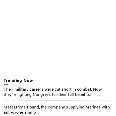
Trending Now
Their military careers were cut short in combat. Now
they’re fighting Congress for their full benefits.
Meet Drone Round, the company supplying Marines with
anti-drone ammo