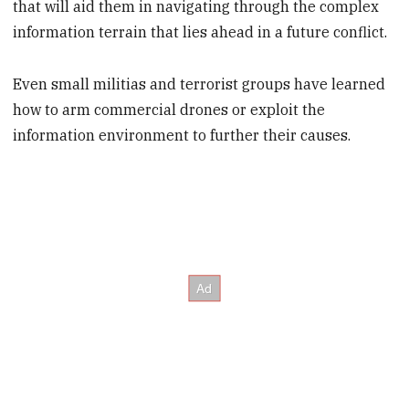
that will aid them in navigating through the complex
information terrain that lies ahead in a future conflict.
Even small militias and terrorist groups have learned
how to arm commercial drones or exploit the
information environment to further their causes.