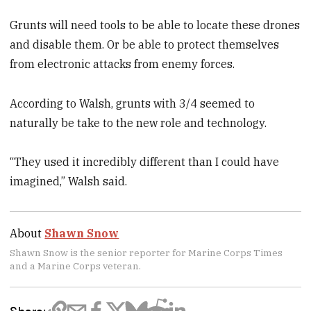
Grunts will need tools to be able to locate these drones
and disable them. Or be able to protect themselves
from electronic attacks from enemy forces.
According to Walsh, grunts with 3/4 seemed to
naturally be take to the new role and technology.
“They used it incredibly different than I could have
imagined,” Walsh said.
About
Shawn Snow
Shawn Snow is the senior reporter for Marine Corps Times
and a Marine Corps veteran.
Share: