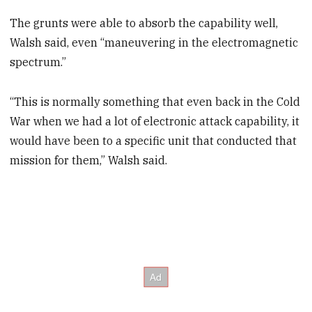
The grunts were able to absorb the capability well,
Walsh said, even “maneuvering in the electromagnetic
spectrum.”
“This is normally something that even back in the Cold
War when we had a lot of electronic attack capability, it
would have been to a specific unit that conducted that
mission for them,” Walsh said.