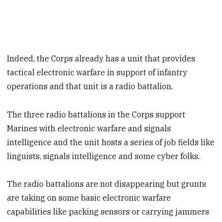
Indeed, the Corps already has a unit that provides
tactical electronic warfare in support of infantry
operations and that unit is a radio battalion.
The three radio battalions in the Corps support
Marines with electronic warfare and signals
intelligence and the unit hosts a series of job fields like
linguists, signals intelligence and some cyber folks.
The radio battalions are not disappearing but grunts
are taking on some basic electronic warfare
capabilities like packing sensors or carrying jammers