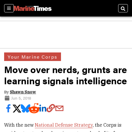
Sections
Sear
Your Marine Corps
Move over nerds, grunts are
learning signals intelligence
By
Shawn Snow
Jun 5, 2018
With the new
National Defense Strategy
, the Corps is