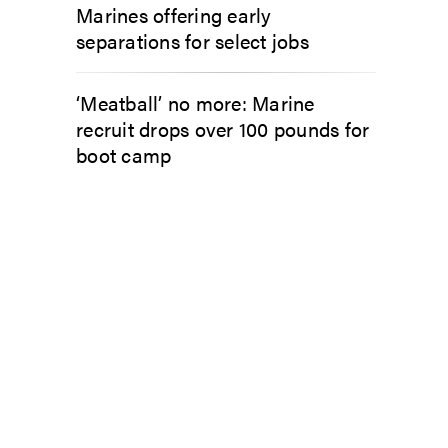
Marines offering early
separations for select jobs
‘Meatball’ no more: Marine
recruit drops over 100 pounds for
boot camp