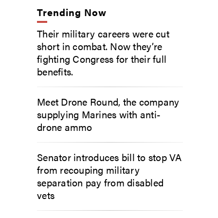
Trending Now
Their military careers were cut
short in combat. Now they’re
fighting Congress for their full
benefits.
Meet Drone Round, the company
supplying Marines with anti-
drone ammo
Senator introduces bill to stop VA
from recouping military
separation pay from disabled
vets