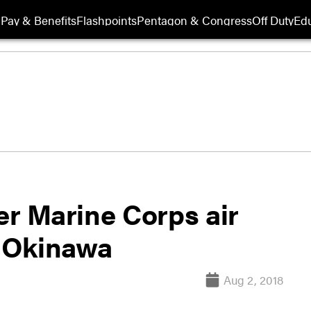
Pay & Benefits
Flashpoints
Pentagon & Congress
Off Duty
Edu
er Marine Corps air
n Okinawa
Aug 2, 2018