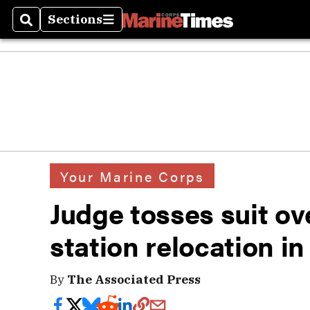
Sections
Search
Sections
Your Marine Corps
Judge tosses suit ov
station relocation i
By
The Associated Press