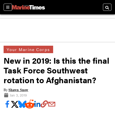
Sections
Searc
Your Marine Corps
New in 2019: Is this the final
Task Force Southwest
rotation to Afghanistan?
Shawn Snow
By
Jan 3, 2019