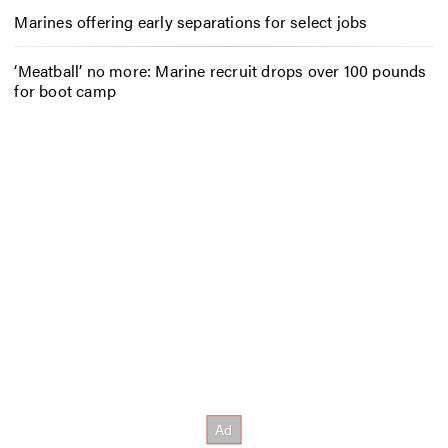
Marines offering early separations for select jobs
‘Meatball’ no more: Marine recruit drops over 100 pounds
for boot camp