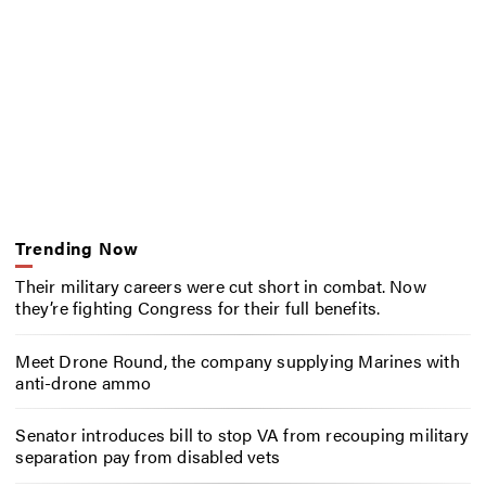
Trending Now
Their military careers were cut short in combat. Now
they’re fighting Congress for their full benefits.
Meet Drone Round, the company supplying Marines with
anti-drone ammo
Senator introduces bill to stop VA from recouping military
separation pay from disabled vets