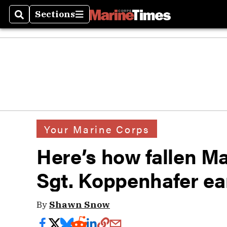
Sections
Search
Sections
Your Marine Corps
Here’s how fallen M
Sgt. Koppenhafer ea
By
Shawn Snow