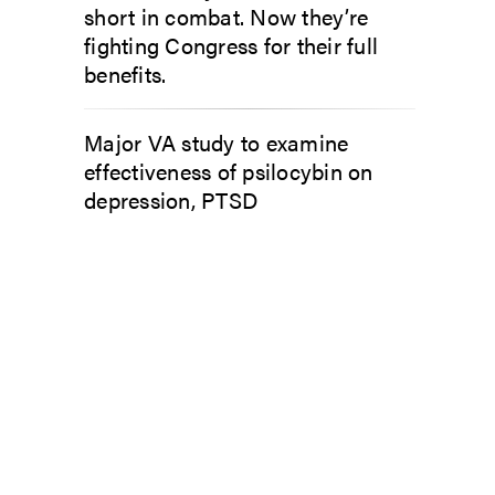
short in combat. Now they’re
fighting Congress for their full
benefits.
Major VA study to examine
effectiveness of psilocybin on
depression, PTSD