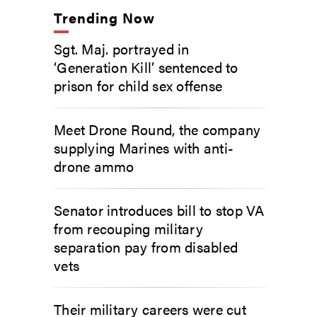
Trending Now
Sgt. Maj. portrayed in
‘Generation Kill’ sentenced to
prison for child sex offense
Meet Drone Round, the company
supplying Marines with anti-
drone ammo
Senator introduces bill to stop VA
from recouping military
separation pay from disabled
vets
Their military careers were cut