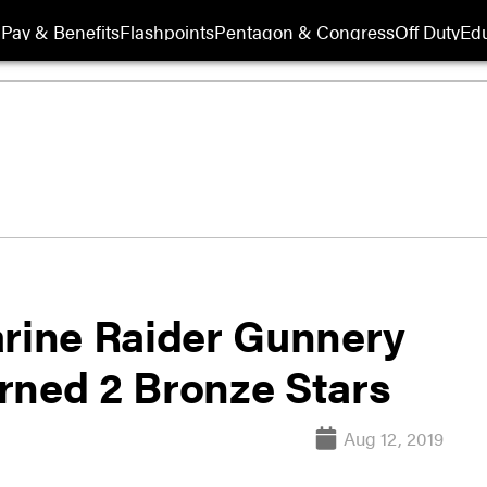
Pay & Benefits
Flashpoints
Pentagon & Congress
Off Duty
Edu
arine Raider Gunnery
rned 2 Bronze Stars
Aug 12, 2019