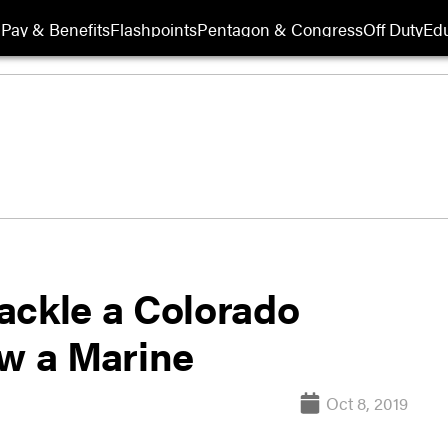
Pay & Benefits
Flashpoints
Pentagon & Congress
Off Duty
Edu
ackle a Colorado
ow a Marine
Oct 8, 2019