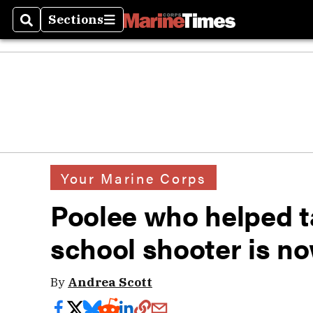
Sections
Search
Sections
Your Marine Corps
Poolee who helped t
school shooter is n
By
Andrea Scott