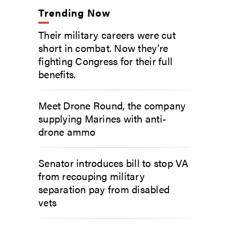
Trending Now
Their military careers were cut
short in combat. Now they’re
fighting Congress for their full
benefits.
Meet Drone Round, the company
supplying Marines with anti-
drone ammo
Senator introduces bill to stop VA
from recouping military
separation pay from disabled
vets