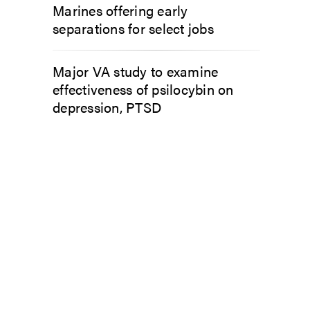
Marines offering early
separations for select jobs
Major VA study to examine
effectiveness of psilocybin on
depression, PTSD