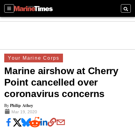
Sections
Searc
Your Marine Corps
Marine airshow at Cherry
Point cancelled over
coronavirus concerns
Philip Athey
By
Mar 19, 2020