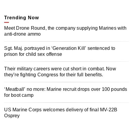
Trending Now
Meet Drone Round, the company supplying Marines with
anti-drone ammo
Sgt. Maj. portrayed in ‘Generation Kill’ sentenced to
prison for child sex offense
Their military careers were cut short in combat. Now
they’re fighting Congress for their full benefits.
‘Meatball’ no more: Marine recruit drops over 100 pounds
for boot camp
US Marine Corps welcomes delivery of final MV-22B
Osprey