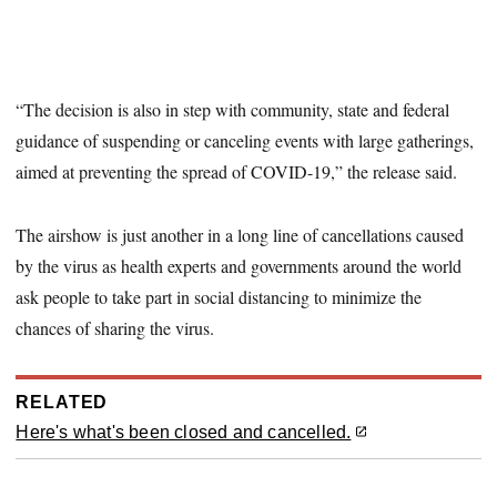
“The decision is also in step with community, state and federal
guidance of suspending or canceling events with large gatherings,
aimed at preventing the spread of COVID-19,” the release said.
The airshow is just another in a long line of cancellations caused
by the virus as health experts and governments around the world
ask people to take part in social distancing to minimize the
chances of sharing the virus.
RELATED
Here's what's been closed and cancelled.