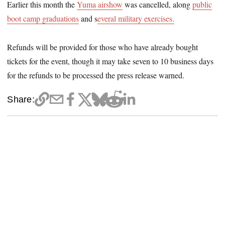
Earlier this month the
Yuma airshow
was cancelled, along
public
boot camp graduations
and s
everal military exercises.
Refunds will be provided for those who have already bought
tickets for the event, though it may take seven to 10 business days
for the refunds to be processed the press release warned.
Share: