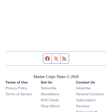
Facebook page
Twitter feed
RSS feed
Marine Corps Times © 2026
Terms of Use
Get Us
Contact Us
Opens in new window
Privacy Policy
Subscribe
Advertise
Opens in new window
Terms of Service
Newsletters
General Contacts,
Opens in new window
RSS Feeds
Subscription
Opens in new window
Shop Merch
Services
Editorial Staff