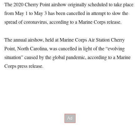
The 2020 Cherry Point airshow originally scheduled to take place
from May 1 to May 3 has been cancelled in attempt to slow the
spread of coronavirus, according to a Marine Corps release.
The annual airshow, held at Marine Corps Air Station Cherry
Point, North Carolina, was cancelled in light of the “evolving
situation” caused by the global pandemic, according to a Marine
Corps press release.