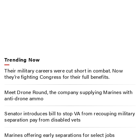
Trending Now
Their military careers were cut short in combat. Now
they’re fighting Congress for their full benefits.
Meet Drone Round, the company supplying Marines with
anti-drone ammo
Senator introduces bill to stop VA from recouping military
separation pay from disabled vets
Marines offering early separations for select jobs