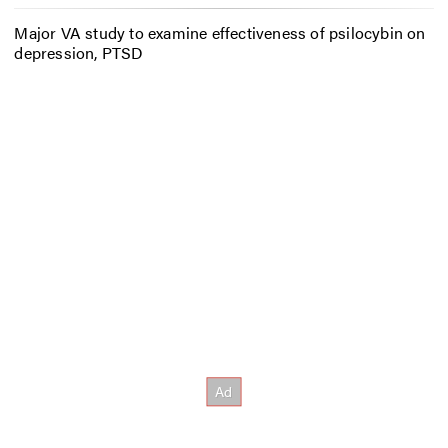
Major VA study to examine effectiveness of psilocybin on
depression, PTSD