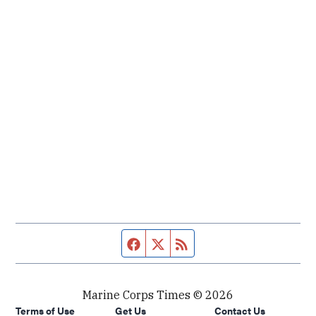
Facebook page
Twitter feed
RSS feed
Marine Corps Times © 2026
Terms of Use
Get Us
Contact Us