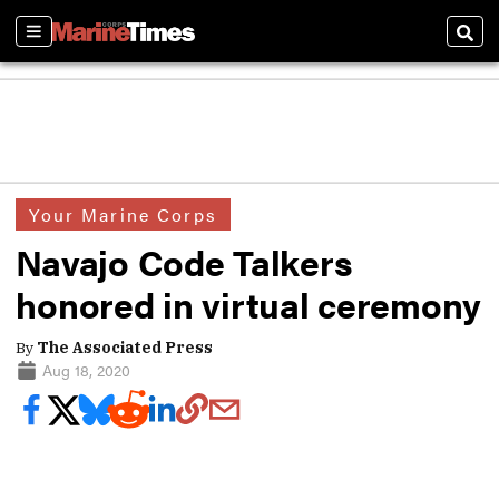
Sections
Sear
Your Marine Corps
Navajo Code Talkers
honored in virtual ceremony
By
The Associated Press
Aug 18, 2020