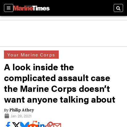
Sections
Sear
Your Marine Corps
A look inside the
complicated assault case
the Marine Corps doesn’t
want anyone talking about
By
Philip Athey
Jan 29, 2021