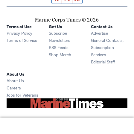
Marine Corps Times © 2026
Terms of Use
Get Us
Contact Us
Opens in new window
Privacy Policy
Subscribe
Advertise
Opens in new window
Terms of Service
Newsletters
General Contacts,
Opens in new window
RSS Feeds
Subscription
Opens in new window
Shop Merch
Services
Editorial Staff
About Us
About Us
Opens in new window
Careers
Opens in new window
Jobs for Veterans