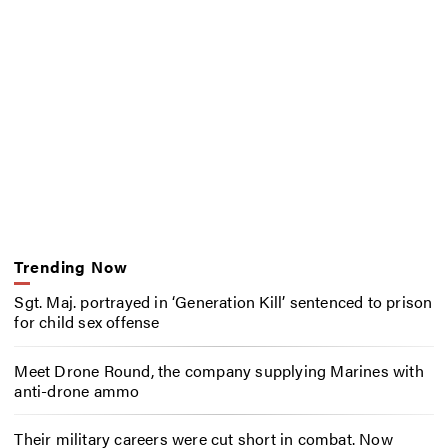
Trending Now
Sgt. Maj. portrayed in ‘Generation Kill’ sentenced to prison
for child sex offense
Meet Drone Round, the company supplying Marines with
anti-drone ammo
Their military careers were cut short in combat. Now