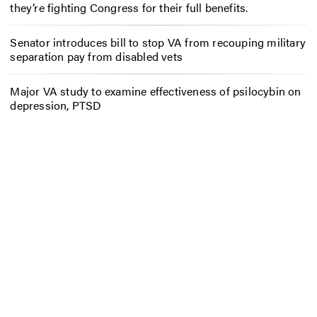
they’re fighting Congress for their full benefits.
Senator introduces bill to stop VA from recouping military
separation pay from disabled vets
Major VA study to examine effectiveness of psilocybin on
depression, PTSD