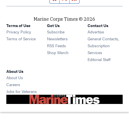
Marine Corps Times © 2026
Terms of Use
Get Us
Contact Us
Opens in new window
Privacy Policy
Subscribe
Advertise
Opens in new window
Terms of Service
Newsletters
General Contacts,
Opens in new window
RSS Feeds
Subscription
Opens in new window
Shop Merch
Services
Editorial Staff
About Us
About Us
Opens in new window
Careers
Opens in new window
Jobs for Veterans