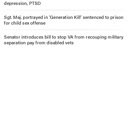
depression, PTSD
Sgt. Maj. portrayed in ‘Generation Kill’ sentenced to prison
for child sex offense
Senator introduces bill to stop VA from recouping military
separation pay from disabled vets