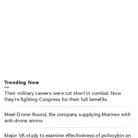
Trending Now
Their military careers were cut short in combat. Now
they’re fighting Congress for their full benefits.
Meet Drone Round, the company supplying Marines with
anti-drone ammo
Major VA study to examine effectiveness of psilocybin on