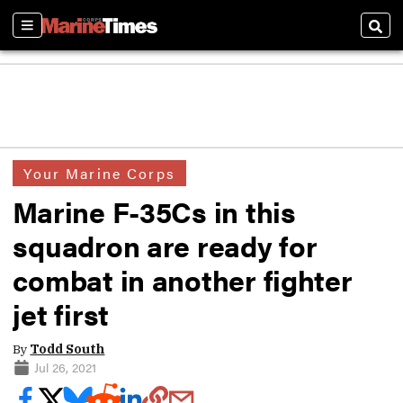
Sections
Sear
Your Marine Corps
Marine F-35Cs in this
squadron are ready for
combat in another fighter
jet first
By
Todd South
Jul 26, 2021