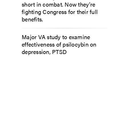
short in combat. Now they’re
fighting Congress for their full
benefits.
Major VA study to examine
effectiveness of psilocybin on
depression, PTSD