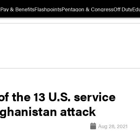
Pay & Benefits
Flashpoints
Pentagon & Congress
Off Duty
Edu
f the 13 U.S. service
fghanistan attack
Aug 28, 2021