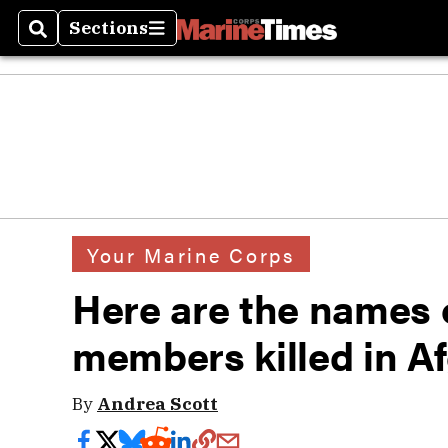
Sections
Search
Sections
Your Marine Corps
Here are the names o
members killed in A
By
Andrea Scott