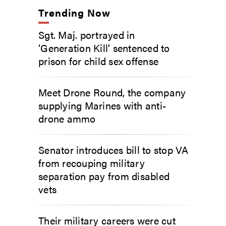
Trending Now
Sgt. Maj. portrayed in
‘Generation Kill’ sentenced to
prison for child sex offense
Meet Drone Round, the company
supplying Marines with anti-
drone ammo
Senator introduces bill to stop VA
from recouping military
separation pay from disabled
vets
Their military careers were cut