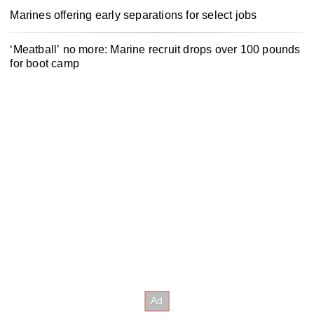
Marines offering early separations for select jobs
‘Meatball’ no more: Marine recruit drops over 100 pounds
for boot camp