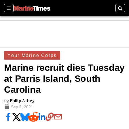
Sections
Sear
Your Marine Corps
Marine recruit dies Tuesday
at Parris Island, South
Carolina
By
Philip Athey
Sep 8, 2021