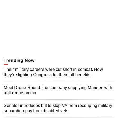
Trending Now
Their military careers were cut short in combat. Now
they’re fighting Congress for their full benefits.
Meet Drone Round, the company supplying Marines with
anti-drone ammo
Senator introduces bill to stop VA from recouping military
separation pay from disabled vets