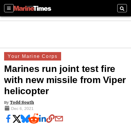
Sections
Sear
Your Marine Corps
Marines run joint test fire
with new missile from Viper
helicopter
By
Todd South
Dec 6, 2021