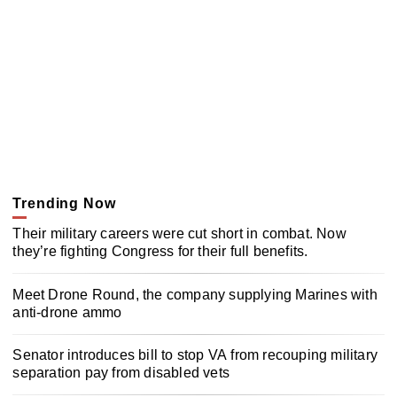
Trending Now
Their military careers were cut short in combat. Now
they’re fighting Congress for their full benefits.
Meet Drone Round, the company supplying Marines with
anti-drone ammo
Senator introduces bill to stop VA from recouping military
separation pay from disabled vets