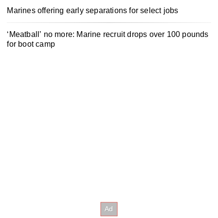
Marines offering early separations for select jobs
‘Meatball’ no more: Marine recruit drops over 100 pounds
for boot camp