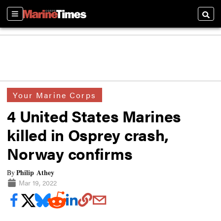
Sections
Searc
Your Marine Corps
4 United States Marines
killed in Osprey crash,
Norway confirms
Philip Athey
By
Mar 19, 2022