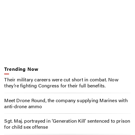
Trending Now
Their military careers were cut short in combat. Now
they’re fighting Congress for their full benefits.
Meet Drone Round, the company supplying Marines with
anti-drone ammo
Sgt. Maj. portrayed in ‘Generation Kill’ sentenced to prison
for child sex offense