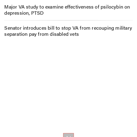
Major VA study to examine effectiveness of psilocybin on
depression, PTSD
Senator introduces bill to stop VA from recouping military
separation pay from disabled vets