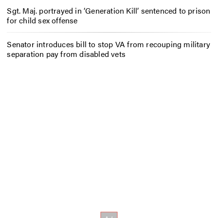
Sgt. Maj. portrayed in ‘Generation Kill’ sentenced to prison
for child sex offense
Senator introduces bill to stop VA from recouping military
separation pay from disabled vets