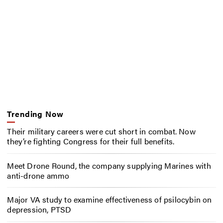
Trending Now
Their military careers were cut short in combat. Now
they’re fighting Congress for their full benefits.
Meet Drone Round, the company supplying Marines with
anti-drone ammo
Major VA study to examine effectiveness of psilocybin on
depression, PTSD