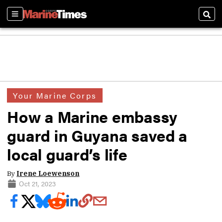
Sections
Sear
Your Marine Corps
How a Marine embassy
guard in Guyana saved a
local guard’s life
By
Irene Loewenson
Oct 21, 2023