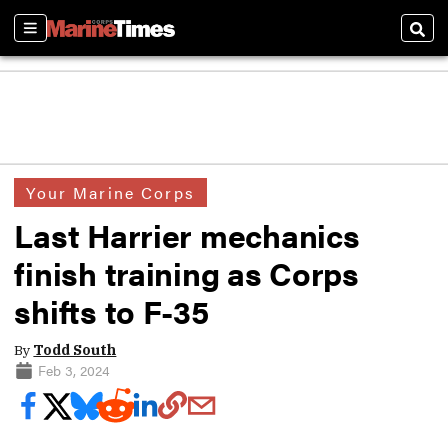
Sections
Sear
Your Marine Corps
Last Harrier mechanics
finish training as Corps
shifts to F-35
By
Todd South
Feb 3, 2024