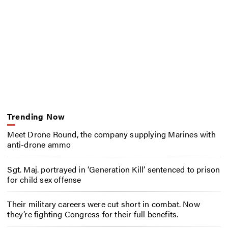
Trending Now
Meet Drone Round, the company supplying Marines with
anti-drone ammo
Sgt. Maj. portrayed in ‘Generation Kill’ sentenced to prison
for child sex offense
Their military careers were cut short in combat. Now
they’re fighting Congress for their full benefits.