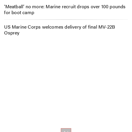
‘Meatball’ no more: Marine recruit drops over 100 pounds
for boot camp
US Marine Corps welcomes delivery of final MV-22B
Osprey