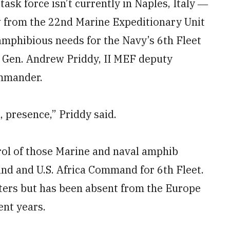
task force isn’t currently in Naples, Italy ―
ew from the 22nd Marine Expeditionary Unit
mphibious needs for the Navy’s 6th Fleet
. Gen. Andrew Priddy, II MEF deputy
mmander.
, presence,” Priddy said.
ol of those Marine and naval amphib
d and U.S. Africa Command for 6th Fleet.
eaters but has been absent from the Europe
ent years.