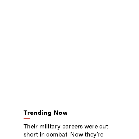
Trending Now
Their military careers were cut
short in combat. Now they’re