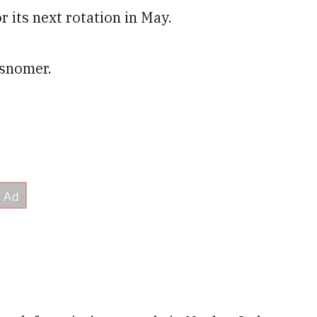
r its next rotation in May.
isnomer.