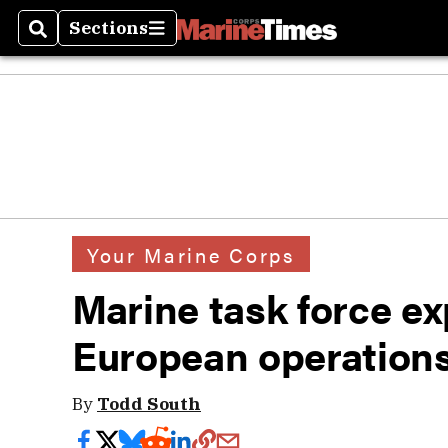
Sections
Search
Sections
Your Marine Corps
Marine task force ex
European operation
By
Todd South