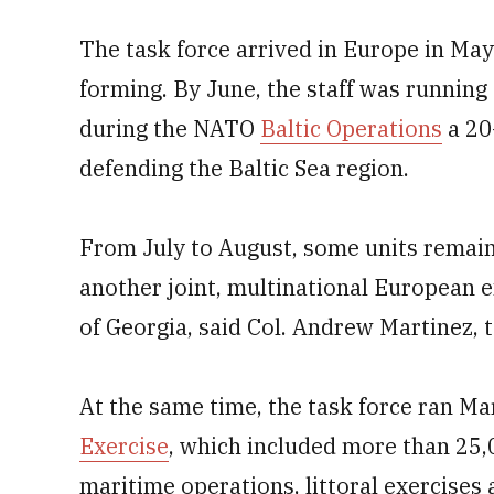
The task force arrived in Europe in May
forming. By June, the staff was runnin
during the NATO
Baltic Operations
a 20
defending the Baltic Sea region.
From July to August, some units remained
another joint, multinational European e
of Georgia, said Col. Andrew Martinez, t
At the same time, the task force ran Ma
Exercise
, which included more than 25,
maritime operations, littoral exercise