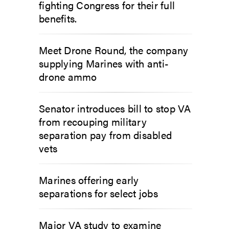
fighting Congress for their full
benefits.
Meet Drone Round, the company
supplying Marines with anti-
drone ammo
Senator introduces bill to stop VA
from recouping military
separation pay from disabled
vets
Marines offering early
separations for select jobs
Major VA study to examine