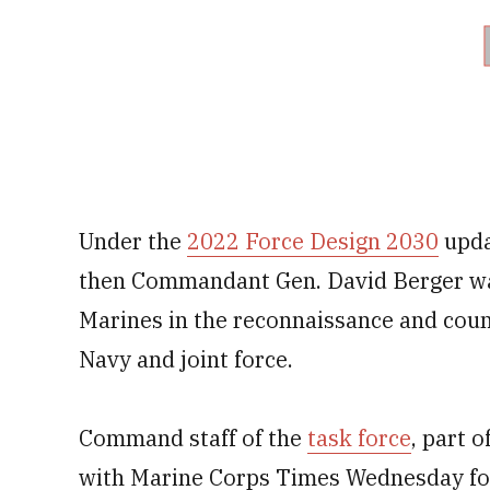
Under the
2022 Force Design 2030
upda
then Commandant Gen. David Berger was
Marines in the reconnaissance and coun
Navy and joint force.
Command staff of the
task force
, part 
with Marine Corps Times Wednesday fol