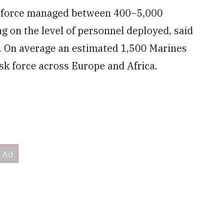
k force managed between 400–5,000
ng on the level of personnel deployed, said
ff. On average an estimated 1,500 Marines
sk force across Europe and Africa.