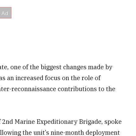
te, one of the biggest changes made by
 an increased focus on the role of
ter-reconnaissance contributions to the
of 2nd Marine Expeditionary Brigade, spoke
lowing the unit’s nine-month deployment