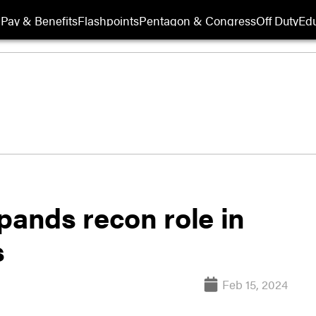
Pay & Benefits
Flashpoints
Pentagon & Congress
Off Duty
Edu
pands recon role in
s
Feb 15, 2024