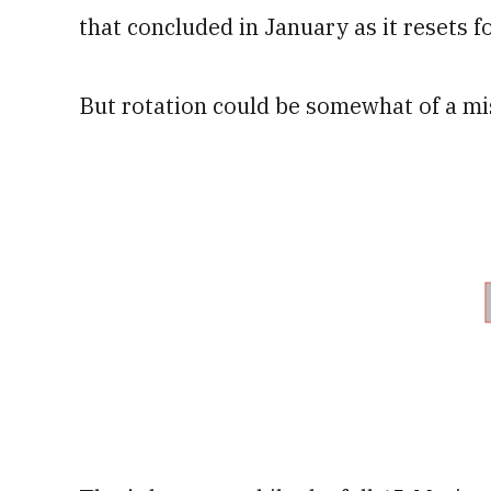
that concluded in January as it resets fo
But rotation could be somewhat of a m