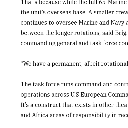
That’s because while the full 65-Marine 
the unit’s overseas base. A smaller cr
continues to oversee Marine and Navy a
between the longer rotations, said Brig
commanding general and task force co
“We have a permanent, albeit rotational
The task force runs command and contr
operations across U.S European Comman
It’s a construct that exists in other th
and Africa areas of responsibility in rec