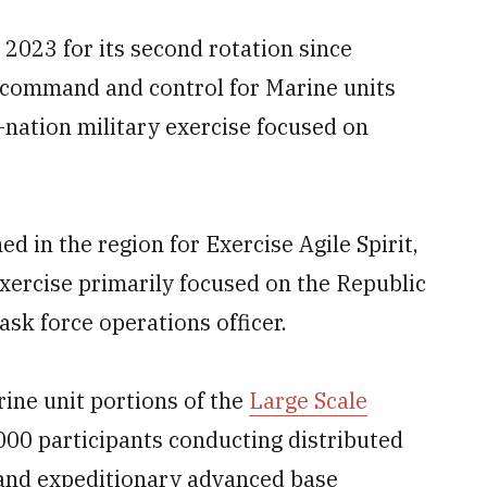
 2023 for its second rotation since
g command and control for Marine units
-nation military exercise focused on
 in the region for Exercise Agile Spirit,
xercise primarily focused on the Republic
ask force operations officer.
rine unit portions of the
Large Scale
000 participants conducting distributed
s and expeditionary advanced base