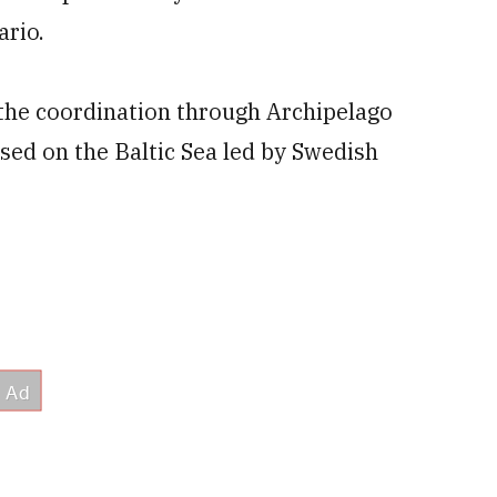
ario.
the coordination through Archipelago
sed on the Baltic Sea led by Swedish