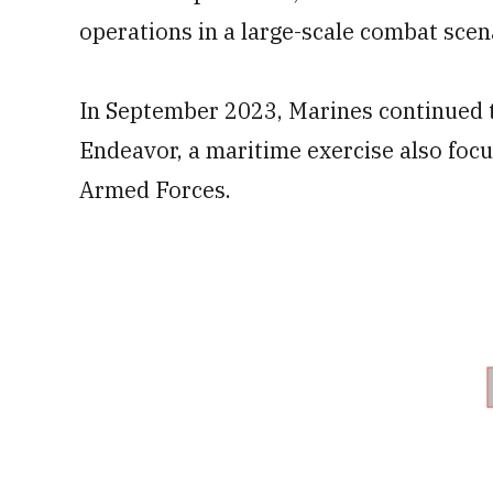
operations in a large-scale combat scen
In September 2023, Marines continued 
Endeavor, a maritime exercise also focu
Armed Forces.