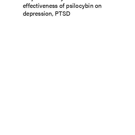
effectiveness of psilocybin on
depression, PTSD