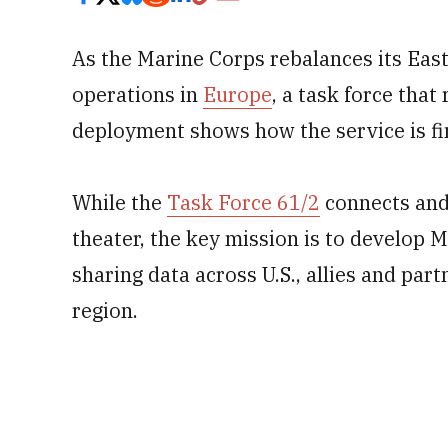
As the Marine Corps rebalances its East
operations in
Europe
, a task force that
deployment shows how the service is fi
While the
Task Force 61/2
connects and 
theater, the key mission is to develop
sharing data across U.S., allies and partn
region.