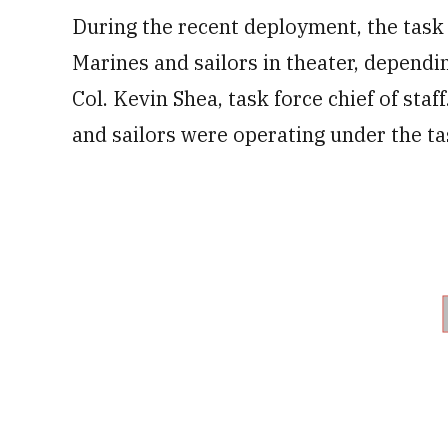
During the recent deployment, the tas
Marines and sailors in theater, dependi
Col. Kevin Shea, task force chief of sta
and sailors were operating under the ta