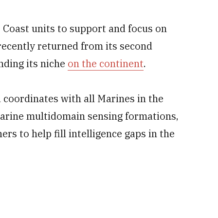
 Coast units to support and focus on
 recently returned from its second
nding its niche
on the continent
.
coordinates with all Marines in the
 Marine multidomain sensing formations,
ers to help fill intelligence gaps in the