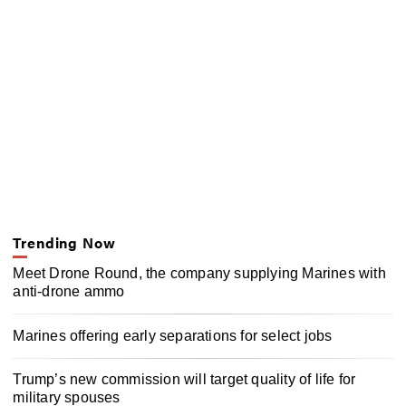
Trending Now
Meet Drone Round, the company supplying Marines with
anti-drone ammo
Marines offering early separations for select jobs
Trump’s new commission will target quality of life for
military spouses