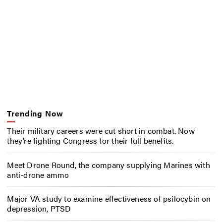
Trending Now
Their military careers were cut short in combat. Now
they’re fighting Congress for their full benefits.
Meet Drone Round, the company supplying Marines with
anti-drone ammo
Major VA study to examine effectiveness of psilocybin on
depression, PTSD