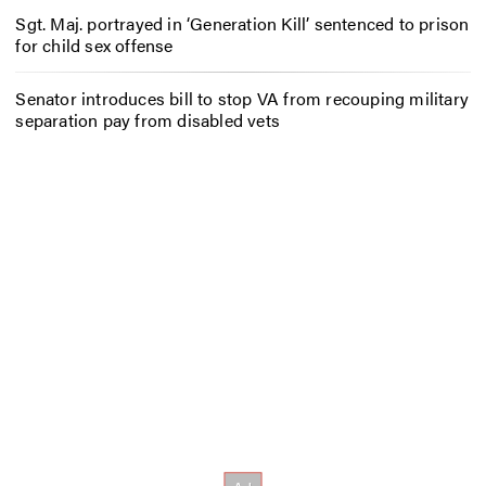
Sgt. Maj. portrayed in ‘Generation Kill’ sentenced to prison
for child sex offense
Senator introduces bill to stop VA from recouping military
separation pay from disabled vets