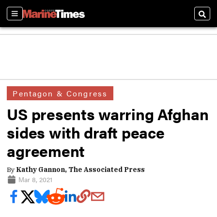
Sections
Sear
Pentagon & Congress
US presents warring Afghan
sides with draft peace
agreement
By
Kathy Gannon, The Associated Press
Mar 8, 2021