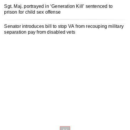
Sgt. Maj. portrayed in ‘Generation Kill’ sentenced to
prison for child sex offense
Senator introduces bill to stop VA from recouping military
separation pay from disabled vets