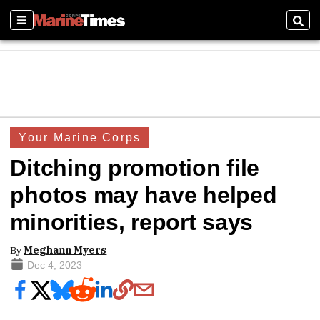
Sections
Sear
Your Marine Corps
Ditching promotion file
photos may have helped
minorities, report says
By
Meghann Myers
Dec 4, 2023