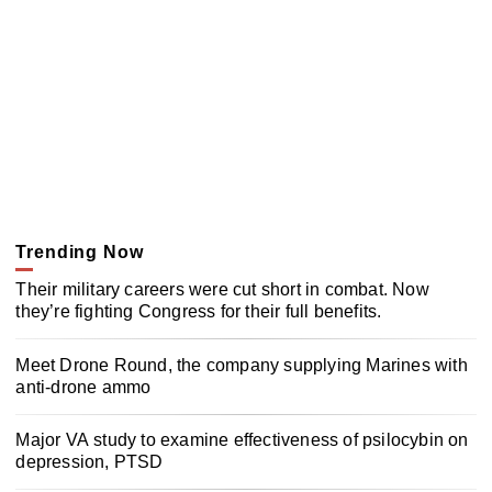
Trending Now
Their military careers were cut short in combat. Now
they’re fighting Congress for their full benefits.
Meet Drone Round, the company supplying Marines with
anti-drone ammo
Major VA study to examine effectiveness of psilocybin on
depression, PTSD