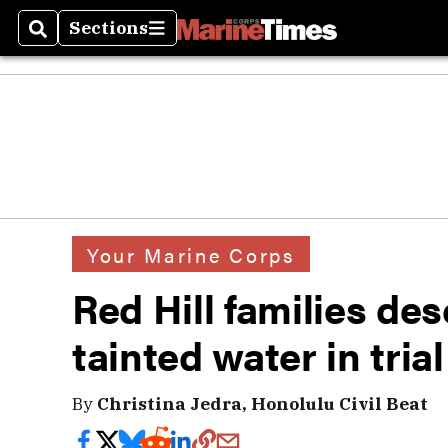
Sections
Search
Sections
Your Marine Corps
Red Hill families de
tainted water in tria
By
Christina Jedra, Honolulu Civil Beat