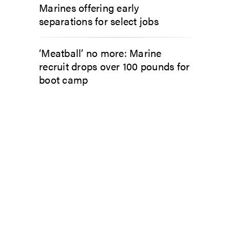
Marines offering early
separations for select jobs
‘Meatball’ no more: Marine
recruit drops over 100 pounds for
boot camp