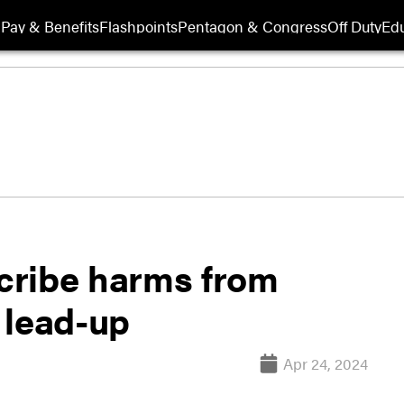
Pay & Benefits
Flashpoints
Pentagon & Congress
Off Duty
Edu
scribe harms from
l lead-up
Apr 24, 2024