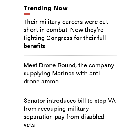
Trending Now
Their military careers were cut
short in combat. Now they’re
fighting Congress for their full
benefits.
Meet Drone Round, the company
supplying Marines with anti-
drone ammo
Senator introduces bill to stop VA
from recouping military
separation pay from disabled
vets