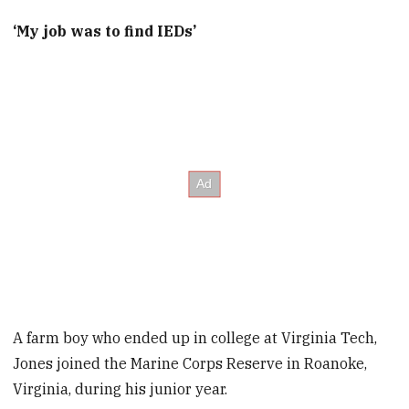
‘My job was to find IEDs’
A farm boy who ended up in college at Virginia Tech,
Jones joined the Marine Corps Reserve in Roanoke,
Virginia, during his junior year.