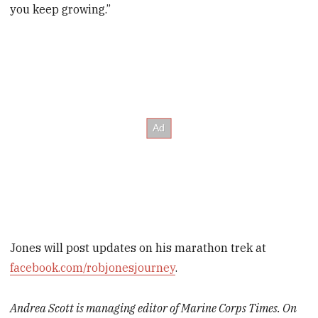
you keep growing.”
Jones will post updates on his ­marathon trek at
facebook.com/­robjonesjourney
.
Andrea Scott is managing editor of Marine Corps Times. On