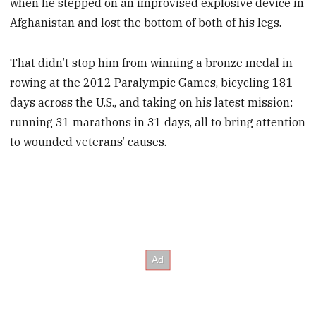
when he stepped on an improvised explosive device in
­Afghanistan and lost the bottom of both of his legs.
That didn’t stop him from winning a bronze medal in
rowing at the 2012 Paralympic Games, bicycling 181
days across the U.S., and taking on his latest mission:
running 31 marathons in 31 days, all to bring attention
to wounded veterans’ causes.