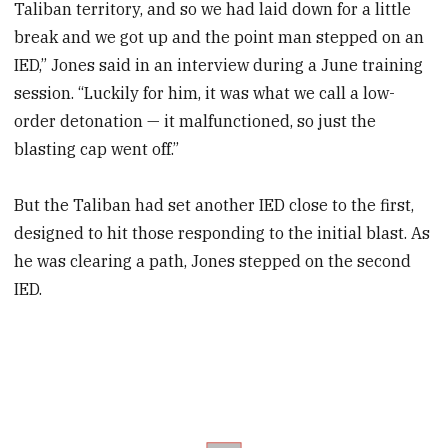
Taliban territory, and so we had laid down for a little
minutes,
55
break and we got up and the point man stepped on an
seconds
IED,” Jones said in an interview during a June training
session. “Luckily for him, it was what we call a low-
order detonation — it malfunctioned, so just the
blasting cap went off.”
But the Taliban had set another IED close to the first,
designed to hit those responding to the initial blast. As
he was clearing a path, Jones stepped on the second
IED.