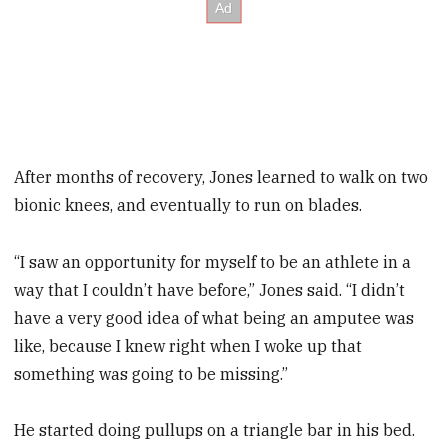
After months of recovery, Jones learned to walk on two
bionic knees, and eventually to run on blades.
“I saw an opportunity for myself to be an athlete in a
way that I couldn’t have before,” Jones said. “I didn’t
have a very good idea of what being an amputee was
like, because I knew right when I woke up that
something was going to be missing.”
He started doing pullups on a ­triangle bar in his bed.