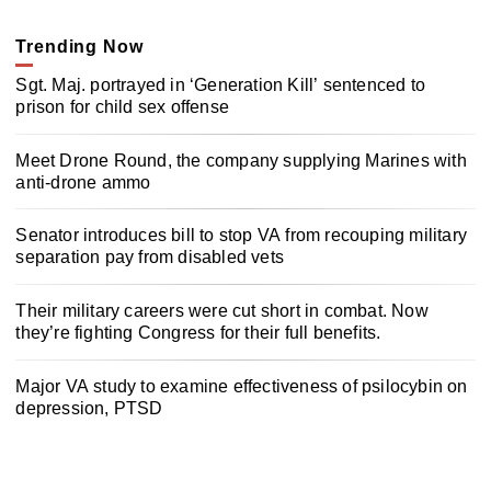
Trending Now
Sgt. Maj. portrayed in ‘Generation Kill’ sentenced to
prison for child sex offense
Meet Drone Round, the company supplying Marines with
anti-drone ammo
Senator introduces bill to stop VA from recouping military
separation pay from disabled vets
Their military careers were cut short in combat. Now
they’re fighting Congress for their full benefits.
Major VA study to examine effectiveness of psilocybin on
depression, PTSD