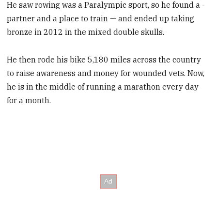
He saw rowing was a Paralympic sport, so he found a ­
partner and a place to train — and ended up taking
bronze in 2012 in the mixed double skulls.
He then rode his bike 5,180 miles across the country
to raise awareness and money for wounded vets. Now,
he is in the middle of running a marathon every day
for a month.