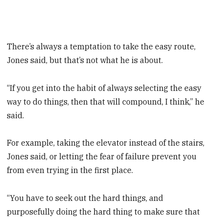
There’s always a temptation to take the easy route,
Jones said, but that’s not what he is about.
“If you get into the habit of always selecting the easy
way to do things, then that will compound, I think,” he
said.
For example, taking the elevator ­instead of the stairs,
Jones said, or ­letting the fear of failure prevent you
from even trying in the first place.
“You have to seek out the hard things, and
purposefully doing the hard thing to make sure that