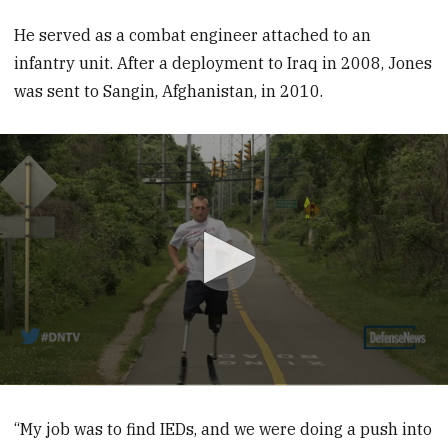
He served as a combat engineer attached to an
infantry unit. After a ­deployment to Iraq in 2008, Jones
was sent to Sangin, Afghanistan, in 2010.
0
seconds
of
“My job was to find IEDs, and we were doing a push into
8