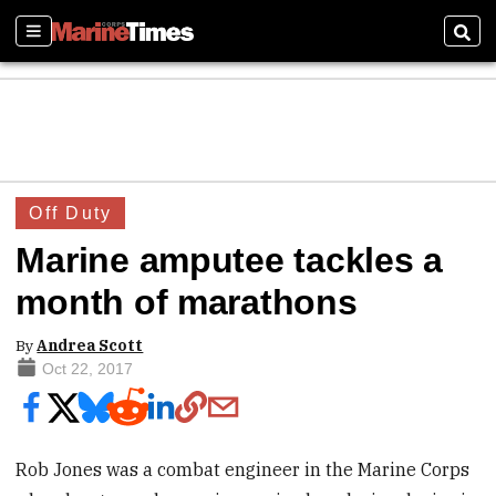
Sections
Sear
Off Duty
Marine amputee tackles a
month of marathons
By
Andrea Scott
Oct 22, 2017
Rob Jones was a combat engineer in the Marine Corps