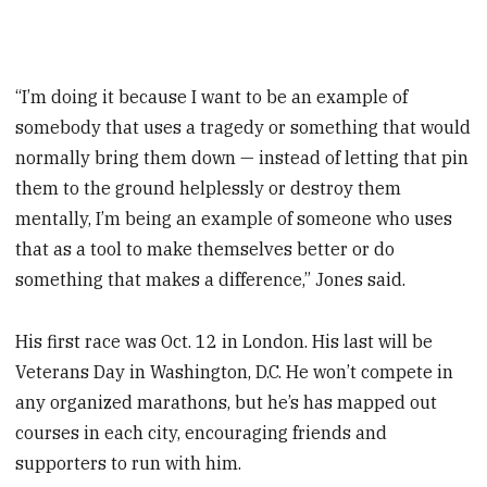
“I’m doing it because I want to be an example of
somebody that uses a ­tragedy or something that would
normally bring them down — instead of letting that pin
them to the ground helplessly or destroy them
mentally, I’m being an example of someone who uses
that as a tool to make themselves better or do
something that makes a difference,” Jones said.
His first race was Oct. 12 in London. His last will be
Veterans Day in Washington, D.C. He won’t compete in
any organized marathons, but he’s has mapped out
courses in each city, encouraging friends and
supporters to run with him.