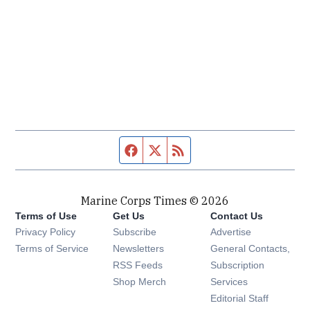
Facebook page
Twitter feed
RSS feed
Marine Corps Times © 2026
Terms of Use
Get Us
Contact Us
Opens in new window
Privacy Policy
Subscribe
Advertise
Opens in new window
Terms of Service
Newsletters
General Contacts,
Opens in new window
RSS Feeds
Subscription
Opens in new window
Shop Merch
Services
Editorial Staff