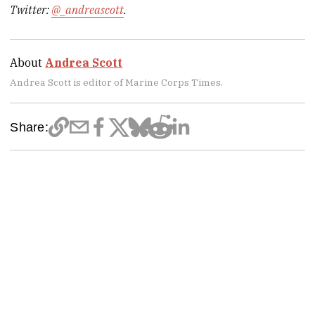
Twitter:
@_andreascott
.
About
Andrea Scott
Andrea Scott is editor of Marine Corps Times.
Share: