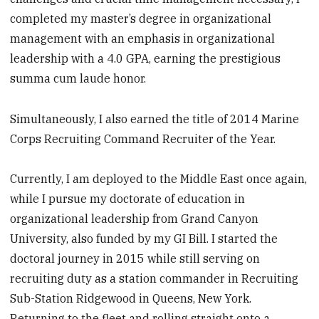
completed my master’s degree in organizational
management with an emphasis in organizational
leadership with a 4.0 GPA, earning the prestigious
summa cum laude honor.
Simultaneously, I also earned the title of 2014 Marine
Corps Recruiting ­Command Recruiter of the Year.
Currently, I am deployed to the Middle East once again,
while I pursue my doctorate of education in
organizational leadership from Grand Canyon
University, also funded by my GI Bill. I started the
doctoral journey in 2015 while still serving on
recruiting duty as a station commander in Recruiting
Sub-Station Ridgewood in Queens, New York.
Returning to the fleet and rolling straight onto a