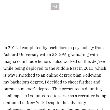
In 2012, I completed by bachelor’s in psychology from
Ashford University with a 3.8 GPA, graduating with
magna cum laude honors. I also worked on this ­degree
while being deployed to the Middle East in 2011, which
is why I switched to an online degree plan. Following
my bachelor’s degree, I decided to shoot further and
pursue a master’s degree. This presented a daunting
challenge as I volunteered to serve as a recruiter being
stationed in New York. Despite the adversity,
challenges and crucial time management necessary, I