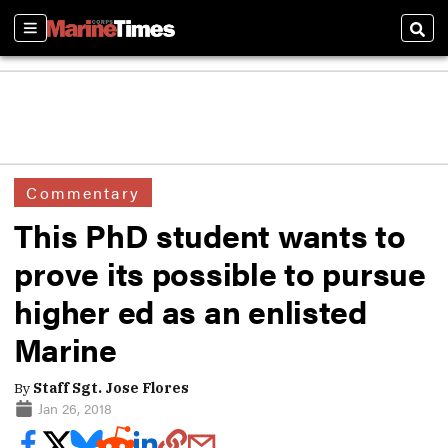
Sections
Sear
Commentary
This PhD student wants to
prove its possible to pursue
higher ed as an enlisted
Marine
By
Staff Sgt. Jose Flores
Jan 26, 2018