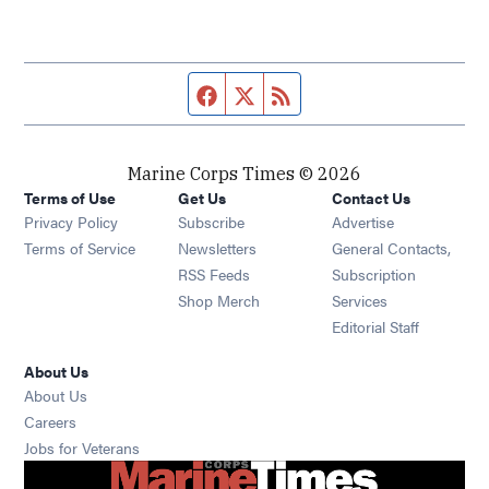
Facebook page
Twitter feed
RSS feed
Marine Corps Times © 2026
Terms of Use
Get Us
Contact Us
Opens in new window
Privacy Policy
Subscribe
Advertise
Opens in new window
Terms of Service
Newsletters
General Contacts,
Opens in new window
RSS Feeds
Subscription
Opens in new window
Shop Merch
Services
Editorial Staff
About Us
About Us
Opens in new window
Careers
Opens in new window
Jobs for Veterans