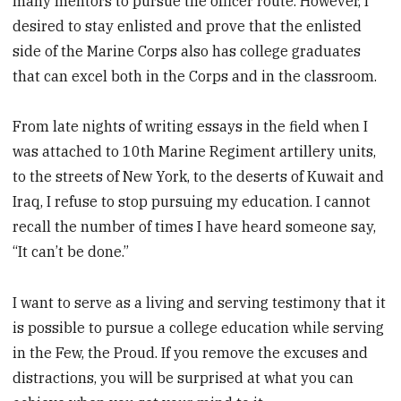
many mentors to pursue the officer route. However, I
desired to stay enlisted and prove that the enlisted
side of the Marine Corps also has college graduates
that can excel both in the Corps and in the classroom.
From late nights of writing essays in the field when I
was attached to 10th Marine Regiment artillery units,
to the streets of New York, to the ­deserts of Kuwait and
Iraq, I refuse to stop pursuing my education. I ­cannot
recall the number of times I have heard someone say,
“It can’t be done.”
I want to serve as a living and serving testimony that it
is possible to pursue a college education while serving
in the Few, the Proud. If you remove the excuses and
distractions, you will be surprised at what you can