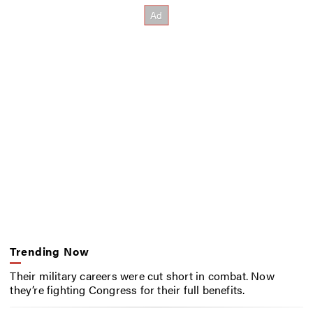
Trending Now
Their military careers were cut short in combat. Now
they’re fighting Congress for their full benefits.