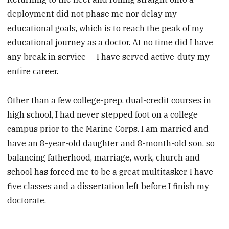
deployment did not phase me nor delay my
educational goals, which is to reach the peak of my
educational journey as a doctor. At no time did I have
any break in service — I have served active-duty my
entire career.
Other than a few college-prep, ­dual-credit courses in
high school, I had never stepped foot on a college
campus prior to the Marine Corps. I am married and
have an 8-year-old daughter and 8-month-old son, so
balancing fatherhood, marriage, work, church and
school has forced me to be a great multitasker. I have
five classes and a dissertation left before I finish my
doctorate.