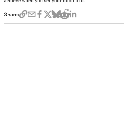
achieve when you set your mind to it.
Share: