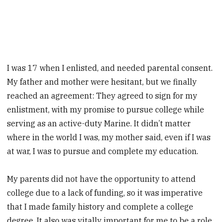
I was 17 when I enlisted, and needed ­parental consent.
My father and mother were hesitant, but we finally
reached an agreement: They agreed to sign for my
enlistment, with my promise to pursue college while
serving as an active-duty ­Marine. It didn’t matter
where in the world I was, my mother said, even if I was
at war, I was to pursue and complete my education.
My parents did not have the opportunity to attend
college due to a lack of funding, so it was imperative
that I made family history and complete a college
degree. It also was vitally important for me to be a role