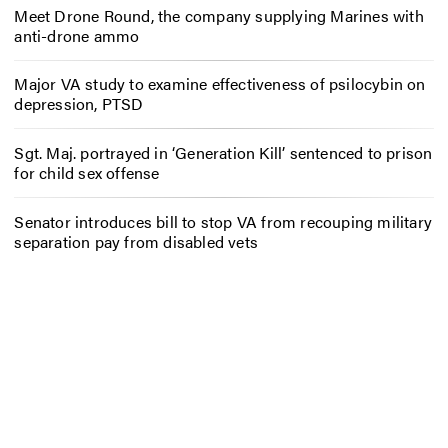
Meet Drone Round, the company supplying Marines with
anti-drone ammo
Major VA study to examine effectiveness of psilocybin on
depression, PTSD
Sgt. Maj. portrayed in ‘Generation Kill’ sentenced to prison
for child sex offense
Senator introduces bill to stop VA from recouping military
separation pay from disabled vets