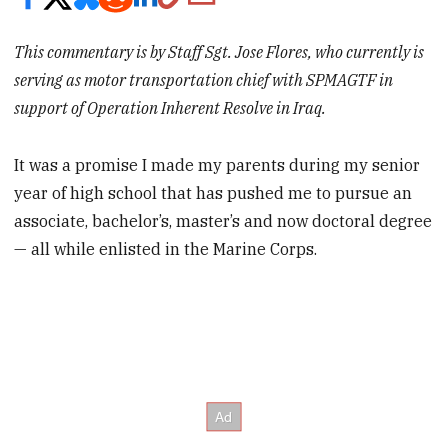
This commentary is by Staff Sgt. Jose Flores, who currently is
serving as motor transportation chief with SPMAGTF in
support of Operation Inherent Resolve in Iraq.
It was a promise I made my parents during my senior
year of high school that has pushed me to pursue an
associate, bachelor’s, master’s and now doctoral degree
— all while enlisted in the Marine Corps.