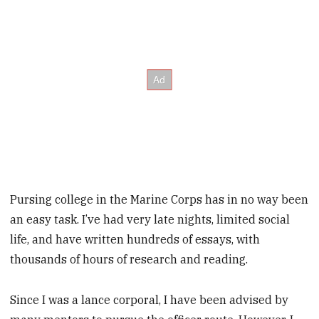
Pursing college in the Marine Corps has in no way been
an easy task. I’ve had very late nights, limited social
life, and have written hundreds of essays, with
thousands of hours of research and reading.
Since I was a lance corporal, I have been advised by