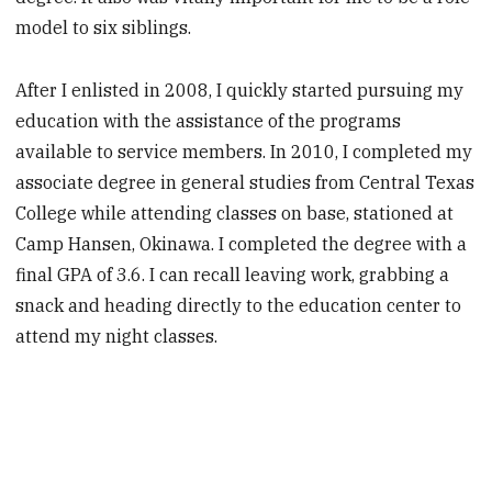
model to six siblings.
After I enlisted in 2008, I quickly started pursuing my
education with the assistance of the programs
available to service members. In 2010, I completed my
associate degree in general studies from Central Texas
College while attending classes on base, stationed at
Camp Hansen, Okinawa. I completed the degree with a
final GPA of 3.6. I can recall leaving work, grabbing a
snack and heading directly to the education center to
attend my night classes.