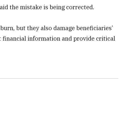
d the mistake is being corrected.
burn, but they also damage beneficiaries’
t financial information and provide critical