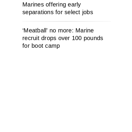
Marines offering early
separations for select jobs
‘Meatball’ no more: Marine
recruit drops over 100 pounds
for boot camp