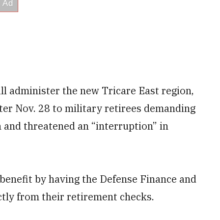
ll administer the new Tricare East region,
ter Nov. 28 to military retirees demanding
 and threatened an “interruption” in
r benefit by having the Defense Finance and
tly from their retirement checks.