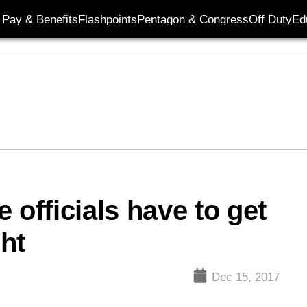
Pay & Benefits
Flashpoints
Pentagon & Congress
Off Duty
Ed
 officials have to get
ght
Dec 15, 2017