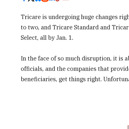
Tricare is undergoing huge changes righ
to two, and Tricare Standard and Tricar
Select, all by Jan. 1.
In the face of so much disruption, it is 
officials, and the companies that provid
beneficiaries, get things right. Unfortun