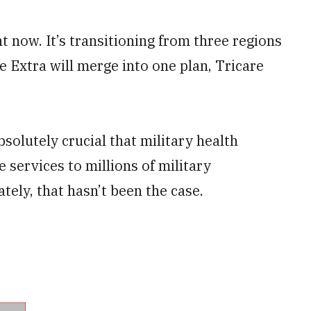
t now. It’s transitioning from three regions
e Extra will merge into one plan, Tricare
absolutely crucial that military health
e services to millions of military
ately, that hasn’t been the case.