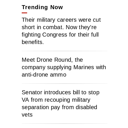
Trending Now
Their military careers were cut
short in combat. Now they’re
fighting Congress for their full
benefits.
Meet Drone Round, the
company supplying Marines with
anti-drone ammo
Senator introduces bill to stop
VA from recouping military
separation pay from disabled
vets