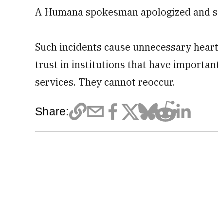
A Humana spokesman apologized and sai
Such incidents cause unnecessary heart
trust in institutions that have importan
services. They cannot reoccur.
Share: