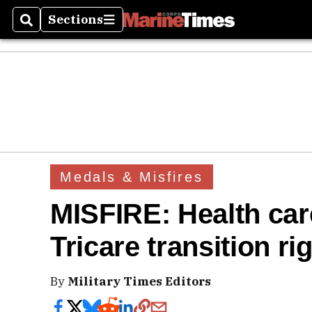
Sections
Search
Sections
Medals & Misfires
MISFIRE: Health care
Tricare transition ri
By
Military Times Editors