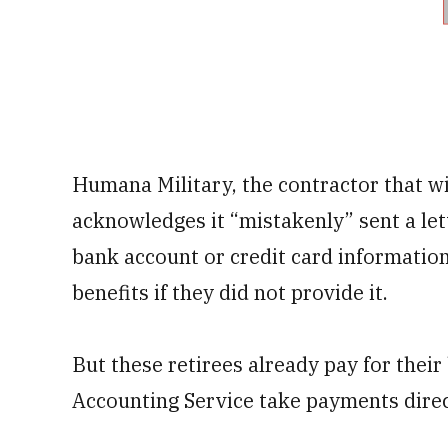
Humana Military, the contractor that wi
acknowledges it “mistakenly” sent a let
bank account or credit card information
benefits if they did not provide it.
But these retirees already pay for thei
Accounting Service take payments direc