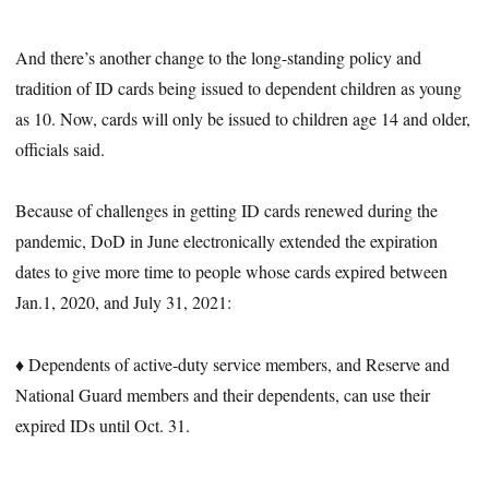
And there’s another change to the long-standing policy and
tradition of ID cards being issued to dependent children as young
as 10. Now, cards will only be issued to children age 14 and older,
officials said.
Because of challenges in getting ID cards renewed during the
pandemic, DoD in June electronically extended the expiration
dates to give more time to people whose cards expired between
Jan.1, 2020, and July 31, 2021:
♦ Dependents of active-duty service members, and Reserve and
National Guard members and their dependents, can use their
expired IDs until Oct. 31.