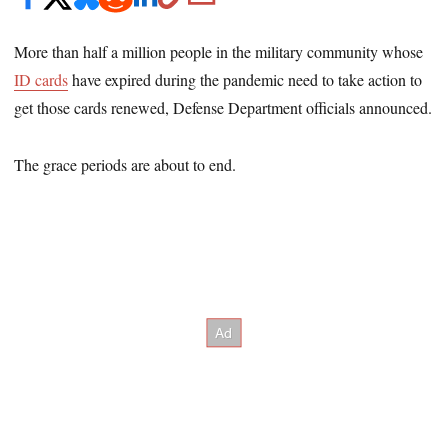
More than half a million people in the military community whose
ID cards
have expired during the pandemic need to take action to
get those cards renewed, Defense Department officials announced.
The grace periods are about to end.