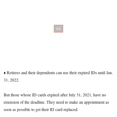
♦ Retirees and their dependents can use their expired IDs until Jan.
31, 2022.
But those whose ID cards expired after July 31, 2021, have no
extension of the deadline. They need to make an appointment as
soon as possible to get their ID card replaced.