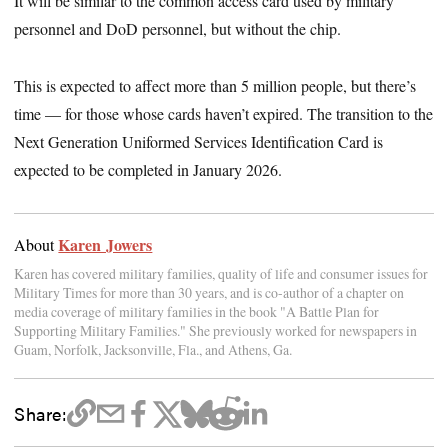
It will be similar to the common access card used by military
personnel and DoD personnel, but without the chip.
This is expected to affect more than 5 million people, but there’s
time — for those whose cards haven’t expired. The transition to the
Next Generation Uniformed Services Identification Card is
expected to be completed in January 2026.
Karen Jowers
About
Karen has covered military families, quality of life and consumer issues for
Military Times for more than 30 years, and is co-author of a chapter on
media coverage of military families in the book "A Battle Plan for
Supporting Military Families." She previously worked for newspapers in
Guam, Norfolk, Jacksonville, Fla., and Athens, Ga.
Share: