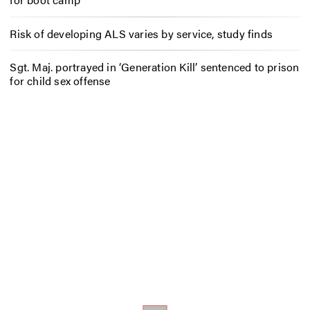
Risk of developing ALS varies by service, study finds
Sgt. Maj. portrayed in ‘Generation Kill’ sentenced to prison
for child sex offense