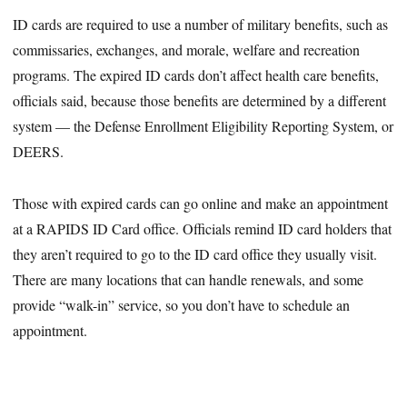
ID cards are required to use a number of military benefits, such as
commissaries, exchanges, and morale, welfare and recreation
programs. The expired ID cards don’t affect health care benefits,
officials said, because those benefits are determined by a different
system — the Defense Enrollment Eligibility Reporting System, or
DEERS.
Those with expired cards can go online and make an appointment
at a RAPIDS ID Card office. Officials remind ID card holders that
they aren’t required to go to the ID card office they usually visit.
There are many locations that can handle renewals, and some
provide “walk-in” service, so you don’t have to schedule an
appointment.