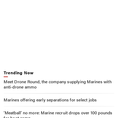
Trending Now
Meet Drone Round, the company supplying Marines with
anti-drone ammo
Marines offering early separations for select jobs
‘Meatball’ no more: Marine recruit drops over 100 pounds
for boot camp