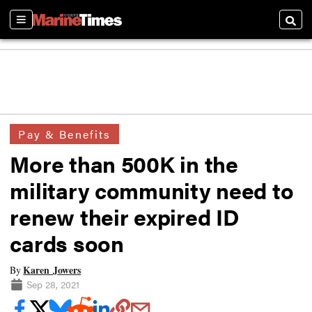
Sections
Searc
Pay & Benefits
More than 500K in the
military community need to
renew their expired ID
cards soon
Karen Jowers
By
Sep 28, 2021