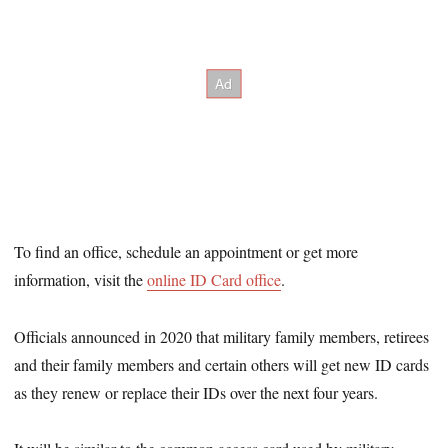
To find an office, schedule an appointment or get more
information, visit the
online ID Card office
.
Officials announced in 2020 that military family members, retirees
and their family members and certain others will get new ID cards
as they renew or replace their IDs over the next four years.