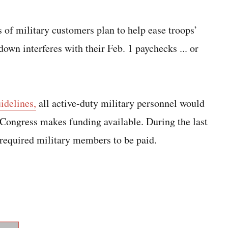
 of military customers plan to help ease troops’
down interferes with their Feb. 1 paychecks ... or
idelines,
all active-duty military personnel would
l Congress makes funding available. During the last
required military members to be paid.