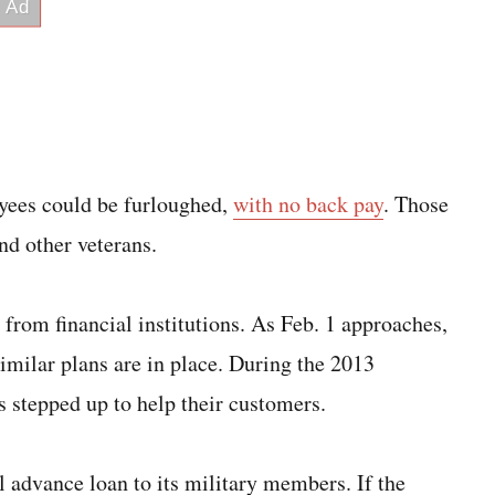
yees could be furloughed,
with no back pay
. Those
nd other veterans.
rom financial institutions. As Feb. 1 approaches,
 similar plans are in place. During the 2013
 stepped up to help their customers.
ll advance loan to its military members. If the