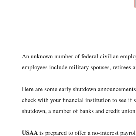
An unknown number of federal civilian emplo
employees include military spouses, retirees a
Here are some early shutdown announcements f
check with your financial institution to see if
shutdown, a number of banks and credit unions
USAA
is prepared to offer a no-interest payro