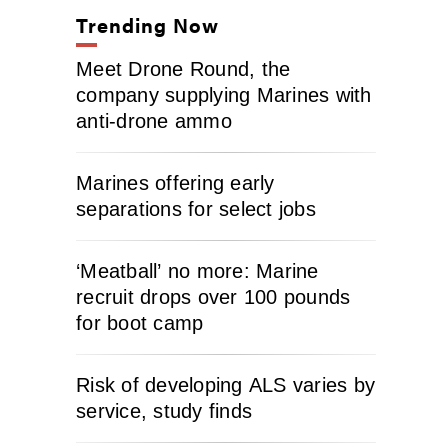
Trending Now
Meet Drone Round, the
company supplying Marines with
anti-drone ammo
Marines offering early
separations for select jobs
‘Meatball’ no more: Marine
recruit drops over 100 pounds
for boot camp
Risk of developing ALS varies by
service, study finds