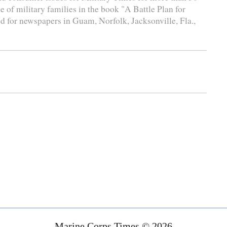
e of military families in the book "A Battle Plan for
d for newspapers in Guam, Norfolk, Jacksonville, Fla.,
Marine Corps Times © 2026