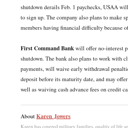
shutdown derails Feb. 1 paychecks, USAA will
to sign up. The company also plans to make s
members having financial difficulty because of
First Command Bank
will offer no-interest p
shutdown. The bank also plans to work with c
payments, will waive early withdrawal penaltie
deposit before its maturity date, and may offe
well as waiving cash advance fees on credit ca
Karen Jowers
About
Karen has covered military families, quality of life 