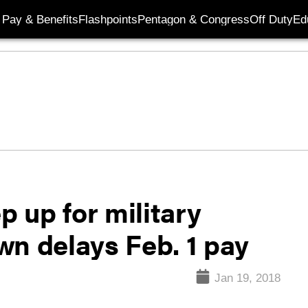
Pay & Benefits
Flashpoints
Pentagon & Congress
Off Duty
Ed
 up for military
wn delays Feb. 1 pay
Jan 19, 2018