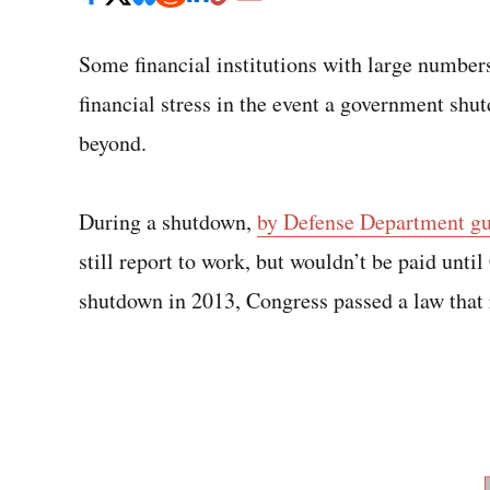
Some financial institutions with large numbers
financial stress in the event a government shut
beyond.
During a shutdown,
by Defense Department gu
still report to work, but wouldn’t be paid unti
shutdown in 2013, Congress passed a law that 