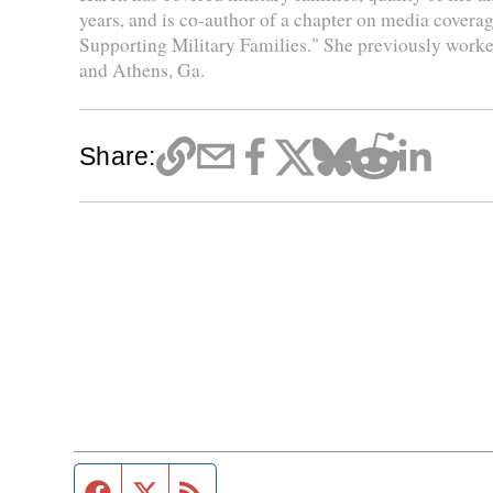
years, and is co-author of a chapter on media coverag
Supporting Military Families." She previously worke
and Athens, Ga.
Share:
Facebook page
Twitter feed
RSS feed