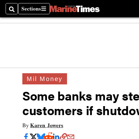
Sections
Search
Sections
Mil Money
Some banks may step
customers if shutdo
Karen Jowers
By