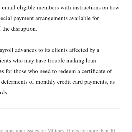
 email eligible members with instructions on how
pecial payment arrangements available for
 the disruption.
ayroll advances to its clients affected by a
lients who may have trouble making loan
s for those who need to redeem a certificate of
r deferments of monthly credit card payments, as
rds.
and consumer issues for Military Times for more than 30