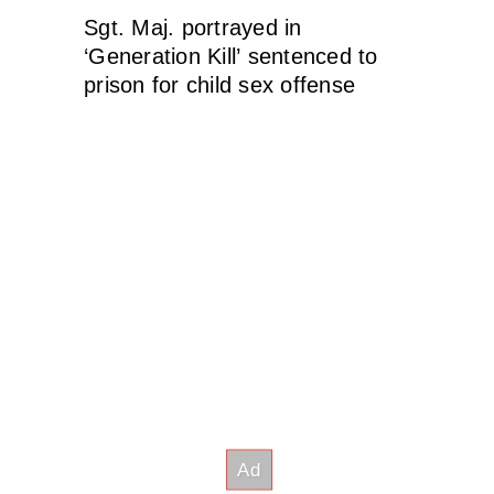
Sgt. Maj. portrayed in
‘Generation Kill’ sentenced to
prison for child sex offense