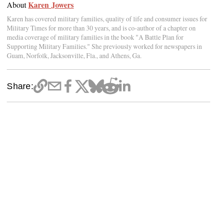
Karen Jowers
About
Karen has covered military families, quality of life and consumer issues for
Military Times for more than 30 years, and is co-author of a chapter on
media coverage of military families in the book "A Battle Plan for
Supporting Military Families." She previously worked for newspapers in
Guam, Norfolk, Jacksonville, Fla., and Athens, Ga.
Share: