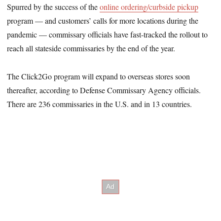
Spurred by the success of the
online ordering/curbside pickup
program — and customers’ calls for more locations during the
pandemic — commissary officials have fast-tracked the rollout to
reach all stateside commissaries by the end of the year.
The Click2Go program will expand to overseas stores soon
thereafter, according to Defense Commissary Agency officials.
There are 236 commissaries in the U.S. and in 13 countries.