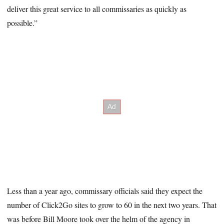
deliver this great service to all commissaries as quickly as
possible.”
Less than a year ago, commissary officials said they expect the
number of Click2Go sites to grow to 60 in the next two years. That
was before Bill Moore took over the helm of the agency in