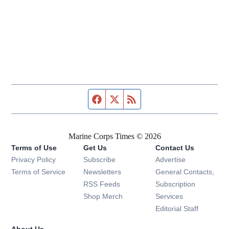
Facebook page
Twitter feed
RSS feed
Marine Corps Times © 2026
Terms of Use
Get Us
Contact Us
Opens in new window
Privacy Policy
Subscribe
Advertise
Opens in new window
Terms of Service
Newsletters
General Contacts,
Opens in new window
RSS Feeds
Subscription
Opens in new window
Shop Merch
Services
Editorial Staff