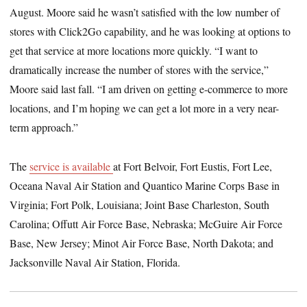
August. Moore said he wasn’t satisfied with the low number of
stores with Click2Go capability, and he was looking at options to
get that service at more locations more quickly. “I want to
dramatically increase the number of stores with the service,”
Moore said last fall. “I am driven on getting e-commerce to more
locations, and I’m hoping we can get a lot more in a very near-
term approach.”
The
service is available
at Fort Belvoir, Fort Eustis, Fort Lee,
Oceana Naval Air Station and Quantico Marine Corps Base in
Virginia; Fort Polk, Louisiana; Joint Base Charleston, South
Carolina; Offutt Air Force Base, Nebraska; McGuire Air Force
Base, New Jersey; Minot Air Force Base, North Dakota; and
Jacksonville Naval Air Station, Florida.