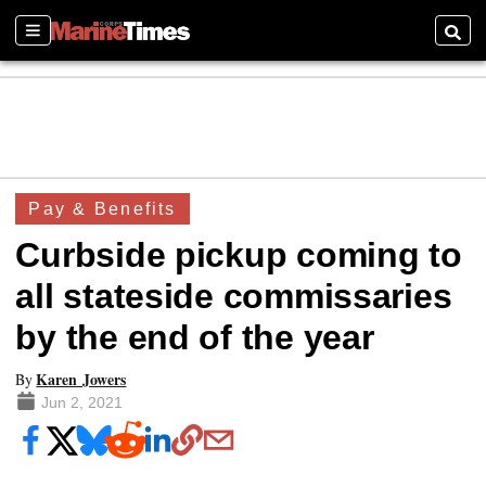
Sections
Searc
Pay & Benefits
Curbside pickup coming to
all stateside commissaries
by the end of the year
Karen Jowers
By
Jun 2, 2021