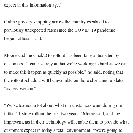
expect in this information age.”
Online grocery shopping across the country escalated to
previously unexpected rates since the COVID-19 pandemic
began, officials said.
Moore said the Click2Go rollout has been long anticipated by
customers. “I can assure you that we’re working as hard as we can
to make this happen as quickly as possible,” he said, noting that
the rollout schedule will be available on the website and updated
“as best we can.”
“We’ve learned a lot about what our customers want during our
initial 11-store rollout the past two years,” Moore said, and the
improvements in their technology will enable them to provide what
customers expect in today’s retail environment. “We’re going to