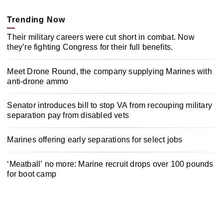
Trending Now
Their military careers were cut short in combat. Now
they’re fighting Congress for their full benefits.
Meet Drone Round, the company supplying Marines with
anti-drone ammo
Senator introduces bill to stop VA from recouping military
separation pay from disabled vets
Marines offering early separations for select jobs
‘Meatball’ no more: Marine recruit drops over 100 pounds
for boot camp