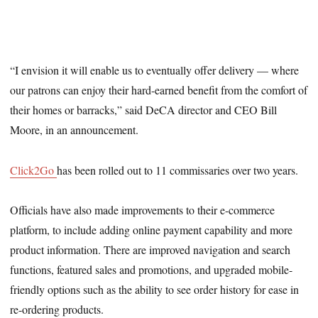
“I envision it will enable us to eventually offer delivery — where
our patrons can enjoy their hard-earned benefit from the comfort of
their homes or barracks,” said DeCA director and CEO Bill
Moore, in an announcement.
Click2Go
has been rolled out to 11 commissaries over two years.
Officials have also made improvements to their e-commerce
platform, to include adding online payment capability and more
product information. There are improved navigation and search
functions, featured sales and promotions, and upgraded mobile-
friendly options such as the ability to see order history for ease in
re-ordering products.