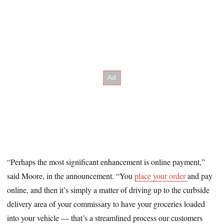
“Perhaps the most significant enhancement is online payment,”
said Moore, in the announcement. “You
place your order
and pay
online, and then it’s simply a matter of driving up to the curbside
delivery area of your commissary to have your groceries loaded
into your vehicle — that’s a streamlined process our customers