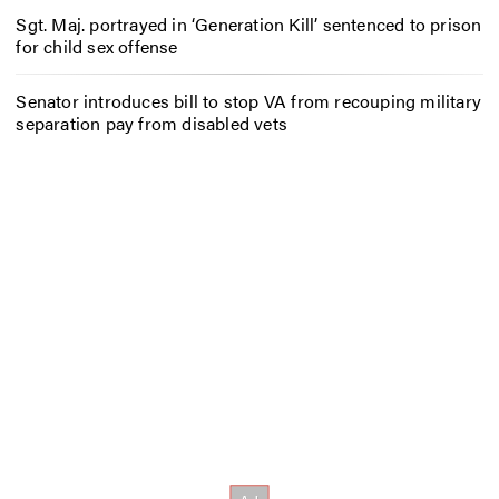
Sgt. Maj. portrayed in ‘Generation Kill’ sentenced to prison
for child sex offense
Senator introduces bill to stop VA from recouping military
separation pay from disabled vets