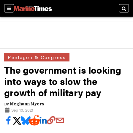
Sections
Sear
Pentagon & Congress
The government is looking
into ways to slow the
growth of military pay
By
Meghann Myers
Sep 10, 2021