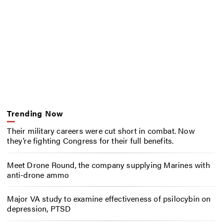
Trending Now
Their military careers were cut short in combat. Now
they’re fighting Congress for their full benefits.
Meet Drone Round, the company supplying Marines with
anti-drone ammo
Major VA study to examine effectiveness of psilocybin on
depression, PTSD