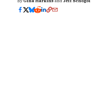
By
Gina Harkins
and
Jeff Schogol