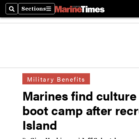
Sections
Search
Sections
Military Benefits
Marines find culture
boot camp after recru
Island