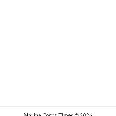
Marine Corps Times © 2026