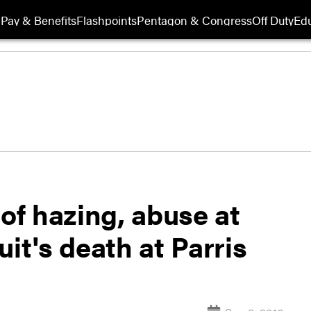
Pay & Benefits
Flashpoints
Pentagon & Congress
Off Duty
Edu
 of hazing, abuse at
it's death at Parris