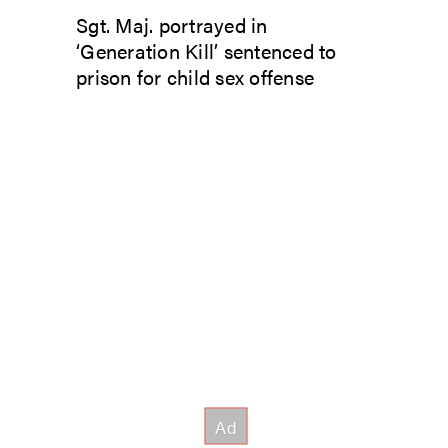
Sgt. Maj. portrayed in
‘Generation Kill’ sentenced to
prison for child sex offense