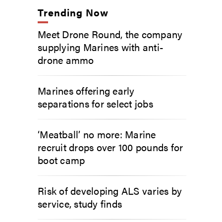
Trending Now
Meet Drone Round, the company
supplying Marines with anti-
drone ammo
Marines offering early
separations for select jobs
‘Meatball’ no more: Marine
recruit drops over 100 pounds for
boot camp
Risk of developing ALS varies by
service, study finds