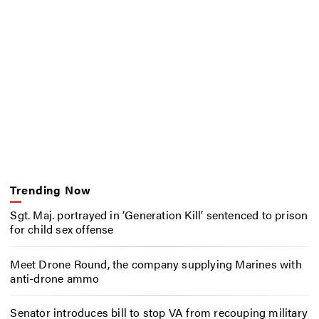
Trending Now
Sgt. Maj. portrayed in ‘Generation Kill’ sentenced to prison
for child sex offense
Meet Drone Round, the company supplying Marines with
anti-drone ammo
Senator introduces bill to stop VA from recouping military