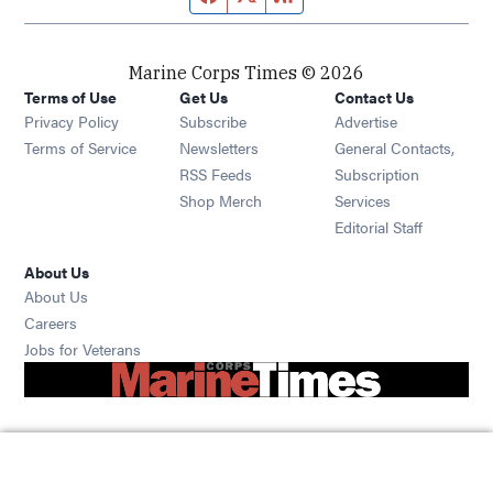
Marine Corps Times © 2026
Terms of Use
Get Us
Contact Us
Opens in new window
Privacy Policy
Subscribe
Advertise
Opens in new window
Terms of Service
Newsletters
General Contacts,
Opens in new window
RSS Feeds
Subscription
Opens in new window
Shop Merch
Services
Editorial Staff
About Us
About Us
Opens in new window
Careers
Opens in new window
Jobs for Veterans