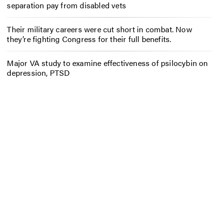
separation pay from disabled vets
Their military careers were cut short in combat. Now
they’re fighting Congress for their full benefits.
Major VA study to examine effectiveness of psilocybin on
depression, PTSD