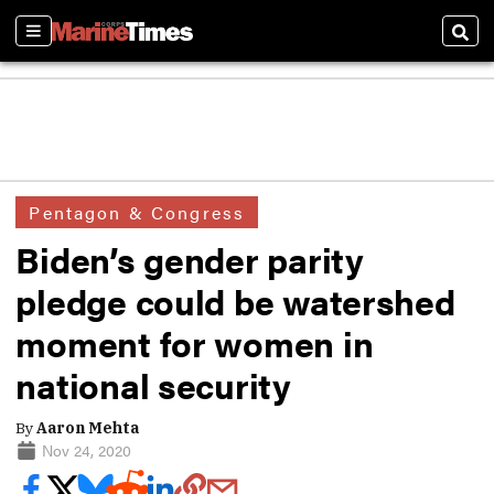
Sections
Sear
Pentagon & Congress
Biden’s gender parity
pledge could be watershed
moment for women in
national security
By
Aaron Mehta
Nov 24, 2020