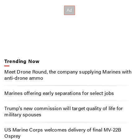
Trending Now
Meet Drone Round, the company supplying Marines with
anti-drone ammo
Marines offering early separations for select jobs
Trump’s new commission will target quality of life for
military spouses
US Marine Corps welcomes delivery of final MV-22B
Osprey