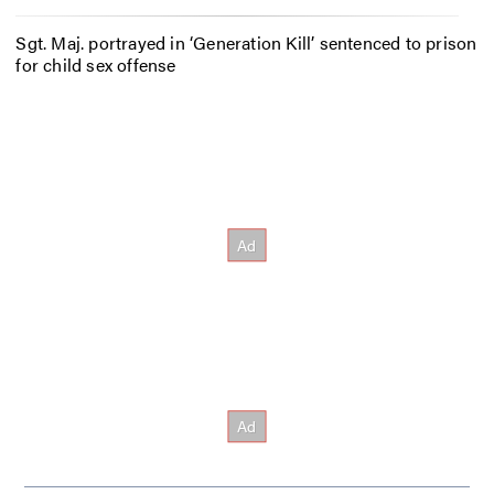
Sgt. Maj. portrayed in ‘Generation Kill’ sentenced to prison
for child sex offense