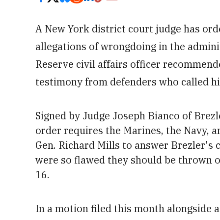
A New York district court judge has or
allegations of wrongdoing in the adminis
Reserve civil affairs officer recommend
testimony from defenders who called h
Signed by Judge Joseph Bianco of Brezl
order requires the Marines, the Navy,
Gen. Richard Mills to answer Brezler's 
were so flawed they should be thrown ou
16
.
In a motion filed this month alongside a 