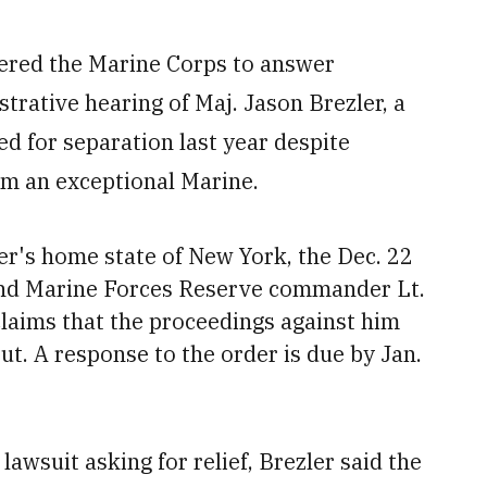
dered the Marine Corps to answer
trative hearing of Maj. Jason Brezler, a
ed for separation last year despite
im an exceptional Marine.
er's home state of New York, the Dec. 22
 and Marine Forces Reserve commander Lt.
claims that the proceedings against him
t. A response to the order is due by Jan.
lawsuit asking for relief, Brezler said the