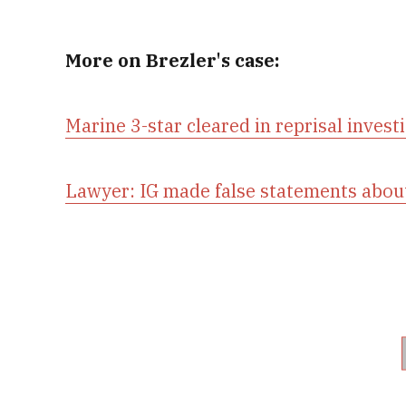
More on Brezler's case:
Marine 3-star cleared in reprisal invest
Lawyer: IG made false statements abou