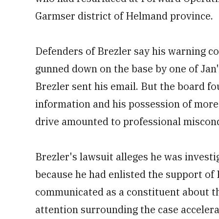
Garmser district of Helmand province.
Defenders of Brezler say his warning co
gunned down on the base by one of Jan'
Brezler sent his email. But the board f
information and his possession of more
drive amounted to professional miscon
Brezler's lawsuit alleges he was inves
because he had enlisted the support of
communicated as a constituent about th
attention surrounding the case accelerat