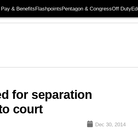
Pay & Benefits
Flashpoints
Pentagon & Congress
Off Duty
Ed
d for separation
to court
Dec 30, 2014