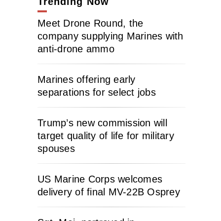
Trending Now
Meet Drone Round, the
company supplying Marines with
anti-drone ammo
Marines offering early
separations for select jobs
Trump’s new commission will
target quality of life for military
spouses
US Marine Corps welcomes
delivery of final MV-22B Osprey