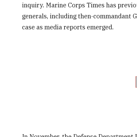
inquiry. Marine Corps Times has previo
generals, including then-commandant Ge
case as
media reports emerged.
In November, the Defense Department In