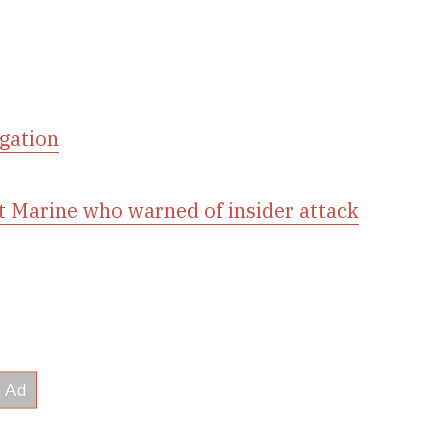
igation
t Marine who warned of insider attack