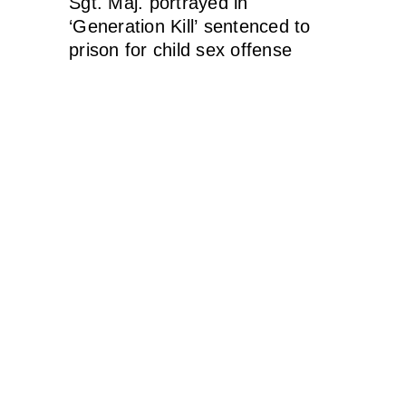
Sgt. Maj. portrayed in
‘Generation Kill’ sentenced to
prison for child sex offense