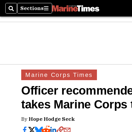
Sections
Search
Sections
Marine Corps Times
Officer recommende
takes Marine Corps 
By
Hope Hodge Seck