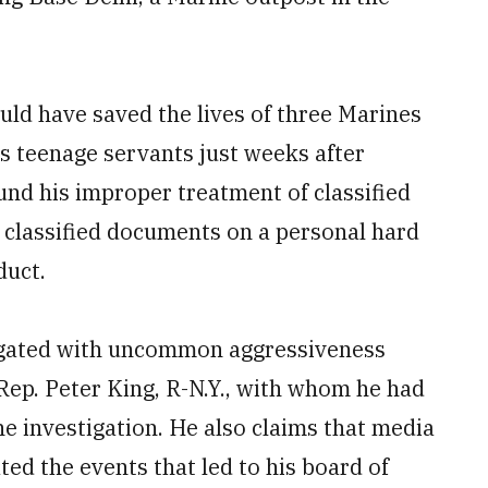
uld have saved the lives of three Marines
s teenage servants just weeks after
ound his improper treatment of classified
 classified documents on a personal hard
duct.
tigated with uncommon aggressiveness
Rep. Peter King, R-N.Y., with whom he had
e investigation. He also claims that media
ed the events that led to his board of