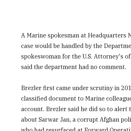
A Marine
spokesman at Headquarters Ma
case would be handled by the Departmen
spokeswoman for the U.S. Attorney's off
said the department had no comment.
Brezler first came under scrutiny in 20
classified document to Marine colleagu
account. Brezler said he did so to aler
about Sarwar Jan, a corrupt Afghan polic
who had resurfaced at
Forward Operatin