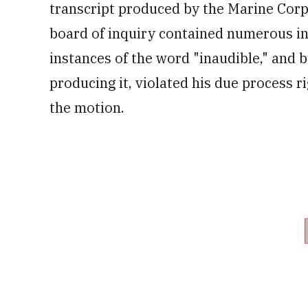
transcript produced by the Marine Cor
board of inquiry
contained
numerous in
instances of the word "inaudible," and by
producing it, violated his due process r
the motion.