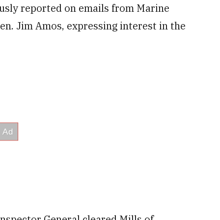
usly reported on emails from Marine
n. Jim Amos, expressing interest in the
spector General cleared Mills of