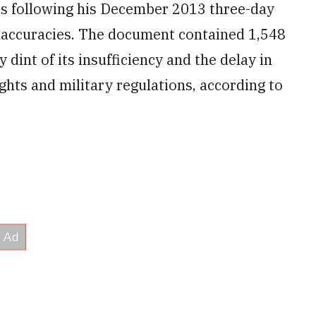
ps following his December 2013 three-day
accuracies. The document contained
1,548
 dint of its insufficiency and the delay in
ights and military regulations, according to