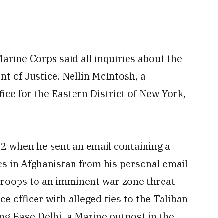
rine Corps said all inquiries about the
t of Justice. Nellin McIntosh, a
ice for the Eastern District of New York,
12 when he sent an email containing a
es in Afghanistan from his personal email
t troops to an imminent war zone threat
e officer with alleged ties to the Taliban
g Base Delhi, a Marine outpost in the