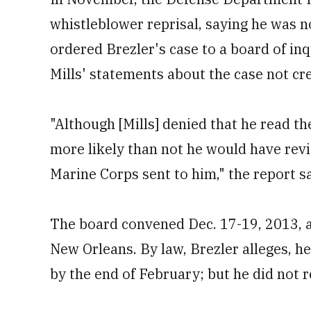
whistleblower reprisal, saying he was n
ordered Brezler's case to a board of in
Mills' statements about the case not cre
"Although [Mills] denied that he read th
more likely than not he would have rev
Marine Corps sent to him," the report sa
The board convened Dec. 17-19, 2013, 
New Orleans. By law, Brezler alleges, he
by the end of February; but he did not r