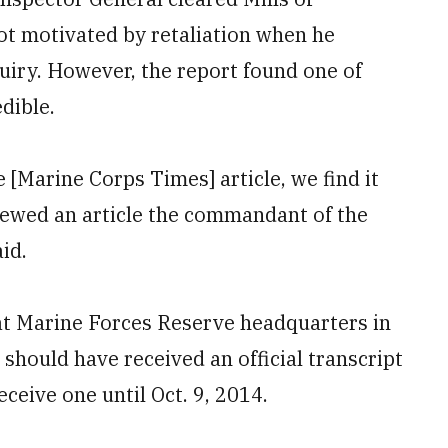
ot motivated by retaliation when he
quiry. However, the report found one of
dible.
e [Marine Corps Times] article, we find it
iewed an article the commandant of the
id.
at Marine Forces Reserve headquarters in
 should have received an official transcript
eceive one until Oct. 9, 2014.