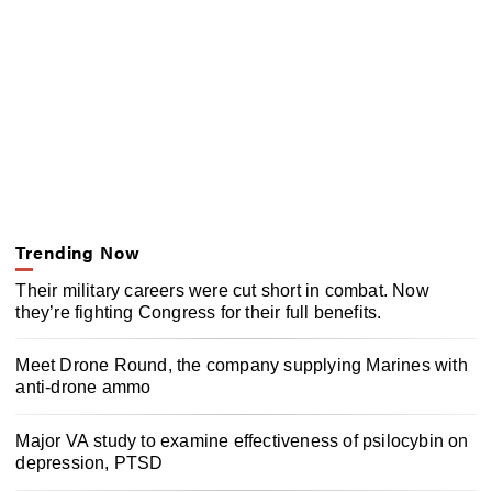
Trending Now
Their military careers were cut short in combat. Now
they’re fighting Congress for their full benefits.
Meet Drone Round, the company supplying Marines with
anti-drone ammo
Major VA study to examine effectiveness of psilocybin on
depression, PTSD