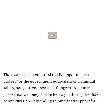
The total is also not part of the Pentagon’s “base
budget,” or the government equivalent of an annual
salary, not year-end bonuses. Congress regularly
passed extra money for the Pentagon during the Biden
administration, responding to America’s support for