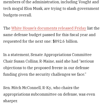
members of the administration, including Vought and
tech mogul Elon Musk, are trying to slash government
budgets overall.
The
White House’s documents released Friday
list the
same defense budget passed for this fiscal year and
requested for the next one: $892.6 billion.
In a statement, Senate Appropriations Committee
Chair Susan Collins, R-Maine, said she had “serious
objections to the proposed freeze in our defense
funding given the security challenges we face.”
Sen. Mitch McConnell, R-Ky., who chairs the
appropriations subcommittee on defense, was even
sharper.