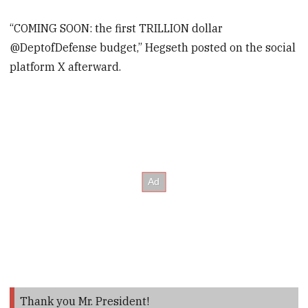
“COMING SOON: the first TRILLION dollar
@DeptofDefense budget,” Hegseth posted on the social
platform X afterward.
Thank you Mr. President!