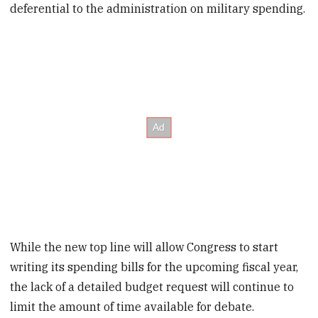
deferential to the administration on military spending.
While the new top line will allow Congress to start
writing its spending bills for the upcoming fiscal year,
the lack of a detailed budget request will continue to
limit the amount of time available for debate.