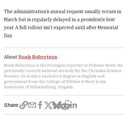
The administration’s annual request usually occurs in
March but is regularly delayed in a president’s first
year. A full rollout isn’t expected until after Memorial
Day.
About
Noah Robertson
Noah Robertson is the Pentagon reporter at Defense News. He
previously covered national security for the Christian Science
Monitor. He holds a bachelor’s degree in English and
government from the College of William & Mary in his
hometown of Williamsburg, Virginia.
Share: