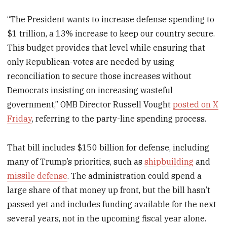
“The President wants to increase defense spending to
$1 trillion, a 13% increase to keep our country secure.
This budget provides that level while ensuring that
only Republican-votes are needed by using
reconciliation to secure those increases without
Democrats insisting on increasing wasteful
government,” OMB Director Russell Vought
posted on X
Friday
, referring to the party-line spending process.
That bill includes $150 billion for defense, including
many of Trump’s priorities, such as
shipbuilding
and
missile defense
. The administration could spend a
large share of that money up front, but the bill hasn’t
passed yet and includes funding available for the next
several years, not in the upcoming fiscal year alone.