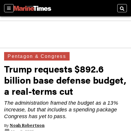
Sections
Sear
Pentagon & Congress
Trump requests $892.6
billion base defense budget,
a real-terms cut
The administration framed the budget as a 13%
increase, but that includes a spending package
Congress has yet to pass.
By
Noah Robertson