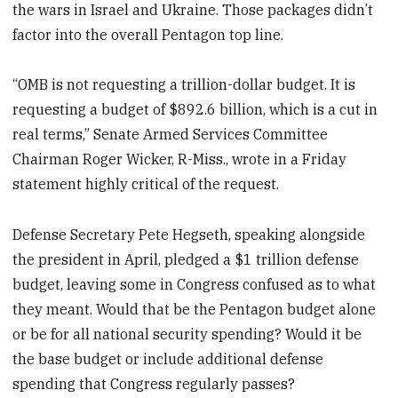
the wars in Israel and Ukraine. Those packages didn’t
factor into the overall Pentagon top line.
“OMB is not requesting a trillion-dollar budget. It is
requesting a budget of $892.6 billion, which is a cut in
real terms,” Senate Armed Services Committee
Chairman Roger Wicker, R-Miss., wrote in a Friday
statement highly critical of the request.
Defense Secretary Pete Hegseth, speaking alongside
the president in April, pledged a $1 trillion defense
budget, leaving some in Congress confused as to what
they meant. Would that be the Pentagon budget alone
or be for all national security spending? Would it be
the base budget or include additional defense
spending that Congress regularly passes?