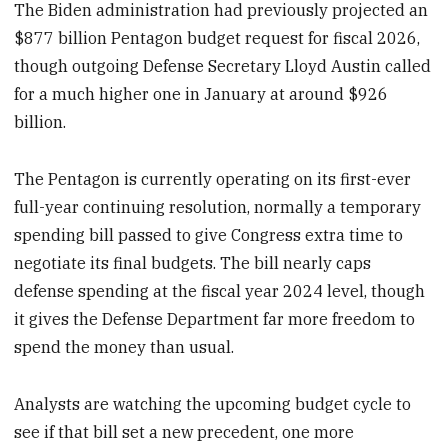
The Biden administration had previously projected an
$877 billion Pentagon budget request for fiscal 2026,
though outgoing Defense Secretary Lloyd Austin called
for a much higher one in January at around $926
billion.
The Pentagon is currently operating on its first-ever
full-year continuing resolution, normally a temporary
spending bill passed to give Congress extra time to
negotiate its final budgets. The bill nearly caps
defense spending at the fiscal year 2024 level, though
it gives the Defense Department far more freedom to
spend the money than usual.
Analysts are watching the upcoming budget cycle to
see if that bill set a new precedent, one more