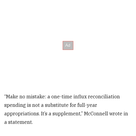
“Make no mistake: a one-time influx reconciliation
spending is not a substitute for full-year
appropriations. It’s a supplement,” McConnell wrote in
a statement.