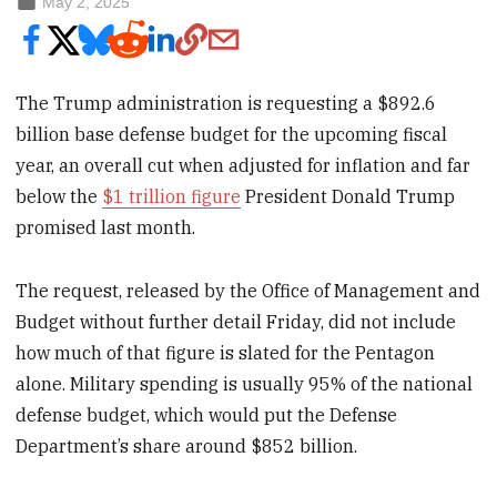
May 2, 2025
The Trump administration is requesting a $892.6
billion base defense budget for the upcoming fiscal
year, an overall cut when adjusted for inflation and far
below the
$1 trillion figure
President Donald Trump
promised last month.
The request, released by the Office of Management and
Budget without further detail Friday, did not include
how much of that figure is slated for the Pentagon
alone. Military spending is usually 95% of the national
defense budget, which would put the Defense
Department’s share around $852 billion.