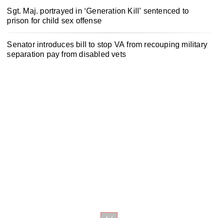
Sgt. Maj. portrayed in ‘Generation Kill’ sentenced to
prison for child sex offense
Senator introduces bill to stop VA from recouping military
separation pay from disabled vets