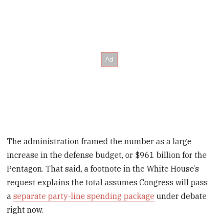
The administration framed the number as a large
increase in the defense budget, or $961 billion for the
Pentagon. That said, a footnote in the White House’s
request explains the total assumes Congress will pass
a
separate party-line spending package
under debate
right now.