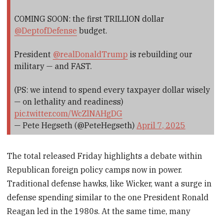
COMING SOON: the first TRILLION dollar
@DeptofDefense
budget.
President
@realDonaldTrump
is rebuilding our
military — and FAST.
(PS: we intend to spend every taxpayer dollar wisely
— on lethality and readiness)
pic.twitter.com/WcZlNAHgDG
— Pete Hegseth (@PeteHegseth)
April 7, 2025
The total released Friday highlights a debate within
Republican foreign policy camps now in power.
Traditional defense hawks, like Wicker, want a surge in
defense spending similar to the one President Ronald
Reagan led in the 1980s. At the same time, many