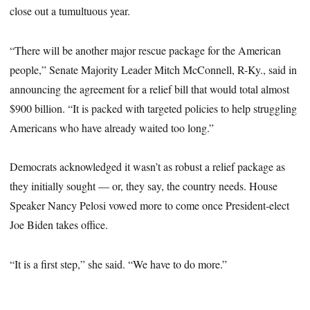
close out a tumultuous year.
“There will be another major rescue package for the American
people,” Senate Majority Leader Mitch McConnell, R-Ky., said in
announcing the agreement for a relief bill that would total almost
$900 billion. “It is packed with targeted policies to help struggling
Americans who have already waited too long.”
Democrats acknowledged it wasn’t as robust a relief package as
they initially sought — or, they say, the country needs. House
Speaker Nancy Pelosi vowed more to come once President-elect
Joe Biden takes office.
“It is a first step,” she said. “We have to do more.”