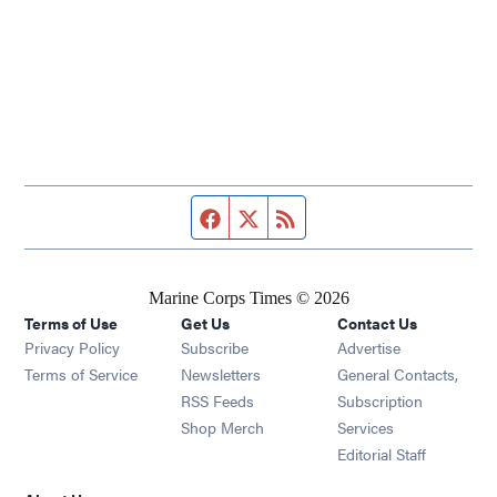
Facebook page
Twitter feed
RSS feed
Marine Corps Times © 2026
Terms of Use
Get Us
Contact Us
Opens in new window
Privacy Policy
Subscribe
Advertise
Opens in new window
Terms of Service
Newsletters
General Contacts,
Opens in new window
RSS Feeds
Subscription
Opens in new window
Shop Merch
Services
Editorial Staff