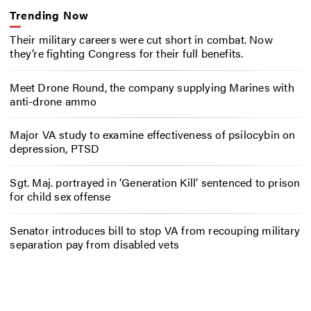
Trending Now
Their military careers were cut short in combat. Now
they’re fighting Congress for their full benefits.
Meet Drone Round, the company supplying Marines with
anti-drone ammo
Major VA study to examine effectiveness of psilocybin on
depression, PTSD
Sgt. Maj. portrayed in ‘Generation Kill’ sentenced to prison
for child sex offense
Senator introduces bill to stop VA from recouping military
separation pay from disabled vets