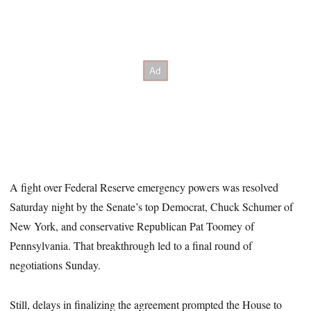
A fight over Federal Reserve emergency powers was resolved
Saturday night by the Senate’s top Democrat, Chuck Schumer of
New York, and conservative Republican Pat Toomey of
Pennsylvania. That breakthrough led to a final round of
negotiations Sunday.
Still, delays in finalizing the agreement prompted the House to