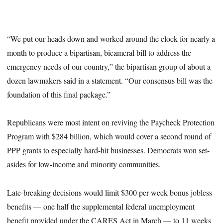
“We put our heads down and worked around the clock for nearly a
month to produce a bipartisan, bicameral bill to address the
emergency needs of our country,” the bipartisan group of about a
dozen lawmakers said in a statement. “Our consensus bill was the
foundation of this final package.”
Republicans were most intent on reviving the Paycheck Protection
Program with $284 billion, which would cover a second round of
PPP grants to especially hard-hit businesses. Democrats won set-
asides for low-income and minority communities.
Late-breaking decisions would limit $300 per week bonus jobless
benefits — one half the supplemental federal unemployment
benefit provided under the CARES Act in March — to 11 weeks