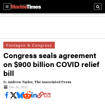
Sections
Sear
Pentagon & Congress
Congress seals agreement
on $900 billion COVID relief
bill
By
Andrew Taylor, The Associated Press
Dec 20, 2020