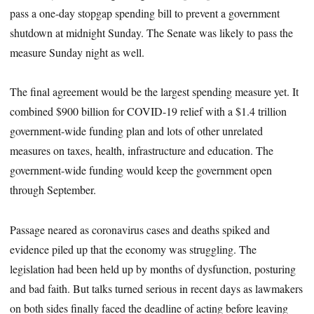
pass a one-day stopgap spending bill to prevent a government
shutdown at midnight Sunday. The Senate was likely to pass the
measure Sunday night as well.
The final agreement would be the largest spending measure yet. It
combined $900 billion for COVID-19 relief with a $1.4 trillion
government-wide funding plan and lots of other unrelated
measures on taxes, health, infrastructure and education. The
government-wide funding would keep the government open
through September.
Passage neared as coronavirus cases and deaths spiked and
evidence piled up that the economy was struggling. The
legislation had been held up by months of dysfunction, posturing
and bad faith. But talks turned serious in recent days as lawmakers
on both sides finally faced the deadline of acting before leaving