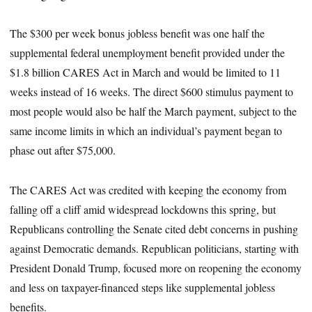
The $300 per week bonus jobless benefit was one half the
supplemental federal unemployment benefit provided under the
$1.8 billion CARES Act in March and would be limited to 11
weeks instead of 16 weeks. The direct $600 stimulus payment to
most people would also be half the March payment, subject to the
same income limits in which an individual’s payment began to
phase out after $75,000.
The CARES Act was credited with keeping the economy from
falling off a cliff amid widespread lockdowns this spring, but
Republicans controlling the Senate cited debt concerns in pushing
against Democratic demands. Republican politicians, starting with
President Donald Trump, focused more on reopening the economy
and less on taxpayer-financed steps like supplemental jobless
benefits.