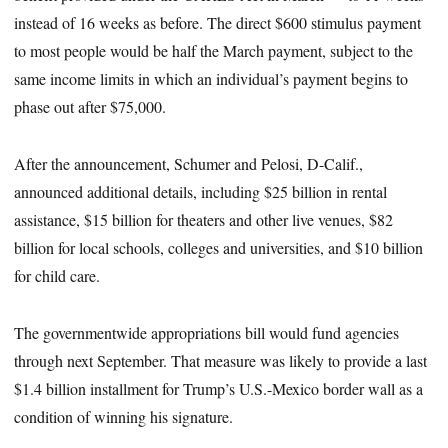
instead of 16 weeks as before. The direct $600 stimulus payment
to most people would be half the March payment, subject to the
same income limits in which an individual’s payment begins to
phase out after $75,000.
After the announcement, Schumer and Pelosi, D-Calif.,
announced additional details, including $25 billion in rental
assistance, $15 billion for theaters and other live venues, $82
billion for local schools, colleges and universities, and $10 billion
for child care.
The governmentwide appropriations bill would fund agencies
through next September. That measure was likely to provide a last
$1.4 billion installment for Trump’s U.S.-Mexico border wall as a
condition of winning his signature.