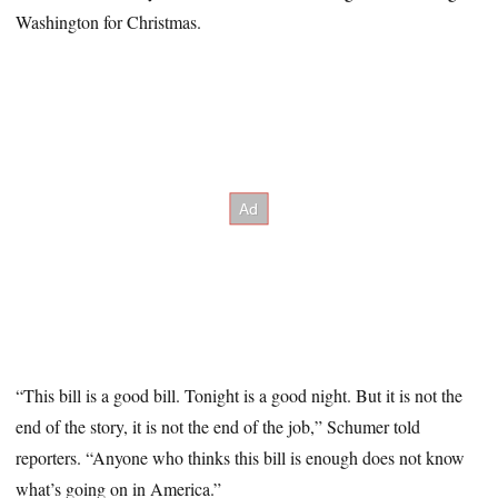
Washington for Christmas.
“This bill is a good bill. Tonight is a good night. But it is not the
end of the story, it is not the end of the job,” Schumer told
reporters. “Anyone who thinks this bill is enough does not know
what’s going on in America.”