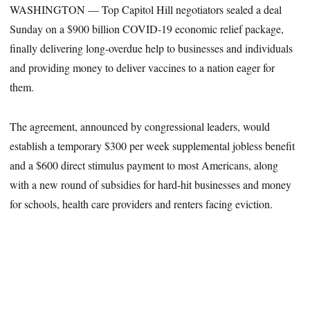
WASHINGTON — Top Capitol Hill negotiators sealed a deal
Sunday on a $900 billion COVID-19 economic relief package,
finally delivering long-overdue help to businesses and individuals
and providing money to deliver vaccines to a nation eager for
them.
The agreement, announced by congressional leaders, would
establish a temporary $300 per week supplemental jobless benefit
and a $600 direct stimulus payment to most Americans, along
with a new round of subsidies for hard-hit businesses and money
for schools, health care providers and renters facing eviction.