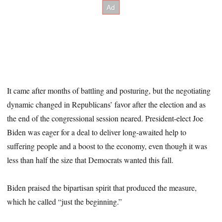
It came after months of battling and posturing, but the negotiating
dynamic changed in Republicans’ favor after the election and as
the end of the congressional session neared. President-elect Joe
Biden was eager for a deal to deliver long-awaited help to
suffering people and a boost to the economy, even though it was
less than half the size that Democrats wanted this fall.
Biden praised the bipartisan spirit that produced the measure,
which he called “just the beginning.”