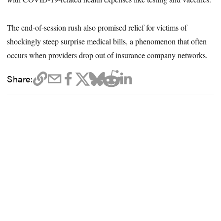
The end-of-session rush also promised relief for victims of
shockingly steep surprise medical bills, a phenomenon that often
occurs when providers drop out of insurance company networks.
Share: