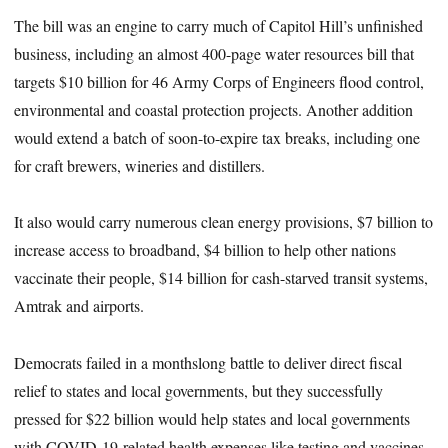
The bill was an engine to carry much of Capitol Hill’s unfinished
business, including an almost 400-page water resources bill that
targets $10 billion for 46 Army Corps of Engineers flood control,
environmental and coastal protection projects. Another addition
would extend a batch of soon-to-expire tax breaks, including one
for craft brewers, wineries and distillers.
It also would carry numerous clean energy provisions, $7 billion to
increase access to broadband, $4 billion to help other nations
vaccinate their people, $14 billion for cash-starved transit systems,
Amtrak and airports.
Democrats failed in a monthslong battle to deliver direct fiscal
relief to states and local governments, but they successfully
pressed for $22 billion would help states and local governments
with COVID-19-related health expenses like testing and vaccines.