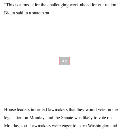
“This is a model for the challenging work ahead for our nation,”
Biden said in a statement.
House leaders informed lawmakers that they would vote on the
legislation on Monday, and the Senate was likely to vote on
Monday, too. Lawmakers were eager to leave Washington and