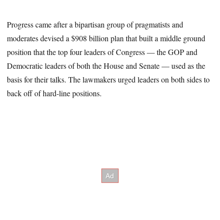
Progress came after a bipartisan group of pragmatists and
moderates devised a $908 billion plan that built a middle ground
position that the top four leaders of Congress — the GOP and
Democratic leaders of both the House and Senate — used as the
basis for their talks. The lawmakers urged leaders on both sides to
back off of hard-line positions.