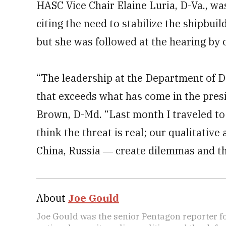
HASC Vice Chair Elaine Luria, D-Va., wa
citing the need to stabilize the shipbuil
but she was followed at the hearing by 
“The leadership at the Department of D
that exceeds what has come in the pres
Brown, D-Md. “Last month I traveled to
think the threat is real; our qualitative
China, Russia ― create dilemmas and th
About
Joe Gould
Joe Gould was the senior Pentagon reporter fo