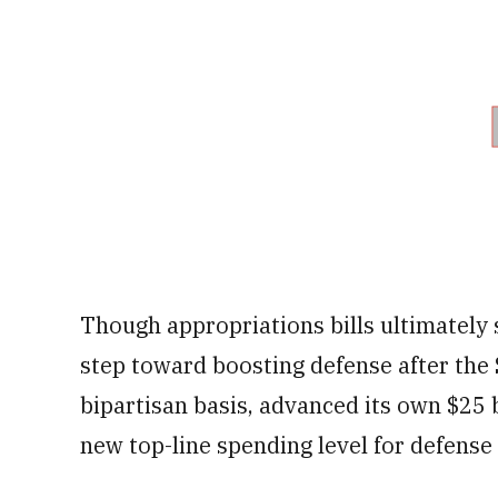
Though appropriations bills ultimately s
step toward boosting defense after the
bipartisan basis, advanced its own $25 bi
new top-line spending level for defense