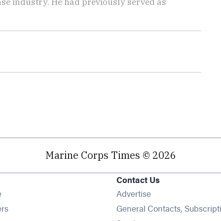
ense industry. He had previously served as
Marine Corps Times © 2026
Contact Us
Opens in new window
e
Advertise
Opens in new window
ers
General Contacts, Subscript