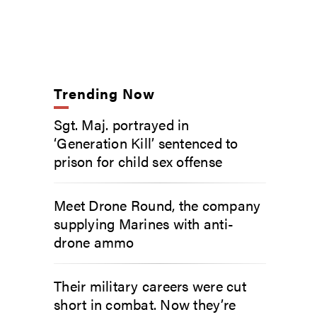
Trending Now
Sgt. Maj. portrayed in
‘Generation Kill’ sentenced to
prison for child sex offense
Meet Drone Round, the company
supplying Marines with anti-
drone ammo
Their military careers were cut
short in combat. Now they’re