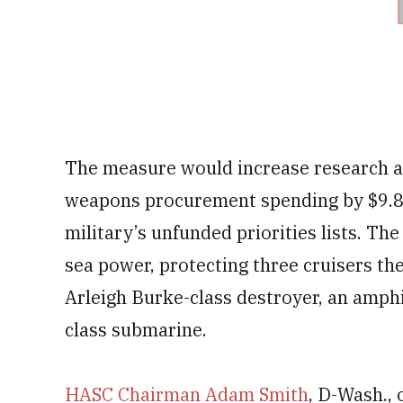
The measure would increase research a
weapons procurement spending by $9.8 b
military’s unfunded priorities lists. T
sea power, protecting three cruisers th
Arleigh Burke-class destroyer, an amphi
class submarine.
HASC Chairman Adam Smith
, D-Wash., 