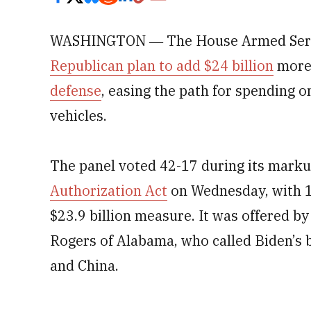
WASHINGTON ― The House Armed Servi
Republican plan to add $24 billion
more
defense
, easing the path for spending o
vehicles.
The panel voted 42-17 during its marku
Authorization Act
on Wednesday, with 
$23.9 billion measure. It was offered by
Rogers of Alabama, who called Biden’s 
and China.