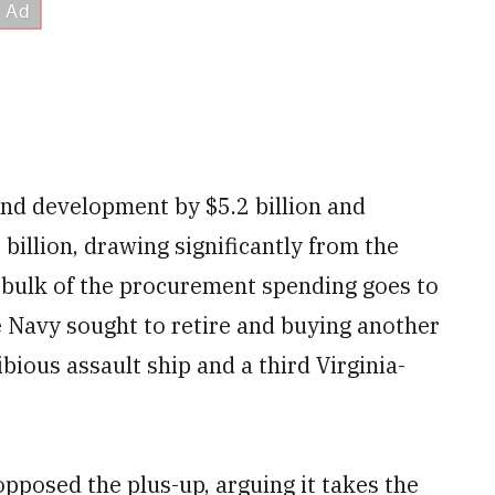
nd development by $5.2 billion and
illion, drawing significantly from the
he bulk of the procurement spending goes to
e Navy sought to retire and buying another
bious assault ship and a third Virginia-
opposed the plus-up, arguing it takes the