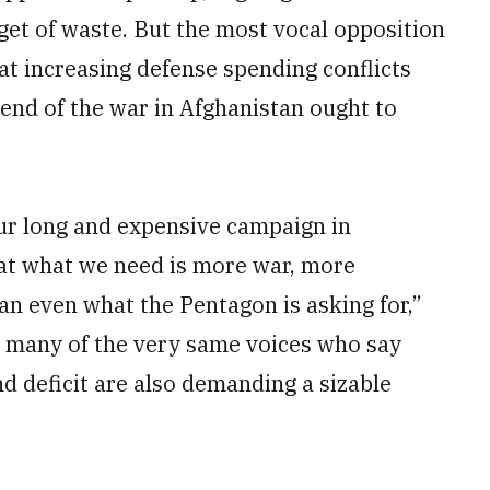
dget of waste. But the most vocal opposition
t increasing defense spending conflicts
 end of the war in Afghanistan ought to
our long and expensive campaign in
at what we need is more war, more
an even what the Pentagon is asking for,”
at many of the very same voices who say
d deficit are also demanding a sizable