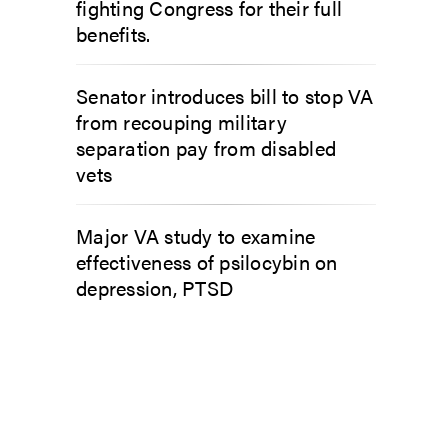
fighting Congress for their full
benefits.
Senator introduces bill to stop VA
from recouping military
separation pay from disabled
vets
Major VA study to examine
effectiveness of psilocybin on
depression, PTSD