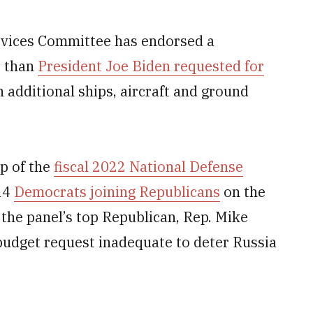
ces Committee has endorsed a
 than
President Joe Biden requested for
n additional ships, aircraft and ground
p of the
fiscal 2022 National Defense
14
Democrats joining Republicans
on the
 the panel’s top Republican, Rep. Mike
budget request inadequate to deter Russia