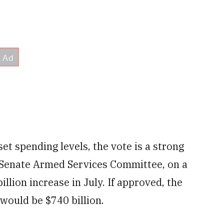
et spending levels, the vote is a strong
 Senate Armed Services Committee, on a
llion increase in July. If approved, the
 would be $740 billion.