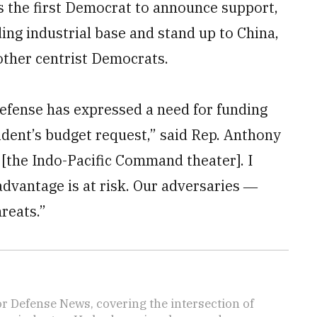
s the first Democrat to announce support,
ding industrial base and stand up to China,
other centrist Democrats.
efense has expressed a need for funding
ident’s budget request,” said Rep. Anthony
 [the Indo-Pacific Command theater]. I
 advantage is at risk. Our adversaries ―
reats.”
r Defense News, covering the intersection of