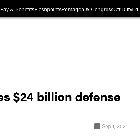
Pay & Benefits
Flashpoints
Pentagon & Congress
Off Duty
Edu
s $24 billion defense
Sep 1, 2021