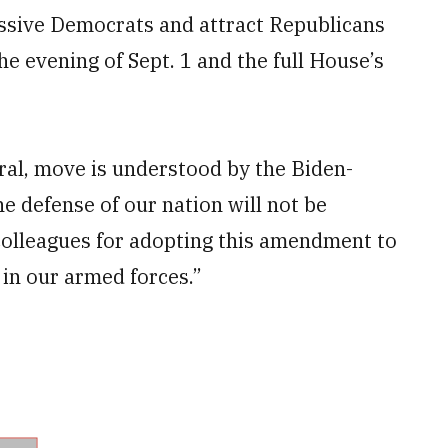
essive Democrats and attract Republicans
e evening of Sept. 1 and the full House’s
ral, move is understood by the Biden-
e defense of our nation will not be
colleagues for adopting this amendment to
n our armed forces.”