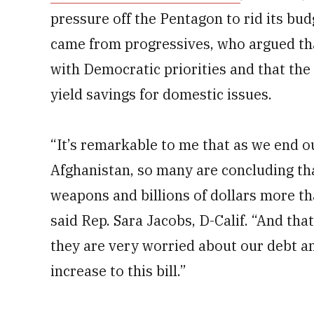
pressure off the Pentagon to rid its bu
came from progressives, who argued tha
with Democratic priorities and that the
yield savings for domestic issues.
“It’s remarkable to me that as we end 
Afghanistan, so many are concluding th
weapons and billions of dollars more th
said Rep. Sara Jacobs, D-Calif. “And th
they are very worried about our debt an
increase to this bill.”