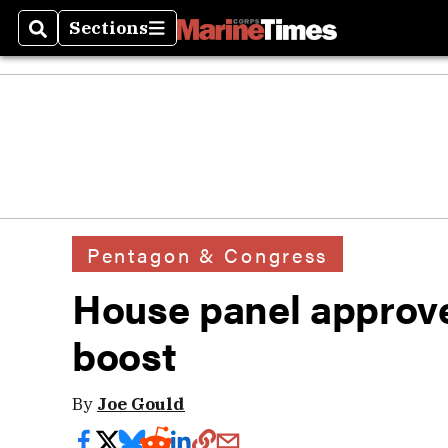
Sections
Search
Sections
Pentagon & Congress
House panel approve
boost
By
Joe Gould