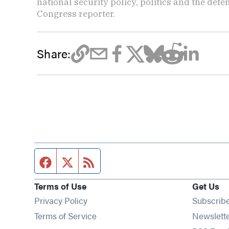
national security policy, politics and the def
Congress reporter.
Share:
Facebook page
Twitter feed
RSS feed
Terms of Use
Get Us
Privacy Policy
Subscrib
Terms of Service
Newslett