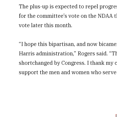
The plus-up is expected to repel progr
for the committee’s vote on the NDAA th
vote later this month.
“I hope this bipartisan, and now bicame
Harris administration,” Rogers said. “Th
shortchanged by Congress. I thank my 
support the men and women who serve i