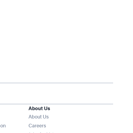
About Us
About Us
Opens in new window
ion
Careers