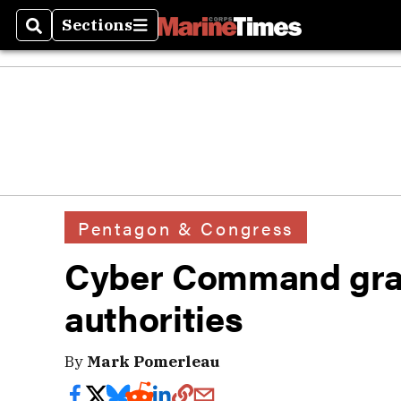
Sections
Search
Sections
Pentagon & Congress
Cyber Command gra
authorities
By
Mark Pomerleau