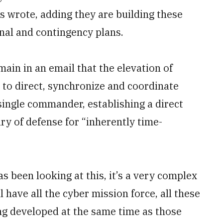
s wrote, adding they are building these
al and contingency plans.
in in an email that the elevation of
 to direct, synchronize and coordinate
single commander, establishing a direct
 of defense for “inherently time-
 been looking at this, it’s a very complex
l have all the cyber mission force, all these
ing developed at the same time as those