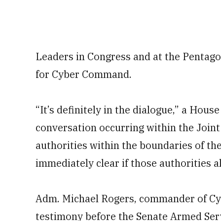
Leaders in Congress and at the Pentago
for Cyber Command.
“It’s definitely in the dialogue,” a Hous
conversation occurring within the Joint 
authorities within the boundaries of the 
immediately clear if those authorities 
Adm. Michael Rogers, commander of Cy
testimony before the Senate Armed Ser