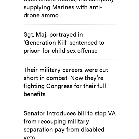
supplying Marines with anti-
drone ammo
Sgt. Maj. portrayed in
‘Generation Kill’ sentenced to
prison for child sex offense
Their military careers were cut
short in combat. Now they’re
fighting Congress for their full
benefits.
Senator introduces bill to stop VA
from recouping military
separation pay from disabled
vets