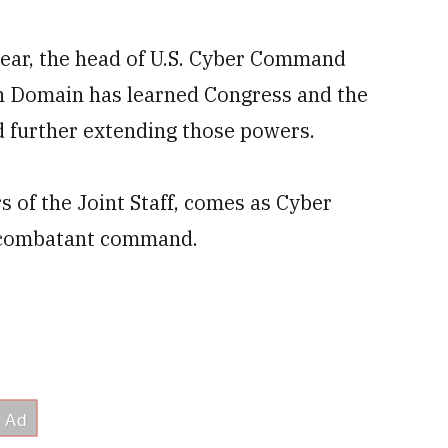
 year, the head of U.S. Cyber Command
th Domain has learned Congress and the
 further extending those powers.
 of the Joint Staff, comes as Cyber
 combatant command.