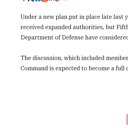
Under a new plan put in place late last
received expanded authorities, but Fif
Department of Defense have considered
The discussion, which included members
Command is expected to become a full