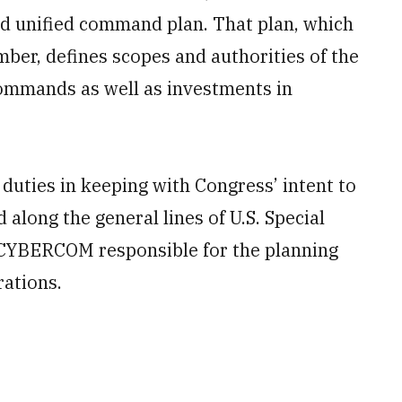
ed unified command plan. That plan, which
ber, defines scopes and authorities of the
ommands as well as investments in
ties in keeping with Congress’ intent to
long the general lines of U.S. Special
CYBERCOM
responsible for the planning
rations.