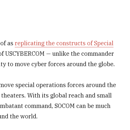
 of as
replicating the constructs of Special
 of USCYBERCOM — unlike the commander
ty to move cyber forces around the globe.
ove special operations forces around the
heaters. With its global reach and small
c combatant command, SOCOM can be much
und the world.