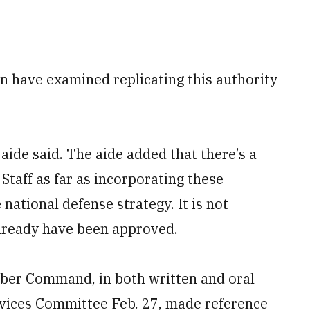
n have examined replicating this authority
e aide said. The aide added that there’s a
Staff as far as incorporating these
national defense strategy. It is not
already have been approved.
ber Command, in both written and oral
vices Committee Feb. 27, made reference