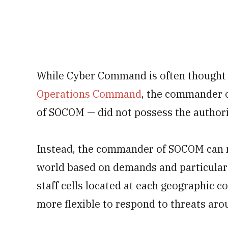
While Cyber Command is often thought
Operations Command
, the commander
of SOCOM — did not possess the authori
Instead, the commander of SOCOM can m
world based on demands and particular t
staff cells located at each geographi
more flexible to respond to threats aro