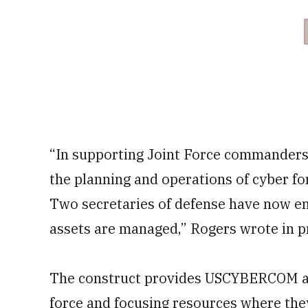
“In supporting Joint Force commander
the planning and operations of cyber fo
Two secretaries of defense have now e
assets are managed,” Rogers wrote in p
The construct provides USCYBERCOM aut
force and focusing resources where they