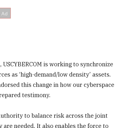
s, USCYBERCOM is working to synchronize
rces as ‘high-demand/low density’ assets.
ndorsed this change in how our cyberspace
repared testimony.
hority to balance risk across the joint
 are needed. It also enables the force to