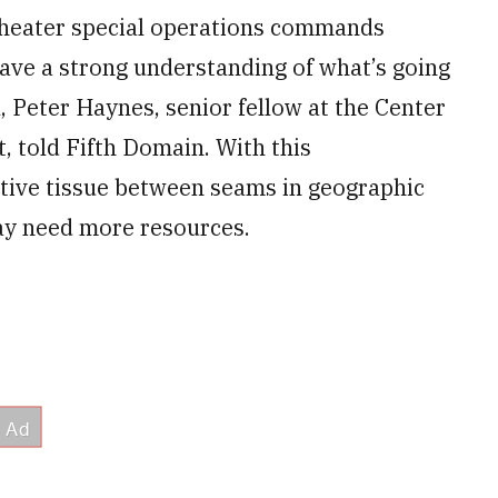
 theater special operations commands
have a strong understanding of what’s going
, Peter Haynes, senior fellow at the Center
, told Fifth Domain. With this
ctive tissue between seams in geographic
ay need more resources.