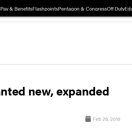
Pay & Benefits
Flashpoints
Pentagon & Congress
Off Duty
Edu
nted new, expanded
Feb 28, 2018