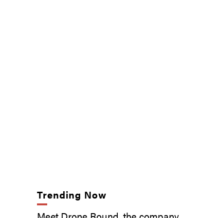
Trending Now
Meet Drone Round, the company