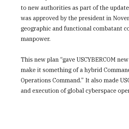
to new authorities as part of the updat
was approved by the president in Novem
geographic and functional combatant c
manpower.
This new plan “gave USCYBERCOM new du
make it something of a hybrid Command a
Operations Command.” It also made
US
and execution of global cyberspace ope