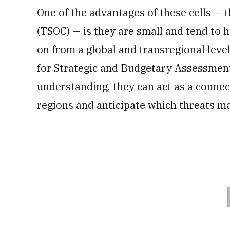
One of the advantages of these cells —
(TSOC) — is they are small and tend to 
on from a global and transregional level
for Strategic and Budgetary Assessment
understanding, they can act as a conne
regions and anticipate which threats m