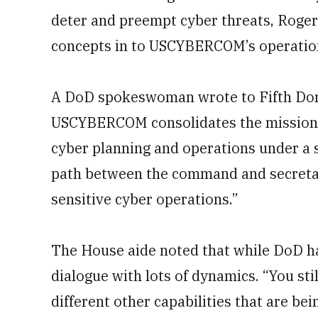
deter and preempt cyber threats, Roger
concepts in to USCYBERCOM’s operation
A DoD spokeswoman wrote to Fifth Doma
USCYBERCOM
consolidates the mission
cyber planning and operations under a 
path between the command and secretary
sensitive cyber operations.”
The House aide noted that while DoD has
dialogue with lots of dynamics. “You stil
different other capabilities that are be