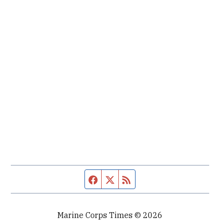
Facebook page
Twitter feed
RSS feed
Marine Corps Times © 2026