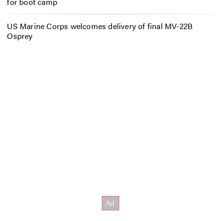
for boot camp
US Marine Corps welcomes delivery of final MV-22B
Osprey