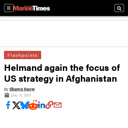
Sections
Sear
Flashpoints
Helmand again the focus of
US strategy in Afghanistan
By
Shawn Snow
Dec 11, 2017