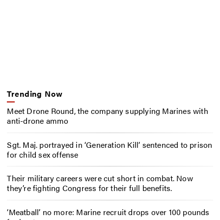
Trending Now
Meet Drone Round, the company supplying Marines with
anti-drone ammo
Sgt. Maj. portrayed in ‘Generation Kill’ sentenced to prison
for child sex offense
Their military careers were cut short in combat. Now
they’re fighting Congress for their full benefits.
‘Meatball’ no more: Marine recruit drops over 100 pounds