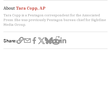
About
Tara Copp, AP
Tara Copp is a Pentagon correspondent for the Associated
Press. She was previously Pentagon bureau chief for Sightline
Media Group.
Share: