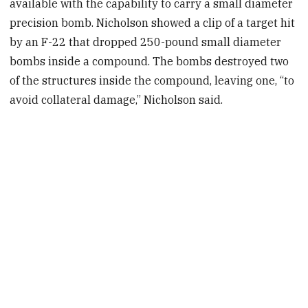
available with the capability to carry a small diameter
precision bomb. Nicholson showed a clip of a target hit
by an F-22 that dropped 250-pound small diameter
bombs inside a compound. The bombs destroyed two
of the structures inside the compound, leaving one, “to
avoid collateral damage,” Nicholson said.