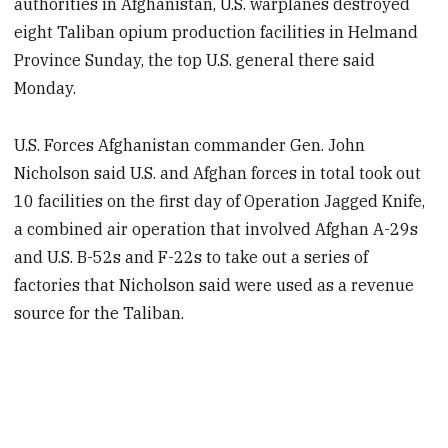
authorities in Afghanistan, U.S. warplanes destroyed
eight Taliban opium production facilities in Helmand
Province Sunday, the top U.S. general there said
Monday.
U.S. Forces Afghanistan commander Gen. John
Nicholson said U.S. and Afghan forces in total took out
10 facilities on the first day of Operation Jagged Knife,
a combined air operation that involved Afghan A-29s
and U.S. B-52s and F-22s to take out a series of
factories that Nicholson said were used as a revenue
source for the Taliban.