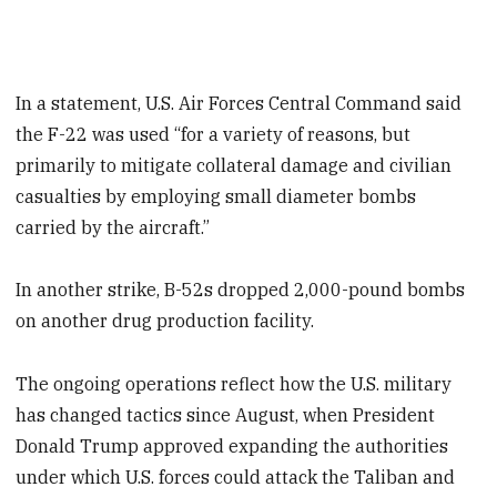
In a statement, U.S. Air Forces Central Command said
the F-22 was used “for a variety of reasons, but
primarily to mitigate collateral damage and civilian
casualties by employing small diameter bombs
carried by the aircraft.”
In another strike, B-52s dropped 2,000-pound bombs
on another drug production facility.
The ongoing operations reflect how the U.S. military
has changed tactics since August, when President
Donald Trump approved expanding the authorities
under which U.S. forces could attack the Taliban and