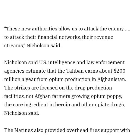
“These new authorities allow us to attack the enemy ….
to attack their financial networks, their revenue
streams,” Nicholson said.
Nicholson said U.S. intelligence and law enforcement
agencies estimate that the Taliban earns about $200
million a year from opium production in Afghanistan.
The strikes are focused on the drug production
facilities, not Afghan farmers growing opium poppy,
the core ingredient in heroin and other opiate drugs,
Nicholson said.
The Marines also provided overhead fires support with