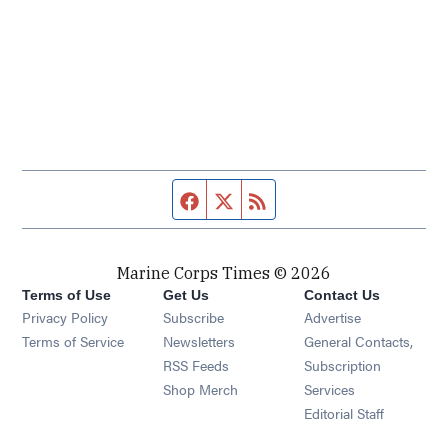
Facebook page
Twitter feed
RSS feed
Marine Corps Times © 2026
Terms of Use
Get Us
Contact Us
Opens in new window
Privacy Policy
Subscribe
Advertise
Opens in new window
Terms of Service
Newsletters
General Contacts,
Opens in new window
RSS Feeds
Subscription
Opens in new window
Shop Merch
Services
Editorial Staff