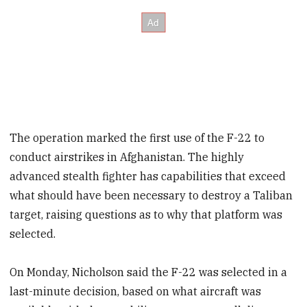
The operation marked the first use of the F-22 to
conduct airstrikes in Afghanistan. The highly
advanced stealth fighter has capabilities that exceed
what should have been necessary to destroy a Taliban
target, raising questions as to why that platform was
selected.
On Monday, Nicholson said the F-22 was selected in a
last-minute decision, based on what aircraft was