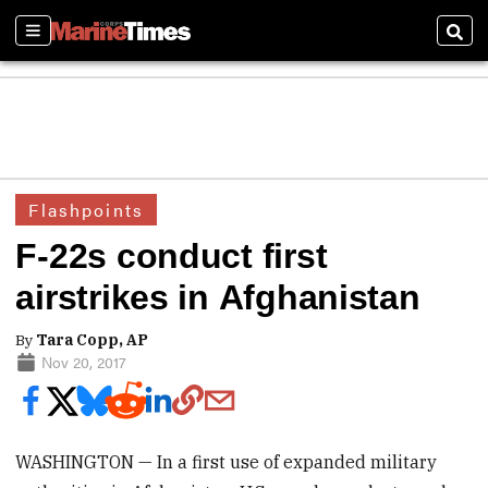
Sections
Sear
Flashpoints
F-22s conduct first
airstrikes in Afghanistan
By
Tara Copp, AP
Nov 20, 2017
WASHINGTON — In a first use of expanded military