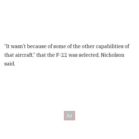
“It wasn’t because of some of the other capabilities of
that aircraft,” that the F-22 was selected, Nicholson
said.