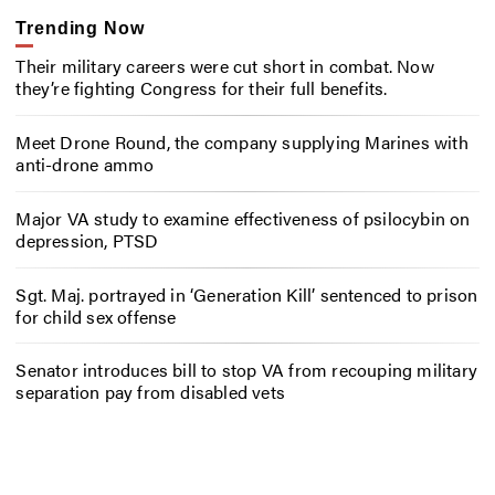
Trending Now
Their military careers were cut short in combat. Now
they’re fighting Congress for their full benefits.
Meet Drone Round, the company supplying Marines with
anti-drone ammo
Major VA study to examine effectiveness of psilocybin on
depression, PTSD
Sgt. Maj. portrayed in ‘Generation Kill’ sentenced to prison
for child sex offense
Senator introduces bill to stop VA from recouping military
separation pay from disabled vets