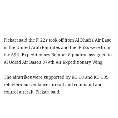
Pickart said the F-22s took off from Al Dhafra Air Base
in the United Arab Emirates and the B-52s were from
the 69th Expeditionary Bomber Squadron assigned to
Al Udeid Air Base’s 379th Air Expeditionary Wing,
The airstrikes were supported by KC-10 and KC-135
refuelers, surveillance aircraft and command and
control aircraft, Pickart said.