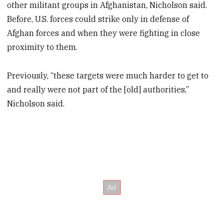
other militant groups in Afghanistan, Nicholson said.
Before, U.S. forces could strike only in defense of
Afghan forces and when they were fighting in close
proximity to them.
Previously, “these targets were much harder to get to
and really were not part of the [old] authorities,”
Nicholson said.