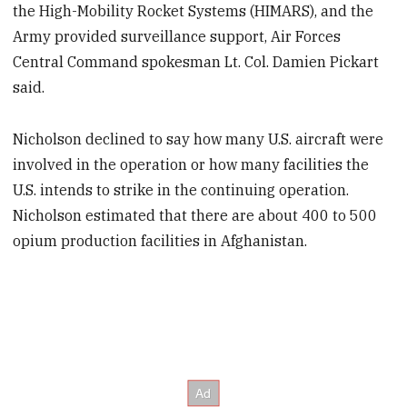
the High-Mobility Rocket Systems (HIMARS), and the
Army provided surveillance support, Air Forces
Central Command spokesman Lt. Col. Damien Pickart
said.
Nicholson declined to say how many U.S. aircraft were
involved in the operation or how many facilities the
U.S. intends to strike in the continuing operation.
Nicholson estimated that there are about 400 to 500
opium production facilities in Afghanistan.