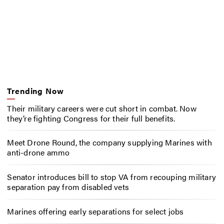
Trending Now
Their military careers were cut short in combat. Now
they’re fighting Congress for their full benefits.
Meet Drone Round, the company supplying Marines with
anti-drone ammo
Senator introduces bill to stop VA from recouping military
separation pay from disabled vets
Marines offering early separations for select jobs