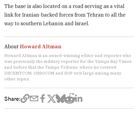
The base is also located on a road serving as a vital
link for Iranian-backed forces from Tehran to all the
way to southern Lebanon and Israel.
About
Howard Altman
Howard Altman is an award-winning editor and reporter who
was previously the military reporter for the Tampa Bay Times
and before that the Tampa Tribune, where he covered
USCENTCOM, USSOCOM and SOF writ large among many
other topics.
Share: