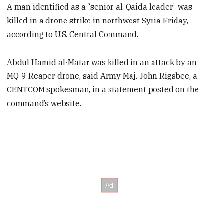
A man identified as a “senior al-Qaida leader” was
killed in a drone strike in northwest Syria Friday,
according to U.S. Central Command.
Abdul Hamid al-Matar was killed in an attack by an
MQ-9 Reaper drone, said Army Maj. John Rigsbee, a
CENTCOM spokesman, in a statement posted on the
command’s website.