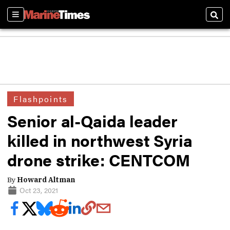
Sections
Sear
Flashpoints
Senior al-Qaida leader
killed in northwest Syria
drone strike: CENTCOM
By
Howard Altman
Oct 23, 2021