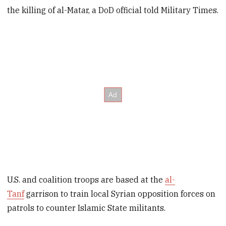
the killing of al-Matar, a DoD official told Military Times.
U.S. and coalition troops are based at the
al-
Tanf
garrison to train local Syrian opposition forces on
patrols to counter Islamic State militants.