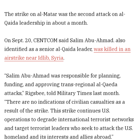
The strike on al-Matar was the second attack on al-
Qaida leadership in about a month.
On Sept. 20, CENTCOM said Salim Abu-Ahmad. also
identified as a senior al-Qaida leader,
was killed in an
airstrike near Idlib, Syria
.
“Salim Abu-Ahmad was responsible for planning,
funding, and approving trans-regional al-Qaeda
attacks,” Rigsbee, told Military Times last month.
“There are no indications of civilian casualties as a
result of the strike. This strike continues U.S.
operations to degrade international terrorist networks
and target terrorist leaders who seek to attack the U.S.
homeland and its interests and allies abroad.”