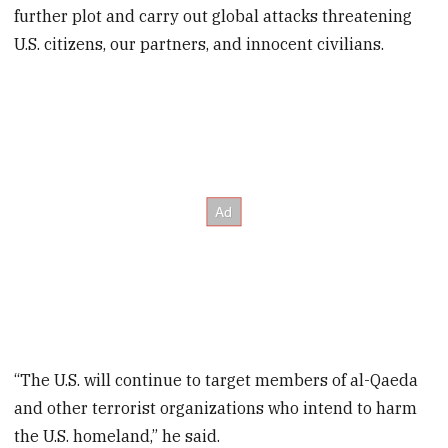
further plot and carry out global attacks threatening
U.S. citizens, our partners, and innocent civilians.
“The U.S. will continue to target members of al-Qaeda
and other terrorist organizations who intend to harm
the U.S. homeland,” he said.