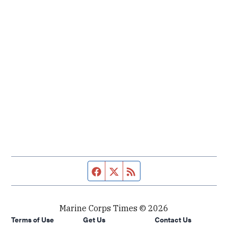
Facebook page
Twitter feed
RSS feed
Marine Corps Times © 2026
Terms of Use
Get Us
Contact Us