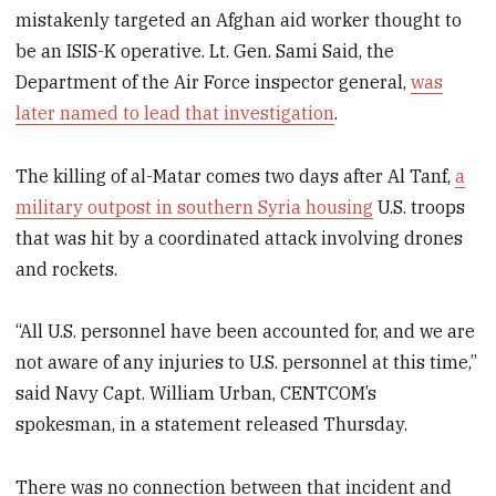
mistakenly targeted an Afghan aid worker thought to
be an ISIS-K operative. Lt. Gen. Sami Said, the
Department of the Air Force inspector general,
was
later named to lead that investigation
.
The killing of al-Matar comes two days after Al Tanf,
a
military outpost in southern Syria housing
U.S. troops
that was hit by a coordinated attack involving drones
and rockets.
“All U.S. personnel have been accounted for, and we are
not aware of any injuries to U.S. personnel at this time,”
said Navy Capt. William Urban, CENTCOM’s
spokesman, in a statement released Thursday.
There was no connection between that incident and