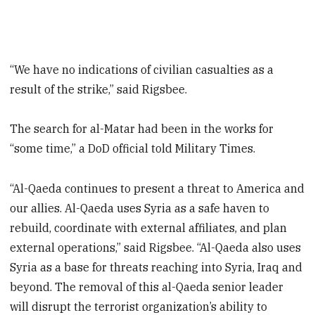
“We have no indications of civilian casualties as a
result of the strike,” said Rigsbee.
The search for al-Matar had been in the works for
“some time,” a DoD official told Military Times.
“Al-Qaeda continues to present a threat to America and
our allies. Al-Qaeda uses Syria as a safe haven to
rebuild, coordinate with external affiliates, and plan
external operations,” said Rigsbee. “Al-Qaeda also uses
Syria as a base for threats reaching into Syria, Iraq and
beyond. The removal of this al-Qaeda senior leader
will disrupt the terrorist organization’s ability to