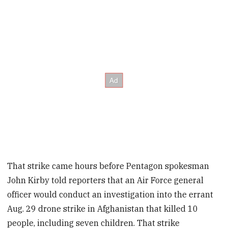
That strike came hours before Pentagon spokesman
John Kirby told reporters that an Air Force general
officer would conduct an investigation into the errant
Aug. 29 drone strike in Afghanistan that killed 10
people, including seven children. That strike