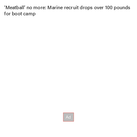
‘Meatball’ no more: Marine recruit drops over 100 pounds
for boot camp