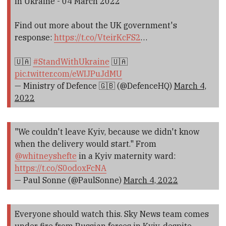
in Ukraine - 04 March 2022
Find out more about the UK government's
response:
https://t.co/VteirKcFS2
…
🇺🇦
#StandWithUkraine
🇺🇦
pic.twitter.com/eWIJPuJdMU
— Ministry of Defence 🇬🇧 (@DefenceHQ)
March 4,
2022
"We couldn't leave Kyiv, because we didn't know
when the delivery would start." From
@whitneyshefte
in a Kyiv maternity ward:
https://t.co/S0odoxFcNA
— Paul Sonne (@PaulSonne)
March 4, 2022
Everyone should watch this. Sky News team comes