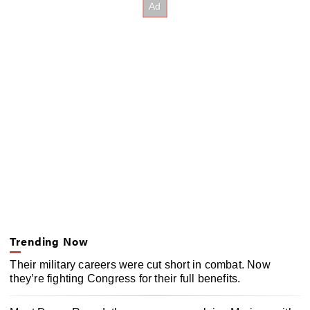
Trending Now
Their military careers were cut short in combat. Now
they’re fighting Congress for their full benefits.