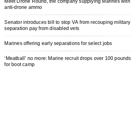
Meet Drone Round, the company supplying Marines with
anti-drone ammo
Senator introduces bill to stop VA from recouping military
separation pay from disabled vets
Marines offering early separations for select jobs
‘Meatball’ no more: Marine recruit drops over 100 pounds
for boot camp