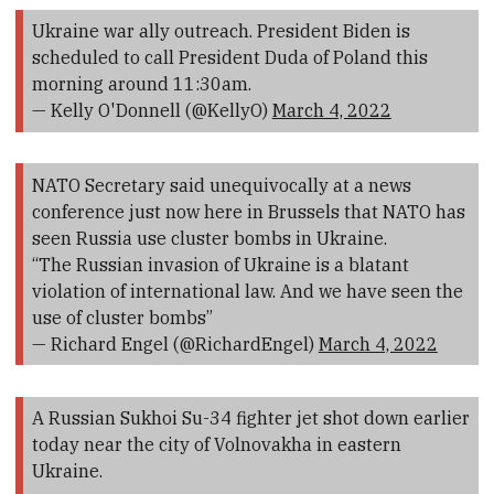
Ukraine war ally outreach. President Biden is
scheduled to call President Duda of Poland this
morning around 11:30am.
— Kelly O'Donnell (@KellyO)
March 4, 2022
NATO Secretary said unequivocally at a news
conference just now here in Brussels that NATO has
seen Russia use cluster bombs in Ukraine.
“The Russian invasion of Ukraine is a blatant
violation of international law. And we have seen the
use of cluster bombs”
— Richard Engel (@RichardEngel)
March 4, 2022
A Russian Sukhoi Su-34 fighter jet shot down earlier
today near the city of Volnovakha in eastern
Ukraine.