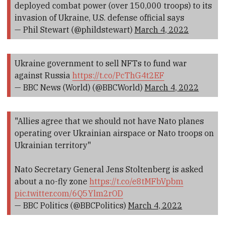
deployed combat power (over 150,000 troops) to its
invasion of Ukraine, U.S. defense official says
— Phil Stewart (@phildstewart)
March 4, 2022
Ukraine government to sell NFTs to fund war
against Russia
https://t.co/PcThG4t2EF
— BBC News (World) (@BBCWorld)
March 4, 2022
"Allies agree that we should not have Nato planes
operating over Ukrainian airspace or Nato troops on
Ukrainian territory"
Nato Secretary General Jens Stoltenberg is asked
about a no-fly zone
https://t.co/e8tMFbVpbm
pic.twitter.com/6Q5Ylm2rOD
— BBC Politics (@BBCPolitics)
March 4, 2022