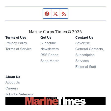
Facebook page
Twitter feed
RSS feed
Marine Corps Times © 2026
Terms of Use
Get Us
Contact Us
Opens in new window
Privacy Policy
Subscribe
Advertise
Opens in new window
Terms of Service
Newsletters
General Contacts,
Opens in new window
RSS Feeds
Subscription
Opens in new window
Shop Merch
Services
Editorial Staff
About Us
About Us
Opens in new window
Careers
Opens in new window
Jobs for Veterans