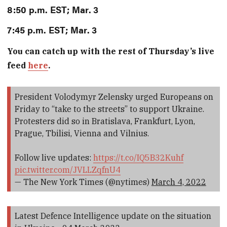
8:50 p.m. EST; Mar. 3
7:45 p.m. EST; Mar. 3
You can catch up with the rest of Thursday’s live
feed
here
.
President Volodymyr Zelensky urged Europeans on
Friday to “take to the streets” to support Ukraine.
Protesters did so in Bratislava, Frankfurt, Lyon,
Prague, Tbilisi, Vienna and Vilnius.
Follow live updates:
https://t.co/IQ5B32Kuhf
pic.twitter.com/JVLLZqfnU4
— The New York Times (@nytimes)
March 4, 2022
Latest Defence Intelligence update on the situation