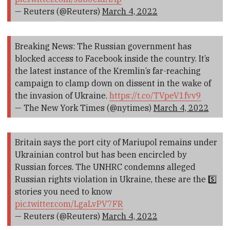
— Reuters (@Reuters)
March 4, 2022
Breaking News: The Russian government has
blocked access to Facebook inside the country. It’s
the latest instance of the Kremlin’s far-reaching
campaign to clamp down on dissent in the wake of
the invasion of Ukraine.
https://t.co/TVpeV1fvv9
— The New York Times (@nytimes)
March 4, 2022
Britain says the port city of Mariupol remains under
Ukrainian control but has been encircled by
Russian forces. The UNHRC condemns alleged
Russian rights violation in Ukraine, these are the 5️⃣
stories you need to know
pic.twitter.com/LgaLvPV7FR
— Reuters (@Reuters)
March 4, 2022