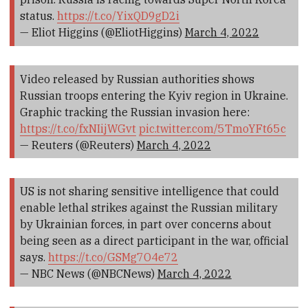
status.
https://t.co/YixQD9gD2i
— Eliot Higgins (@EliotHiggins)
March 4, 2022
Video released by Russian authorities shows
Russian troops entering the Kyiv region in Ukraine.
Graphic tracking the Russian invasion here:
https://t.co/fxNIijWGvt
pic.twitter.com/5TmoYFt65c
— Reuters (@Reuters)
March 4, 2022
US is not sharing sensitive intelligence that could
enable lethal strikes against the Russian military
by Ukrainian forces, in part over concerns about
being seen as a direct participant in the war, official
says.
https://t.co/GSMg7O4e72
— NBC News (@NBCNews)
March 4, 2022