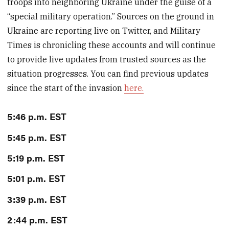
troops into neighboring Ukraine under the guise of a
“special military operation.” Sources on the ground in
Ukraine are reporting live on Twitter, and Military
Times is chronicling these accounts and will continue
to provide live updates from trusted sources as the
situation progresses. You can find previous updates
since the start of the invasion
here.
5:46 p.m. EST
5:45 p.m. EST
5:19 p.m. EST
5:01 p.m. EST
3:39 p.m. EST
2:44 p.m. EST