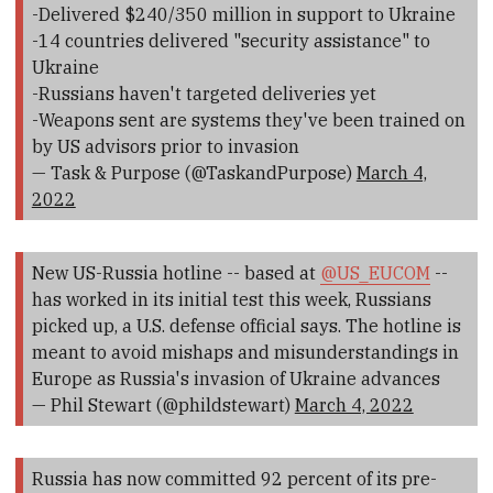
-Delivered $240/350 million in support to Ukraine
-14 countries delivered "security assistance" to
Ukraine
-Russians haven't targeted deliveries yet
-Weapons sent are systems they've been trained on
by US advisors prior to invasion
— Task & Purpose (@TaskandPurpose)
March 4,
2022
New US-Russia hotline -- based at
@US_EUCOM
--
has worked in its initial test this week, Russians
picked up, a U.S. defense official says. The hotline is
meant to avoid mishaps and misunderstandings in
Europe as Russia's invasion of Ukraine advances
— Phil Stewart (@phildstewart)
March 4, 2022
Russia has now committed 92 percent of its pre-