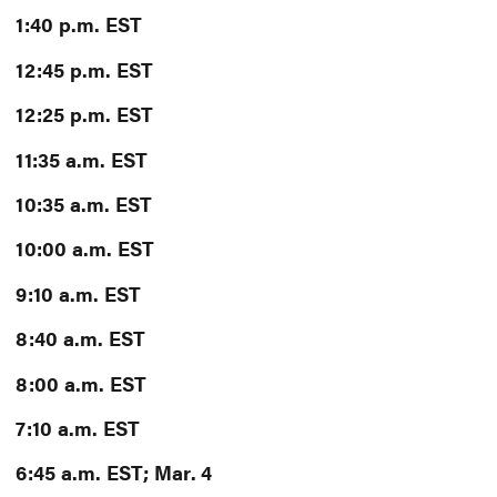
1:40 p.m. EST
12:45 p.m. EST
12:25 p.m. EST
11:35 a.m. EST
10:35 a.m. EST
10:00 a.m. EST
9:10 a.m. EST
8:40 a.m. EST
8:00 a.m. EST
7:10 a.m. EST
6:45 a.m. EST; Mar. 4