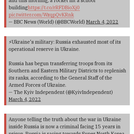
and this morning, a rocket hit a school
building
https://t.co/rRFDBioXj0
pic.twitter.com/WzqpQvKRnk
— BBC News (World) (@BBCWorld)
March 4, 2022
⚡️Ukraine's military: Russia exhausted most of its
operational reserve in Ukraine.
Russia has begun transferring troops from its
Southern and Eastern Military Districts to replenish
its ranks, according to the General Staff of the
Armed Forces of Ukraine.
— The Kyiv Independent (@KyivIndependent)
March 4, 2022
Anyone telling the truth about the war in Ukraine
inside Russia is now a criminal facing 15 years in
prison. Russia is racing towards Super North Korea