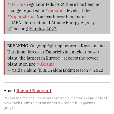
#Ukraine
regulator tells IAEA there has been no
change reported in
#radiation
levels at the
#Zaporizhzhia
Nuclear Power Plant site.
— IAEA - International Atomic Energy Agency
(@iaeaorg)
March 4, 2022
BREAKING: Ongoing fighting between Russian and
Ukrainian forces at Zaporizhzhia nuclear power
plant, the largest in Europe - reports the power
plant is on fire
#Ukraine
— Yalda Hakim (@BBCYaldaHakim)
March 4, 2022
About
Rachel Nostrant
Rachel is a Marine Corps veteran and a master's candidate at
New York University's Business & Economic Reporting
program.