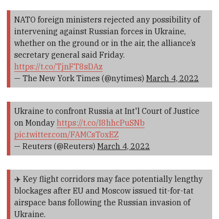
NATO foreign ministers rejected any possibility of
intervening against Russian forces in Ukraine,
whether on the ground or in the air, the alliance’s
secretary general said Friday.
https://t.co/TjnFT8sDAz
— The New York Times (@nytimes)
March 4, 2022
Ukraine to confront Russia at Int'l Court of Justice
on Monday
https://t.co/I8hhcPuSNb
pic.twitter.com/FAMCsToxEZ
— Reuters (@Reuters)
March 4, 2022
✈️ Key flight corridors may face potentially lengthy
blockages after EU and Moscow issued tit-for-tat
airspace bans following the Russian invasion of
Ukraine.