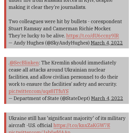
under fire from Russian forces in Kyiv, despite
making it clear they’re journalists.
Two colleagues were hit by bullets - corespondent
Stuart Ramsay and Camerman Richie Mocker.
They’re lucky to be alive.
https://t.co/dU6ccny9lR
— Andy Hughes (@SkyAndyHughes)
March 4, 2022
.
@SecBlinken
: The Kremlin should immediately
cease all attacks around Ukrainian nuclear
facilities, and allow civilian personnel to do their
work to ensure the facilities’ safety and security.
pic.twitter.com/uqs8ITfuYS
— Department of State (@StateDept)
March 4, 2022
Ukraine still has 'significant majority' of its military
aircraft -U.S. official
https://t.co/knxZaKGW7E
pic.twitter.com/Jab0efdAAp