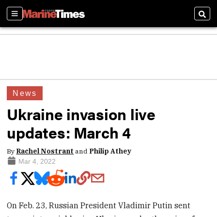
Sections
Sear
News
Ukraine invasion live
updates: March 4
By
Rachel Nostrant
and
Philip Athey
Mar 4, 2022
On Feb. 23, Russian President Vladimir Putin sent