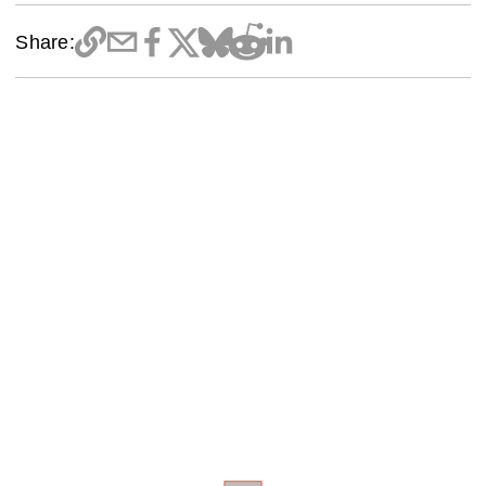
Share: