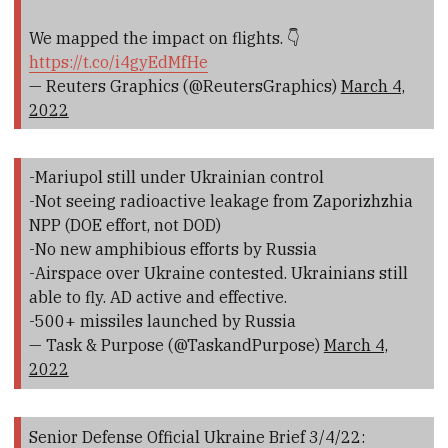
We mapped the impact on flights. 👇
https://t.co/i4gyEdMfHe
— Reuters Graphics (@ReutersGraphics)
March 4,
2022
-Mariupol still under Ukrainian control
-Not seeing radioactive leakage from Zaporizhzhia
NPP (DOE effort, not DOD)
-No new amphibious efforts by Russia
-Airspace over Ukraine contested. Ukrainians still
able to fly. AD active and effective.
-500+ missiles launched by Russia
— Task & Purpose (@TaskandPurpose)
March 4,
2022
Senior Defense Official Ukraine Brief 3/4/22: