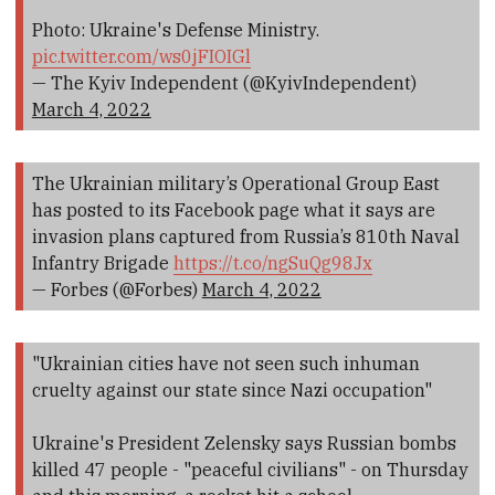
Photo: Ukraine's Defense Ministry.
pic.twitter.com/ws0jFIOIGl
— The Kyiv Independent (@KyivIndependent)
March 4, 2022
The Ukrainian military’s Operational Group East
has posted to its Facebook page what it says are
invasion plans captured from Russia’s 810th Naval
Infantry Brigade
https://t.co/ngSuQg98Jx
— Forbes (@Forbes)
March 4, 2022
"Ukrainian cities have not seen such inhuman
cruelty against our state since Nazi occupation"
Ukraine's President Zelensky says Russian bombs
killed 47 people - "peaceful civilians" - on Thursday