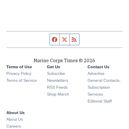
Facebook page
Twitter feed
RSS feed
Marine Corps Times © 2026
Terms of Use
Get Us
Contact Us
Opens in new window
Privacy Policy
Subscribe
Advertise
Opens in new window
Terms of Service
Newsletters
General Contacts,
Opens in new window
RSS Feeds
Subscription
Opens in new window
Shop Merch
Services
Editorial Staff
About Us
About Us
Opens in new window
Careers