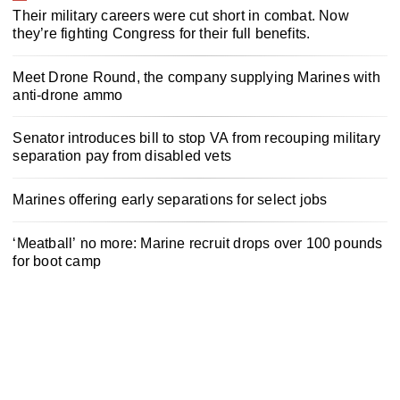
Their military careers were cut short in combat. Now
they’re fighting Congress for their full benefits.
Meet Drone Round, the company supplying Marines with
anti-drone ammo
Senator introduces bill to stop VA from recouping military
separation pay from disabled vets
Marines offering early separations for select jobs
‘Meatball’ no more: Marine recruit drops over 100 pounds
for boot camp