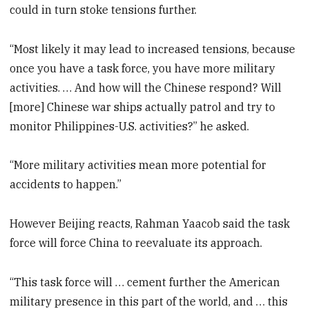
could in turn stoke tensions further.
“Most likely it may lead to increased tensions, because
once you have a task force, you have more military
activities. … And how will the Chinese respond? Will
[more] Chinese war ships actually patrol and try to
monitor Philippines-U.S. activities?” he asked.
“More military activities mean more potential for
accidents to happen.”
However Beijing reacts, Rahman Yaacob said the task
force will force China to reevaluate its approach.
“This task force will … cement further the American
military presence in this part of the world, and … this