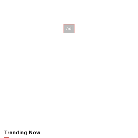
Trending Now