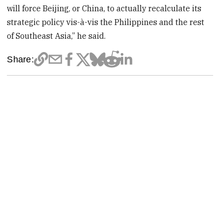
will force Beijing, or China, to actually recalculate its
strategic policy vis-à-vis the Philippines and the rest
of Southeast Asia,” he said.
Share: