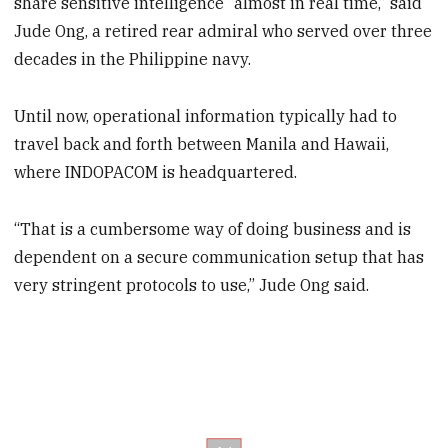
share sensitive intelligence “almost in real time,” said
Jude Ong, a retired rear admiral who served over three
decades in the Philippine navy.
Until now, operational information typically had to
travel back and forth between Manila and Hawaii,
where INDOPACOM is headquartered.
“That is a cumbersome way of doing business and is
dependent on a secure communication setup that has
very stringent protocols to use,” Jude Ong said.