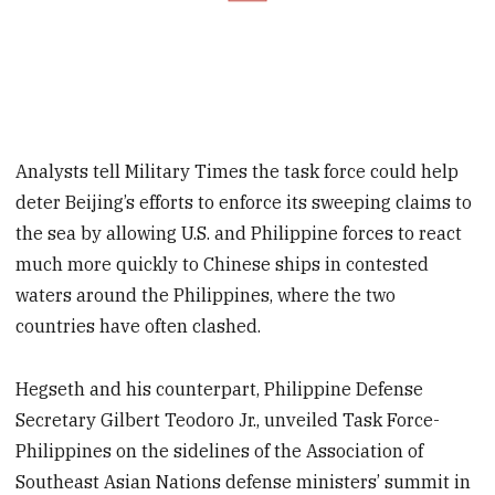
Analysts tell Military Times the task force could help
deter Beijing’s efforts to enforce its sweeping claims to
the sea by allowing U.S. and Philippine forces to react
much more quickly to Chinese ships in contested
waters around the Philippines, where the two
countries have often clashed.
Hegseth and his counterpart, Philippine Defense
Secretary Gilbert Teodoro Jr., unveiled Task Force-
Philippines on the sidelines of the Association of
Southeast Asian Nations defense ministers’ summit in