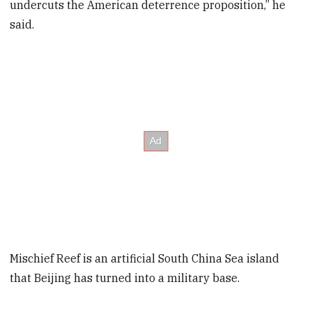
undercuts the American deterrence proposition,” he
said.
Mischief Reef is an artificial South China Sea island
that Beijing has turned into a military base.