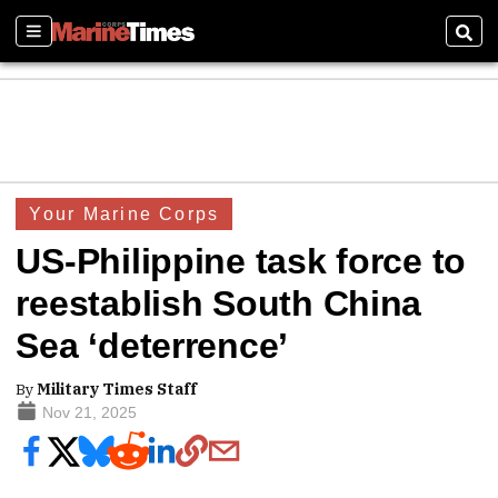
Sections
Sear
Your Marine Corps
US-Philippine task force to
reestablish South China
Sea ‘deterrence’
By
Military Times Staff
Nov 21, 2025