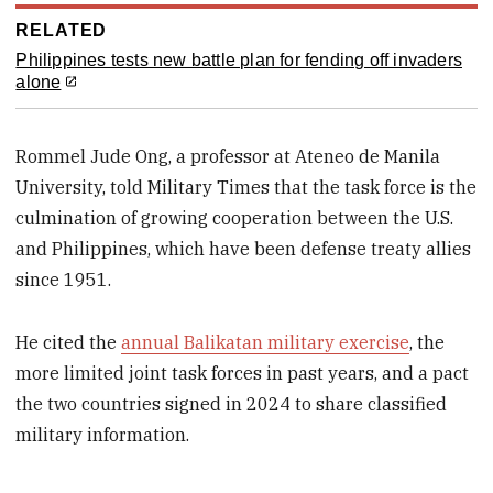
RELATED
Philippines tests new battle plan for fending off invaders
alone
Rommel Jude Ong, a professor at Ateneo de Manila
University, told Military Times that the task force is the
culmination of growing cooperation between the U.S.
and Philippines, which have been defense treaty allies
since 1951.
He cited the
annual Balikatan military exercise
, the
more limited joint task forces in past years, and a pact
the two countries signed in 2024 to share classified
military information.