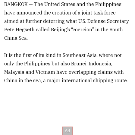
BANGKOK — The United States and the Philippines
have announced the creation of a joint task force
aimed at further deterring what U.S. Defense Secretary
Pete Hegseth called Beijing’s “coercion” in the South
China Sea.
It is the first of its kind in Southeast Asia, where not
only the Philippines but also Brunei, Indonesia,
Malaysia and Vietnam have overlapping claims with
China in the sea, a major international shipping route.