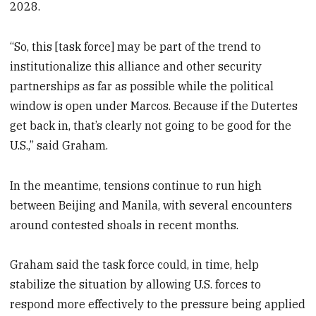
2028.
“So, this [task force] may be part of the trend to
institutionalize this alliance and other security
partnerships as far as possible while the political
window is open under Marcos. Because if the Dutertes
get back in, that’s clearly not going to be good for the
U.S.,” said Graham.
In the meantime, tensions continue to run high
between Beijing and Manila, with several encounters
around contested shoals in recent months.
Graham said the task force could, in time, help
stabilize the situation by allowing U.S. forces to
respond more effectively to the pressure being applied