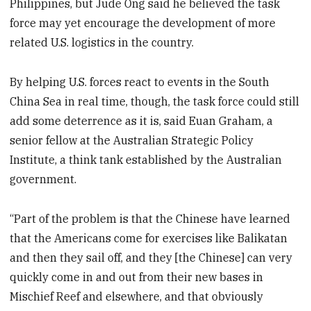
Philippines, but Jude Ong said he believed the task
force may yet encourage the development of more
related U.S. logistics in the country.
By helping U.S. forces react to events in the South
China Sea in real time, though, the task force could still
add some deterrence as it is, said Euan Graham, a
senior fellow at the Australian Strategic Policy
Institute, a think tank established by the Australian
government.
“Part of the problem is that the Chinese have learned
that the Americans come for exercises like Balikatan
and then they sail off, and they [the Chinese] can very
quickly come in and out from their new bases in
Mischief Reef and elsewhere, and that obviously