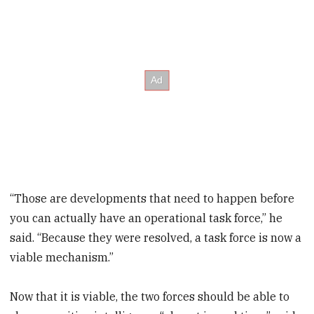
“Those are developments that need to happen before
you can actually have an operational task force,” he
said. “Because they were resolved, a task force is now a
viable mechanism.”
Now that it is viable, the two forces should be able to