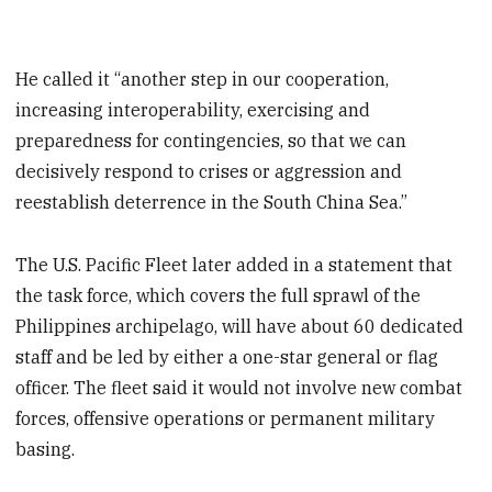
He called it “another step in our cooperation,
increasing interoperability, exercising and
preparedness for contingencies, so that we can
decisively respond to crises or aggression and
reestablish deterrence in the South China Sea.”
The U.S. Pacific Fleet later added in a statement that
the task force, which covers the full sprawl of the
Philippines archipelago, will have about 60 dedicated
staff and be led by either a one-star general or flag
officer. The fleet said it would not involve new combat
forces, offensive operations or permanent military
basing.