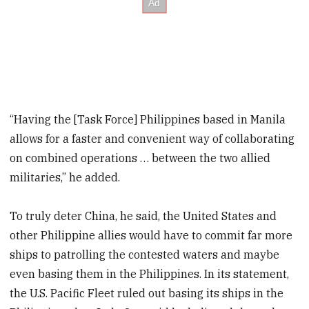
“Having the [Task Force] Philippines based in Manila
allows for a faster and convenient way of collaborating
on combined operations … between the two allied
militaries,” he added.
To truly deter China, he said, the United States and
other Philippine allies would have to commit far more
ships to patrolling the contested waters and maybe
even basing them in the Philippines. In its statement,
the U.S. Pacific Fleet ruled out basing its ships in the