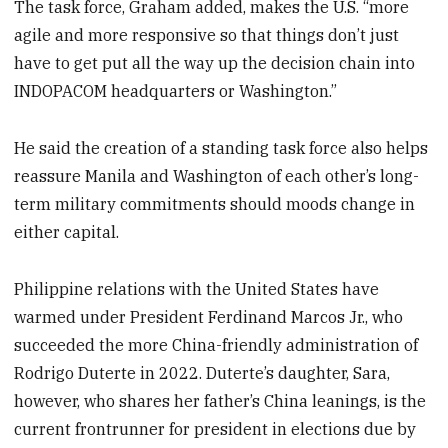
The task force, Graham added, makes the U.S. “more
agile and more responsive so that things don’t just
have to get put all the way up the decision chain into
INDOPACOM headquarters or Washington.”
He said the creation of a standing task force also helps
reassure Manila and Washington of each other’s long-
term military commitments should moods change in
either capital.
Philippine relations with the United States have
warmed under President Ferdinand Marcos Jr., who
succeeded the more China-friendly administration of
Rodrigo Duterte in 2022. Duterte’s daughter, Sara,
however, who shares her father’s China leanings, is the
current frontrunner for president in elections due by