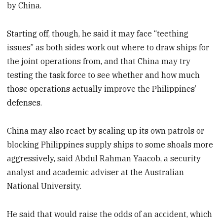
by China.
Starting off, though, he said it may face “teething
issues” as both sides work out where to draw ships for
the joint operations from, and that China may try
testing the task force to see whether and how much
those operations actually improve the Philippines’
defenses.
China may also react by scaling up its own patrols or
blocking Philippines supply ships to some shoals more
aggressively, said Abdul Rahman Yaacob, a security
analyst and academic adviser at the Australian
National University.
He said that would raise the odds of an accident, which