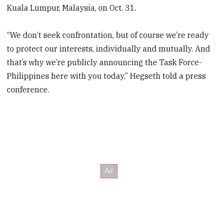
Kuala Lumpur, Malaysia, on Oct. 31.
“We don’t seek confrontation, but of course we’re ready
to protect our interests, individually and mutually. And
that’s why we’re publicly announcing the Task Force-
Philippines here with you today,” Hegseth told a press
conference.