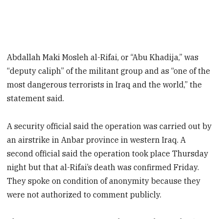
Abdallah Maki Mosleh al-Rifai, or “Abu Khadija,” was
“deputy caliph” of the militant group and as “one of the
most dangerous terrorists in Iraq and the world,” the
statement said.
A security official said the operation was carried out by
an airstrike in Anbar province in western Iraq. A
second official said the operation took place Thursday
night but that al-Rifai’s death was confirmed Friday.
They spoke on condition of anonymity because they
were not authorized to comment publicly.