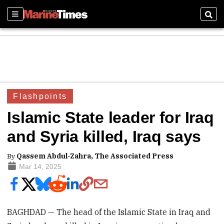
Sections
Sear
Flashpoints
Islamic State leader for Iraq
and Syria killed, Iraq says
By
Qassem Abdul-Zahra, The Associated Press
Mar 14, 2025
BAGHDAD — The head of the Islamic State in Iraq and