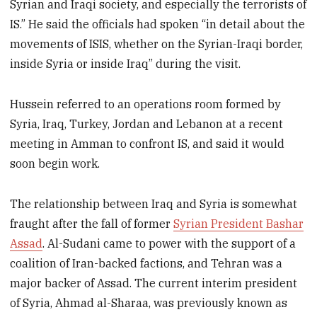
Syrian and Iraqi society, and especially the terrorists of
IS.” He said the officials had spoken “in detail about the
movements of ISIS, whether on the Syrian-Iraqi border,
inside Syria or inside Iraq” during the visit.
Hussein referred to an operations room formed by
Syria, Iraq, Turkey, Jordan and Lebanon at a recent
meeting in Amman to confront IS, and said it would
soon begin work.
The relationship between Iraq and Syria is somewhat
fraught after the fall of former
Syrian President Bashar
Assad
. Al-Sudani came to power with the support of a
coalition of Iran-backed factions, and Tehran was a
major backer of Assad. The current interim president
of Syria, Ahmad al-Sharaa, was previously known as