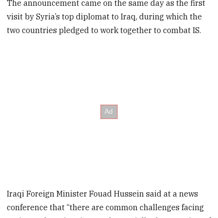
The announcement came on the same day as the first
visit by Syria’s top diplomat to Iraq, during which the
two countries pledged to work together to combat IS.
Iraqi Foreign Minister Fouad Hussein said at a news
conference that “there are common challenges facing