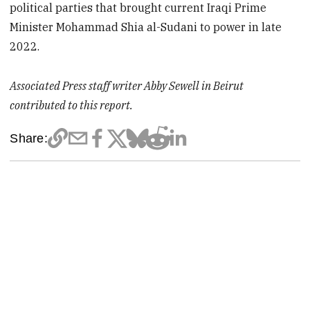
political parties that brought current Iraqi Prime
Minister Mohammad Shia al-Sudani to power in late
2022.
Associated Press staff writer Abby Sewell in Beirut
contributed to this report.
Share: