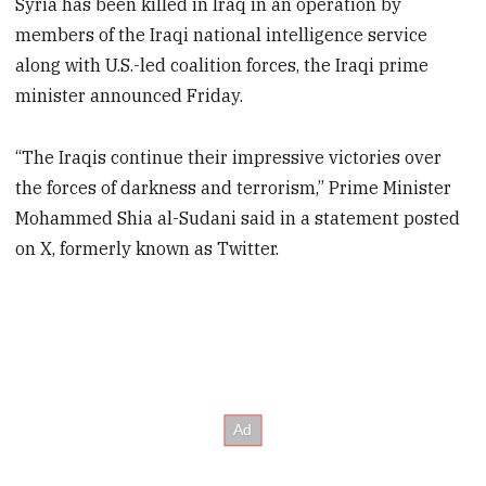
Syria has been killed in Iraq in an operation by
members of the Iraqi national intelligence service
along with U.S.-led coalition forces, the Iraqi prime
minister announced Friday.
“The Iraqis continue their impressive victories over
the forces of darkness and terrorism,” Prime Minister
Mohammed Shia al-Sudani said in a statement posted
on X, formerly known as Twitter.