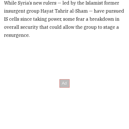
While Syria’s new rulers — led by the Islamist former
insurgent group Hayat Tahrir al-Sham — have pursued
IS cells since taking power, some fear a breakdown in
overall security that could allow the group to stage a
resurgence.