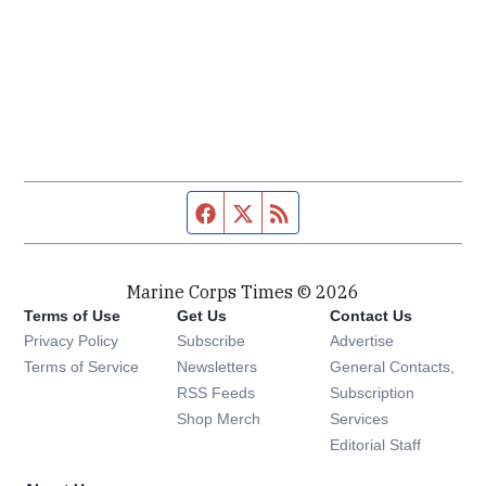
Facebook page
Twitter feed
RSS feed
Marine Corps Times © 2026
Terms of Use
Get Us
Contact Us
Opens in new window
Privacy Policy
Subscribe
Advertise
Opens in new window
Terms of Service
Newsletters
General Contacts,
Opens in new window
RSS Feeds
Subscription
Opens in new window
Shop Merch
Services
Editorial Staff