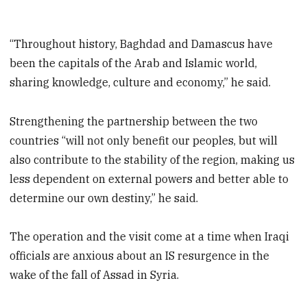
“Throughout history, Baghdad and Damascus have
been the capitals of the Arab and Islamic world,
sharing knowledge, culture and economy,” he said.
Strengthening the partnership between the two
countries “will not only benefit our peoples, but will
also contribute to the stability of the region, making us
less dependent on external powers and better able to
determine our own destiny,” he said.
The operation and the visit come at a time when Iraqi
officials are anxious about an IS resurgence in the
wake of the fall of Assad in Syria.