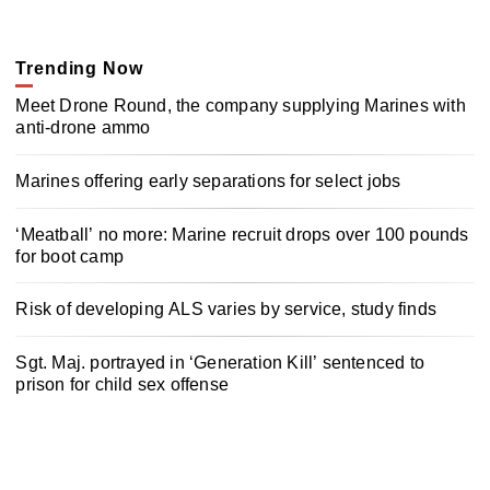
Trending Now
Meet Drone Round, the company supplying Marines with
anti-drone ammo
Marines offering early separations for select jobs
‘Meatball’ no more: Marine recruit drops over 100 pounds
for boot camp
Risk of developing ALS varies by service, study finds
Sgt. Maj. portrayed in ‘Generation Kill’ sentenced to
prison for child sex offense