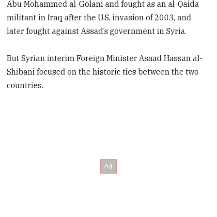
Abu Mohammed al-Golani and fought as an al-Qaida
militant in Iraq after the U.S. invasion of 2003, and
later fought against Assad’s government in Syria.
But Syrian interim Foreign Minister Asaad Hassan al-
Shibani focused on the historic ties between the two
countries.