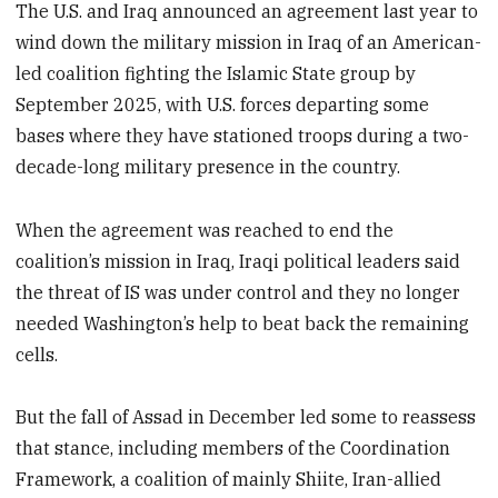
The U.S. and Iraq announced an agreement last year to
wind down the military mission in Iraq of an American-
led coalition fighting the Islamic State group by
September 2025, with U.S. forces departing some
bases where they have stationed troops during a two-
decade-long military presence in the country.
When the agreement was reached to end the
coalition’s mission in Iraq, Iraqi political leaders said
the threat of IS was under control and they no longer
needed Washington’s help to beat back the remaining
cells.
But the fall of Assad in December led some to reassess
that stance, including members of the Coordination
Framework, a coalition of mainly Shiite, Iran-allied