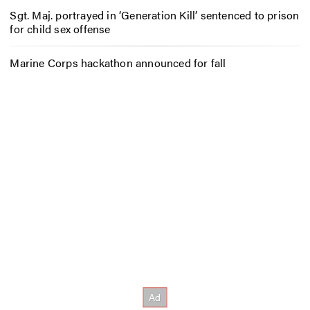
Sgt. Maj. portrayed in ‘Generation Kill’ sentenced to prison
for child sex offense
Marine Corps hackathon announced for fall