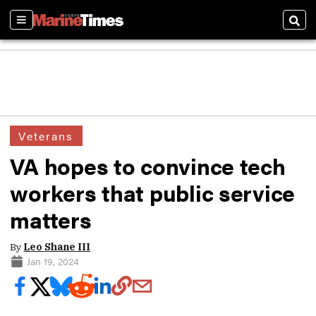
Sections
Sear
Veterans
VA hopes to convince tech
workers that public service
matters
By
Leo Shane III
Jan 19, 2024