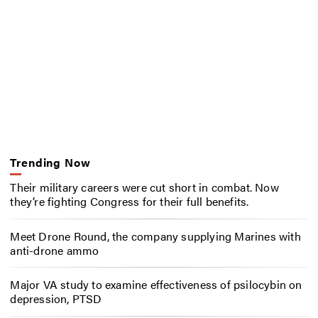
Trending Now
Their military careers were cut short in combat. Now
they’re fighting Congress for their full benefits.
Meet Drone Round, the company supplying Marines with
anti-drone ammo
Major VA study to examine effectiveness of psilocybin on
depression, PTSD