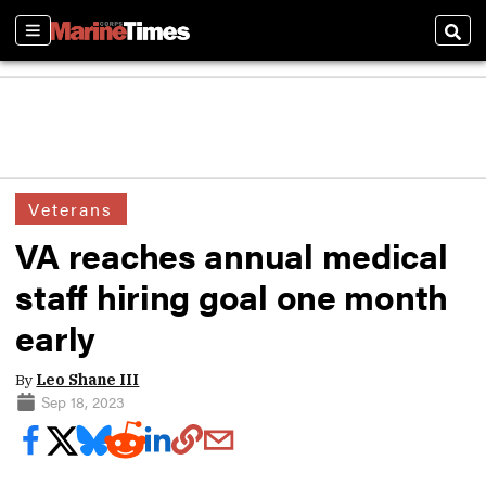
Sections
Sear
Veterans
VA reaches annual medical
staff hiring goal one month
early
By
Leo Shane III
Sep 18, 2023