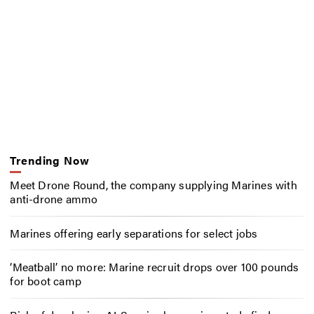
Trending Now
Meet Drone Round, the company supplying Marines with
anti-drone ammo
Marines offering early separations for select jobs
‘Meatball’ no more: Marine recruit drops over 100 pounds
for boot camp