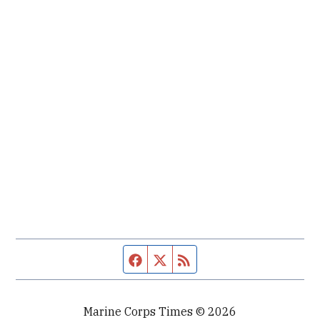
Facebook page
Twitter feed
RSS feed
Marine Corps Times © 2026