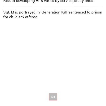
Risk of developing ALS varies by service, study finds
Sgt. Maj. portrayed in ‘Generation Kill’ sentenced to prison
for child sex offense