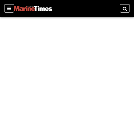
Sections
Searc