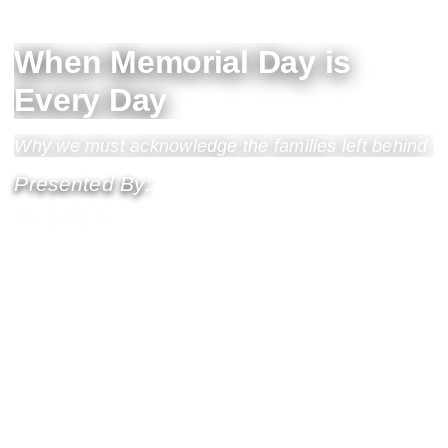
When Memorial Day is
Every Day
Why we must acknowledge the families left behind