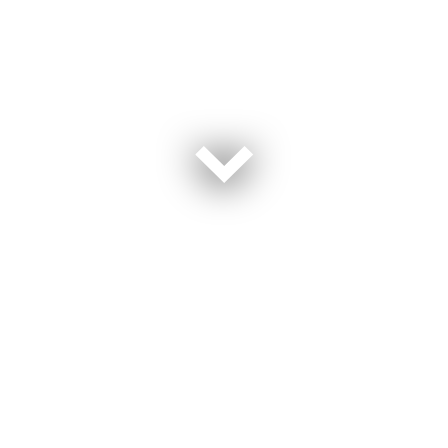
On Memorial Day, our nation pauses to honor the brave