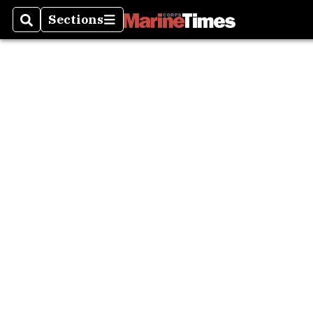
Sections
Search
Sections