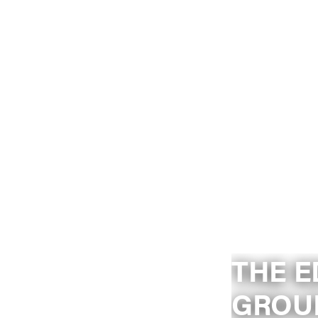
THE E