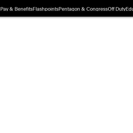
Pay & Benefits
Flashpoints
Pentagon & Congress
Off Duty
Edu