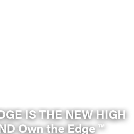
DGE IS THE NEW HIGH
GROUND Own the Edge ™