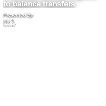
to balance transfers