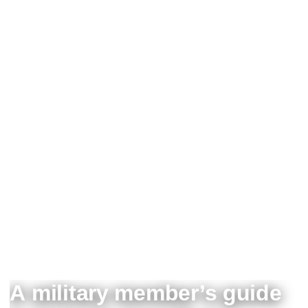
A military member’s guide