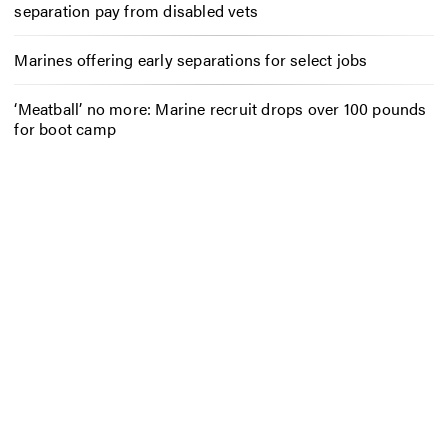
separation pay from disabled vets
Marines offering early separations for select jobs
‘Meatball’ no more: Marine recruit drops over 100 pounds
for boot camp