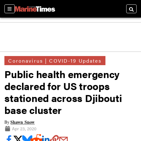
Sections
Searc
Coronavirus | COVID-19 Updates
Public health emergency
declared for US troops
stationed across Djibouti
base cluster
Shawn Snow
By
Apr 23, 2020