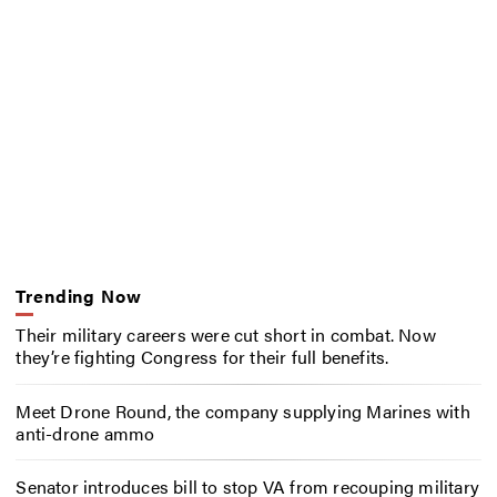
Trending Now
Their military careers were cut short in combat. Now
they’re fighting Congress for their full benefits.
Meet Drone Round, the company supplying Marines with
anti-drone ammo
Senator introduces bill to stop VA from recouping military