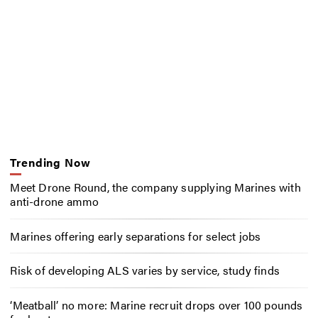
Trending Now
Meet Drone Round, the company supplying Marines with
anti-drone ammo
Marines offering early separations for select jobs
Risk of developing ALS varies by service, study finds
‘Meatball’ no more: Marine recruit drops over 100 pounds