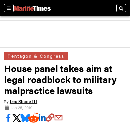
Sections
Sear
Pentagon & Congress
House panel takes aim at
legal roadblock to military
malpractice lawsuits
By
Leo Shane III
Jan 25, 2019