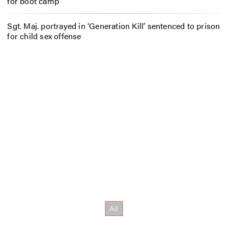
for boot camp
Sgt. Maj. portrayed in ‘Generation Kill’ sentenced to prison
for child sex offense