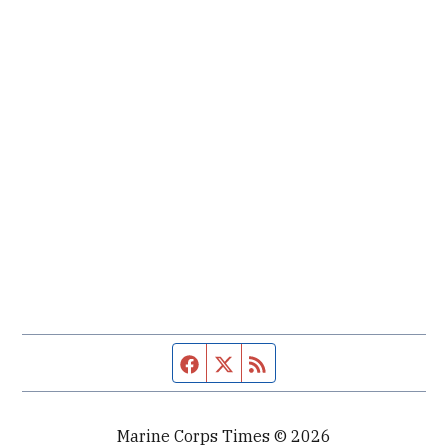
Facebook page
Twitter feed
RSS feed
Marine Corps Times © 2026